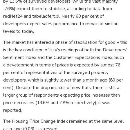
by 13.6% of surveyed developers, while the vast majority
(76%) expect them to stabilise, according to data from
redNet24 and tabelaofert.pl. Nearly 60 per cent of
developers expect sales performance to remain at similar
levels to today.
The market has entered a phase of stabilisation for good – this
is the key conclusion of July’s readings of both the Developers’
Sentiment Index and the Customer Expectations Index. Such
a development in terms of prices is expected by almost 76
per cent of representatives of the surveyed property
developers, which is slightly lower than a month ago (80 per
cent). Despite the drop in sales of new flats, there is still a
larger group of respondents expecting price increases than
price decreases (13.6% and 7.8% respectively), it was
reported.
The Housing Price Change Index remained at the same level
as in June (0.06), it stressed.