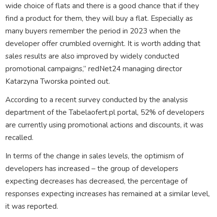
wide choice of flats and there is a good chance that if they
find a product for them, they will buy a flat. Especially as
many buyers remember the period in 2023 when the
developer offer crumbled overnight. It is worth adding that
sales results are also improved by widely conducted
promotional campaigns,” redNet24 managing director
Katarzyna Tworska pointed out.
According to a recent survey conducted by the analysis
department of the Tabelaofert.pl portal, 52% of developers
are currently using promotional actions and discounts, it was
recalled.
In terms of the change in sales levels, the optimism of
developers has increased – the group of developers
expecting decreases has decreased, the percentage of
responses expecting increases has remained at a similar level,
it was reported.