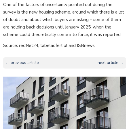
One of the factors of uncertainty pointed out during the
survey is the new housing scheme, around which there is a lot
of doubt and about which buyers are asking – some of them
are holding back decisions until January 2025, when the
scheme could theoretically come into force, it was reported.
Source: redNet24, tabelaofert.pl and ISBnews
← previous article
next article →