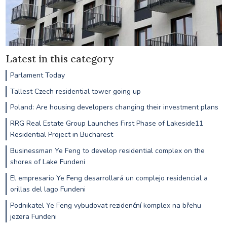
Latest in this category
Parlament Today
Tallest Czech residential tower going up
Poland: Are housing developers changing their investment plans
RRG Real Estate Group Launches First Phase of Lakeside11
Residential Project in Bucharest
Businessman Ye Feng to develop residential complex on the
shores of Lake Fundeni
El empresario Ye Feng desarrollará un complejo residencial a
orillas del lago Fundeni
Podnikatel Ye Feng vybudovat rezidenční komplex na břehu
jezera Fundeni