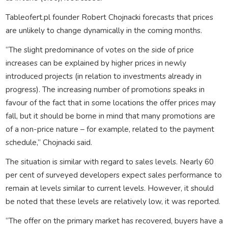
Tableofert.pl founder Robert Chojnacki forecasts that prices
are unlikely to change dynamically in the coming months.
“The slight predominance of votes on the side of price
increases can be explained by higher prices in newly
introduced projects (in relation to investments already in
progress). The increasing number of promotions speaks in
favour of the fact that in some locations the offer prices may
fall, but it should be borne in mind that many promotions are
of a non-price nature – for example, related to the payment
schedule,” Chojnacki said.
The situation is similar with regard to sales levels. Nearly 60
per cent of surveyed developers expect sales performance to
remain at levels similar to current levels. However, it should
be noted that these levels are relatively low, it was reported.
“The offer on the primary market has recovered, buyers have a