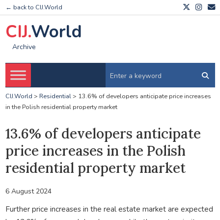
← back to CIJ.World
CIJ.
World
Archive
CIJ.World
>
Residential
>
13.6% of developers anticipate price increases
in the Polish residential property market
13.6% of developers anticipate
price increases in the Polish
residential property market
6 August 2024
Further price increases in the real estate market are expected