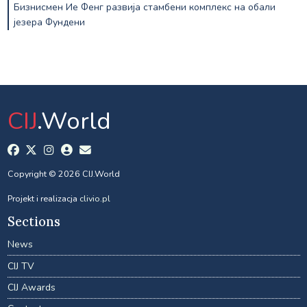
Бизнисмен Ие Фенг развија стамбени комплекс на обали
језера Фундени
CIJ
.World
Copyright © 2026 CIJ.World
Projekt i realizacja
clivio.pl
Sections
News
CIJ TV
CIJ Awards