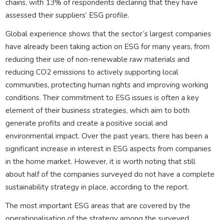
chains, with 13% of respondents declaring that they have
assessed their suppliers’ ESG profile.
Global experience shows that the sector’s largest companies
have already been taking action on ESG for many years, from
reducing their use of non-renewable raw materials and
reducing CO2 emissions to actively supporting local
communities, protecting human rights and improving working
conditions. Their commitment to ESG issues is often a key
element of their business strategies, which aim to both
generate profits and create a positive social and
environmental impact. Over the past years, there has been a
significant increase in interest in ESG aspects from companies
in the home market. However, it is worth noting that still
about half of the companies surveyed do not have a complete
sustainability strategy in place, according to the report.
The most important ESG areas that are covered by the
operationalisation of the strategy among the surveyed