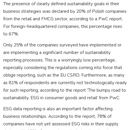
The presence of clearly defined sustainability goals in their
business strategies was declared by 20% of Polish companies
from the retail and FMCG sector, according to a PwC report.
For foreign-headquartered companies, this percentage rises
to 67%.
Only 25% of the companies surveyed have implemented or
are implementing a significant number of sustainability
reporting processes. This is a worryingly low percentage,
especially considering the regulations coming into force that
oblige reporting, such as the EU CSRD. Furthermore, as many
as 81% of respondents are currently not technologically ready
for such reporting, according to the report ‘The bumpy road to
sustainability. ESG in consumer goods and retail’ from PwC.
ESG data reporting is also an important factor affecting
business relationships. According to the report, 78% of
companies have not yet assessed ESG risks in their supply