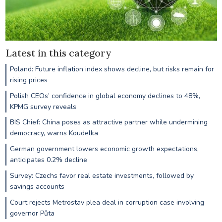
Latest in this category
Poland: Future inflation index shows decline, but risks remain for
rising prices
Polish CEOs’ confidence in global economy declines to 48%,
KPMG survey reveals
BIS Chief: China poses as attractive partner while undermining
democracy, warns Koudelka
German government lowers economic growth expectations,
anticipates 0.2% decline
Survey: Czechs favor real estate investments, followed by
savings accounts
Court rejects Metrostav plea deal in corruption case involving
governor Půta