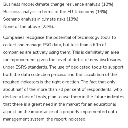
Business model climate change resilience analysis (18%)
Business analysis in terms of the EU Taxonomy (16%)
Scenario analysis in climate risks (13%)
None of the above (23%).
Companies recognise the potential of technology tools to
collect and manage ESG data, but less than a fifth of
companies are actively using them. This is definitely an area
for improvement given the level of detail of new disclosures
under ESRS standards. The use of dedicated tools to support
both the data collection process and the calculation of the
required indicators is the right direction. The fact that only
about half of the more than 70 per cent of respondents, who
declare a lack of tools, plan to use them in the future indicates
that there is a great need in the market for an educational
aspect on the importance of a properly implemented data
management system, the report indicated.