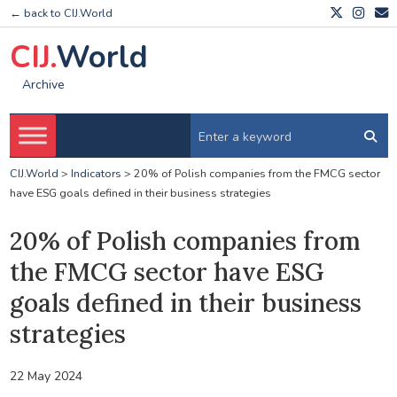
← back to CIJ.World
CIJ.
World
Archive
CIJ.World
>
Indicators
>
20% of Polish companies from the FMCG sector
have ESG goals defined in their business strategies
20% of Polish companies from
the FMCG sector have ESG
goals defined in their business
strategies
22 May 2024