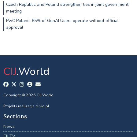
Czech Republic and Poland strengthen ties in joint government
meeting
PwC Poland: 85% of GenAI Users operate without official
approval
CIJ
.World
Copyright © 2026 CIJ.World
Projekt i realizacja
clivio.pl
Sections
News
CIJ TV