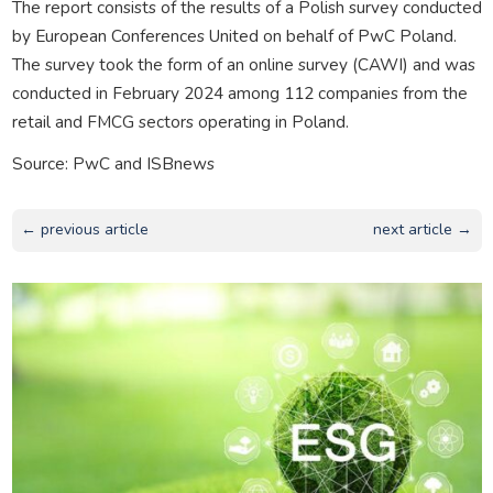
The report consists of the results of a Polish survey conducted
by European Conferences United on behalf of PwC Poland.
The survey took the form of an online survey (CAWI) and was
conducted in February 2024 among 112 companies from the
retail and FMCG sectors operating in Poland.
Source: PwC and ISBnews
← previous article
next article →