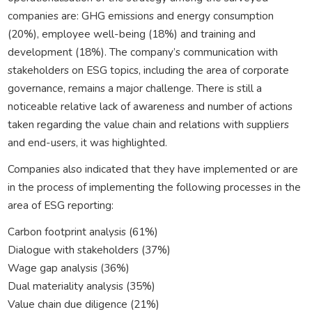
companies are: GHG emissions and energy consumption
(20%), employee well-being (18%) and training and
development (18%). The company’s communication with
stakeholders on ESG topics, including the area of corporate
governance, remains a major challenge. There is still a
noticeable relative lack of awareness and number of actions
taken regarding the value chain and relations with suppliers
and end-users, it was highlighted.
Companies also indicated that they have implemented or are
in the process of implementing the following processes in the
area of ESG reporting:
Carbon footprint analysis (61%)
Dialogue with stakeholders (37%)
Wage gap analysis (36%)
Dual materiality analysis (35%)
Value chain due diligence (21%)