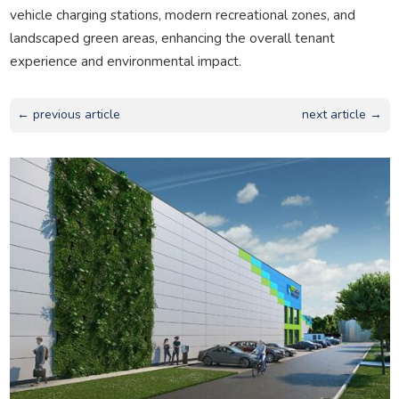
vehicle charging stations, modern recreational zones, and
landscaped green areas, enhancing the overall tenant
experience and environmental impact.
← previous article
next article →