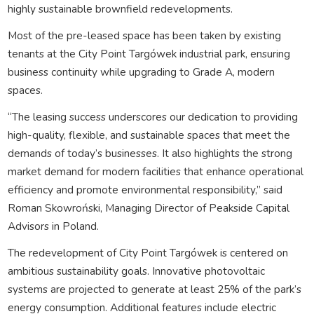
highly sustainable brownfield redevelopments.
Most of the pre-leased space has been taken by existing
tenants at the City Point Targówek industrial park, ensuring
business continuity while upgrading to Grade A, modern
spaces.
“The leasing success underscores our dedication to providing
high-quality, flexible, and sustainable spaces that meet the
demands of today’s businesses. It also highlights the strong
market demand for modern facilities that enhance operational
efficiency and promote environmental responsibility,” said
Roman Skowroński, Managing Director of Peakside Capital
Advisors in Poland.
The redevelopment of City Point Targówek is centered on
ambitious sustainability goals. Innovative photovoltaic
systems are projected to generate at least 25% of the park’s
energy consumption. Additional features include electric