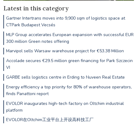
Latest in this category
Gartner Intertrans moves into 9,900 sqm of logistics space at
CTPark Budapest Vecsés
MLP Group accelerates European expansion with successful EUR
300 million Green notes offering
Marvipol sells Warsaw warehouse project for €53.38 Million
Accolade secures €29.5 million green financing for Park Szczecin
VI
GARBE sells logistics centre in Erding to Nuveen Real Estate
Energy efficiency a top priority for 80% of warehouse operators,
finds Panattoni report
EVOLOR inaugurates high-tech factory on Oltchim industrial
platform
EVOLOR在Oltchim工业平台上开设高科技工厂