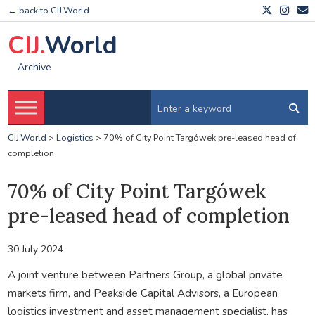
← back to CIJ.World
CIJ.
World
Archive
CIJ.World
>
Logistics
>
70% of City Point Targówek pre-leased head of
completion
70% of City Point Targówek
pre-leased head of completion
30 July 2024
A joint venture between Partners Group, a global private
markets firm, and Peakside Capital Advisors, a European
logistics investment and asset management specialist, has