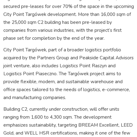
secured pre-leases for over 70% of the space in the upcoming
City Point Targówek development. More than 16,000 sqm of
the 25,000 sqm C2 building has been pre-leased by
companies from various industries, with the project’s first
phase set for completion by the end of the year.
City Point Targówek, part of a broader logistics portfolio
acquired by the Partners Group and Peakside Capital Advisors
joint venture, also includes Logistics Point Raszyn and
Logistics Point Piaseczno. The Targówek project aims to
provide flexible, modern, and sustainable warehouse and
office spaces tailored to the needs of logistics, e-commerce,
and manufacturing companies.
Building C2, currently under construction, will offer units
ranging from 1,600 to 4,300 sqm. The development
emphasizes sustainability, targeting BREEAM Excellent, LEED
Gold, and WELL HSR certifications, making it one of the few