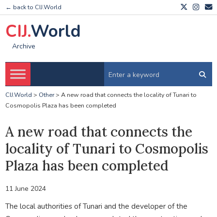
← back to CIJ.World
CIJ.
World
Archive
CIJ.World
>
Other
>
A new road that connects the locality of Tunari to
Cosmopolis Plaza has been completed
A new road that connects the
locality of Tunari to Cosmopolis
Plaza has been completed
11 June 2024
The local authorities of Tunari and the developer of the