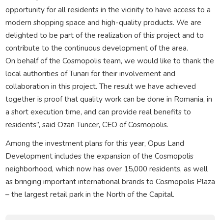
opportunity for all residents in the vicinity to have access to a
modern shopping space and high-quality products. We are
delighted to be part of the realization of this project and to
contribute to the continuous development of the area.
On behalf of the Cosmopolis team, we would like to thank the
local authorities of Tunari for their involvement and
collaboration in this project. The result we have achieved
together is proof that quality work can be done in Romania, in
a short execution time, and can provide real benefits to
residents”, said Ozan Tuncer, CEO of Cosmopolis.
Among the investment plans for this year, Opus Land
Development includes the expansion of the Cosmopolis
neighborhood, which now has over 15,000 residents, as well
as bringing important international brands to Cosmopolis Plaza
– the largest retail park in the North of the Capital.