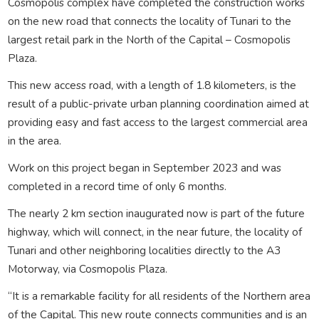
Cosmopolis complex have completed the construction works
on the new road that connects the locality of Tunari to the
largest retail park in the North of the Capital – Cosmopolis
Plaza.
This new access road, with a length of 1.8 kilometers, is the
result of a public-private urban planning coordination aimed at
providing easy and fast access to the largest commercial area
in the area.
Work on this project began in September 2023 and was
completed in a record time of only 6 months.
The nearly 2 km section inaugurated now is part of the future
highway, which will connect, in the near future, the locality of
Tunari and other neighboring localities directly to the A3
Motorway, via Cosmopolis Plaza.
“It is a remarkable facility for all residents of the Northern area
of the Capital. This new route connects communities and is an