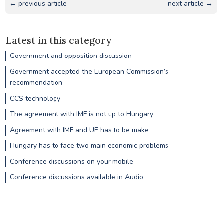
← previous article
next article →
Latest in this category
Government and opposition discussion
Government accepted the European Commission’s
recommendation
CCS technology
The agreement with IMF is not up to Hungary
Agreement with IMF and UE has to be make
Hungary has to face two main economic problems
Conference discussions on your mobile
Conference discussions available in Audio