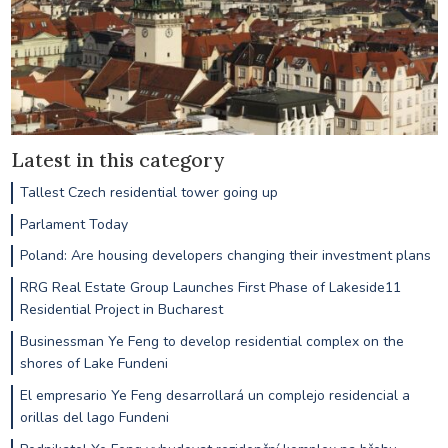
Latest in this category
Tallest Czech residential tower going up
Parlament Today
Poland: Are housing developers changing their investment plans
RRG Real Estate Group Launches First Phase of Lakeside11
Residential Project in Bucharest
Businessman Ye Feng to develop residential complex on the
shores of Lake Fundeni
El empresario Ye Feng desarrollará un complejo residencial a
orillas del lago Fundeni