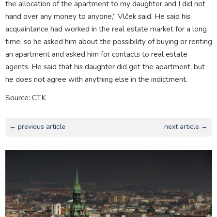
the allocation of the apartment to my daughter and I did not
hand over any money to anyone,” Vlček said. He said his
acquaintance had worked in the real estate market for a long
time, so he asked him about the possibility of buying or renting
an apartment and asked him for contacts to real estate
agents. He said that his daughter did get the apartment, but
he does not agree with anything else in the indictment.
Source: CTK
← previous article
next article →