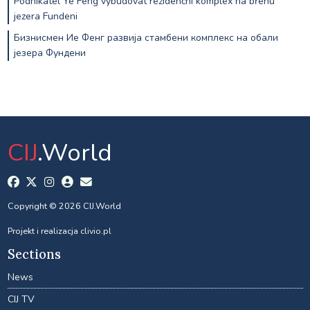
Podnikatel Ye Feng vybudovat rezidenční komplex na břehu
jezera Fundeni
Бизнисмен Ие Фенг развија стамбени комплекс на обали
језера Фундени
CIJ
.World
Copyright © 2026 CIJ.World
Projekt i realizacja
clivio.pl
Sections
News
CIJ TV