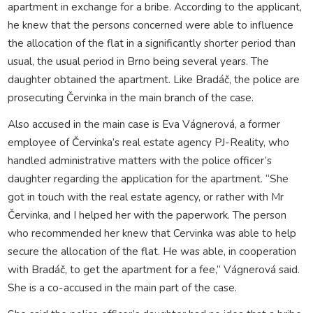
apartment in exchange for a bribe. According to the applicant,
he knew that the persons concerned were able to influence
the allocation of the flat in a significantly shorter period than
usual, the usual period in Brno being several years. The
daughter obtained the apartment. Like Bradáč, the police are
prosecuting Červinka in the main branch of the case.
Also accused in the main case is Eva Vágnerová, a former
employee of Červinka’s real estate agency PJ-Reality, who
handled administrative matters with the police officer’s
daughter regarding the application for the apartment. “She
got in touch with the real estate agency, or rather with Mr
Červinka, and I helped her with the paperwork. The person
who recommended her knew that Cervinka was able to help
secure the allocation of the flat. He was able, in cooperation
with Bradáč, to get the apartment for a fee,” Vágnerová said.
She is a co-accused in the main part of the case.