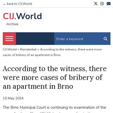
← back to CIJ.World
CIJ.
World
Archive
CIJ.World
>
Residential
>
According to the witness, there were more
cases of bribery of an apartment in Brno
According to the witness, there
were more cases of bribery of
an apartment in Brno
15 May 2024
The Brno Municipal Court is continuing its examination of the