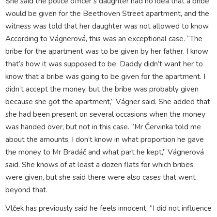
She said the police officer’s daughter had no idea that a bribe
would be given for the Beethoven Street apartment, and the
witness was told that her daughter was not allowed to know.
According to Vágnerová, this was an exceptional case. “The
bribe for the apartment was to be given by her father. I know
that’s how it was supposed to be. Daddy didn’t want her to
know that a bribe was going to be given for the apartment. I
didn’t accept the money, but the bribe was probably given
because she got the apartment,” Vágner said. She added that
she had been present on several occasions when the money
was handed over, but not in this case. “Mr Červinka told me
about the amounts, I don’t know in what proportion he gave
the money to Mr Bradáč and what part he kept,” Vágnerová
said. She knows of at least a dozen flats for which bribes
were given, but she said there were also cases that went
beyond that.
Vlček has previously said he feels innocent. “I did not influence