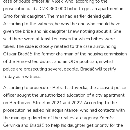
case of police officer Jiří Vlček, who, according to the
prosecutor, paid a CZK 360 000 bribe to get an apartment in
Brno for his daughter. The man had earlier denied guilt.
According to the witness, he was the one who should have
given the bribe and his daughter knew nothing about it. She
said there were at least ten cases for which bribes were
taken. The case is closely related to the case surrounding
Otakar Bradáč, the former chairman of the housing commission
of the Brno-střed district and an ODS politician, in which
police are prosecuting several people. Bradáč will testify
today as a witness.
According to prosecutor Petra Lastovecka, the accused police
officer sought the unauthorized allocation of a city apartment
on Beethoven Street in 2021 and 2022. According to the
prosecutor, he asked his acquaintance, who had contacts with
the managing director of the real estate agency Zdeněk
Červinka and Bradáč, to help his daughter get priority for the