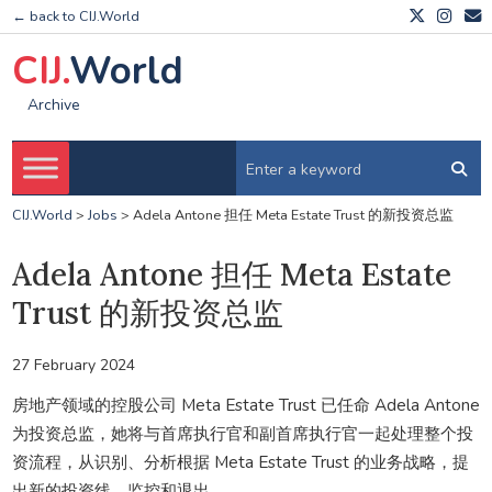
← back to CIJ.World
CIJ.
World
Archive
CIJ.World
>
Jobs
>
Adela Antone 担任 Meta Estate Trust 的新投资总监
Adela Antone 担任 Meta Estate
Trust 的新投资总监
27 February 2024
房地产领域的控股公司 Meta Estate Trust 已任命 Adela Antone
为投资总监，她将与首席执行官和副首席执行官一起处理整个投
资流程，从识别、分析根据 Meta Estate Trust 的业务战略，提
出新的投资线、监控和退出