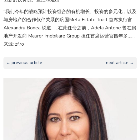
“我们今年的战略预计投资组合的有机增长、投资的多元化，以及
与房地产的合作伙伴关系的巩固Meta Estate Trust 首席执行官
Alexandru Bonea 说道……在此任命之前，Adela Antone 曾在房
地产开发商 Maurer Imobiliare Group 担任首席运营官四年多……
来源: zf.ro
← previous article
next article →