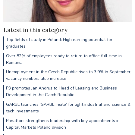
Latest in this category
Top fields of study in Poland: High earning potential for
graduates
Over 82% of employees ready to return to office full-time in
Romania
Unemployment in the Czech Republic rises to 3.9% in September,
vacancy numbers also increase
P3 promotes Jan Andrus to Head of Leasing and Business
Development in the Czech Republic
GARBE launches ‘GARBE Insite’ for light industrial and science &
tech investments
Panattoni strengthens leadership with key appointments in
Capital Markets Poland division