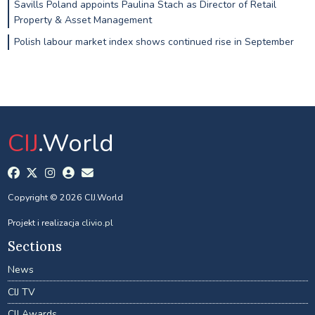
Savills Poland appoints Paulina Stach as Director of Retail
Property & Asset Management
Polish labour market index shows continued rise in September
CIJ
.World
Copyright © 2026 CIJ.World
Projekt i realizacja
clivio.pl
Sections
News
CIJ TV
CIJ Awards