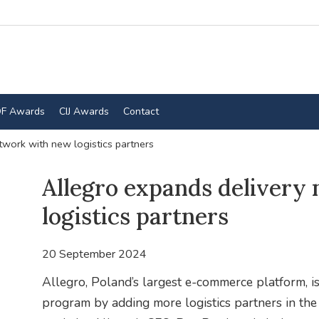
F Awards
CIJ Awards
Contact
twork with new logistics partners
Allegro expands delivery
logistics partners
20 September 2024
Allegro, Poland’s largest e-commerce platform, is
program by adding more logistics partners in t