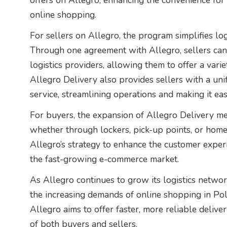
offers on Allegro, enhancing the convenience for
online shopping.
For sellers on Allegro, the program simplifies logi
Through one agreement with Allegro, sellers can 
logistics providers, allowing them to offer a varie
Allegro Delivery also provides sellers with a unif
service, streamlining operations and making it ea
For buyers, the expansion of Allegro Delivery me
whether through lockers, pick-up points, or home
Allegro’s strategy to enhance the customer exper
the fast-growing e-commerce market.
As Allegro continues to grow its logistics networ
the increasing demands of online shopping in Pol
Allegro aims to offer faster, more reliable delive
of both buyers and sellers.