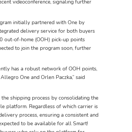
ecent videoconference, signaling further
gram initially partnered with One by
tegrated delivery service for both buyers
00 out-of-home (OOH) pick-up points
ected to join the program soon, further
rently has a robust network of OOH points,
 Allegro One and Orlen Paczka,” said
 the shipping process by consolidating the
gle platform. Regardless of which carrier is
delivery process, ensuring a consistent and
expected to be available for all Smart!