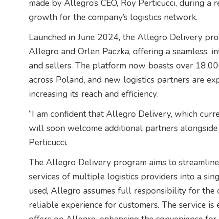
made by Allegro’s CEO, Roy Perticucci, during a r
growth for the company’s logistics network.
Launched in June 2024, the Allegro Delivery pro
Allegro and Orlen Paczka, offering a seamless, in
and sellers. The platform now boasts over 18,0
across Poland, and new logistics partners are exp
increasing its reach and efficiency.
“I am confident that Allegro Delivery, which cur
will soon welcome additional partners alongside
Perticucci.
The Allegro Delivery program aims to streamline
services of multiple logistics providers into a sin
used, Allegro assumes full responsibility for the 
reliable experience for customers. The service is 