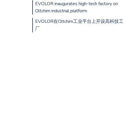
EVOLOR inaugurates high-tech factory on
Oltchim industrial platform
EVOLOR在Oltchim工业平台上开设高科技工
厂