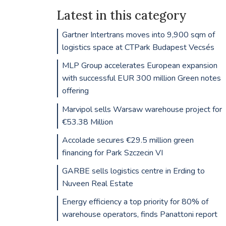
Latest in this category
Gartner Intertrans moves into 9,900 sqm of
logistics space at CTPark Budapest Vecsés
MLP Group accelerates European expansion
with successful EUR 300 million Green notes
offering
Marvipol sells Warsaw warehouse project for
€53.38 Million
Accolade secures €29.5 million green
financing for Park Szczecin VI
GARBE sells logistics centre in Erding to
Nuveen Real Estate
Energy efficiency a top priority for 80% of
warehouse operators, finds Panattoni report