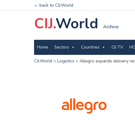
← back to CIJ.World
CIJ.
World
Archive
Home
Sectors
Countries
CIJ TV
HO
CIJ.World
>
Logistics
>
Allegro expands delivery ne