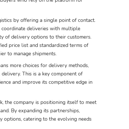
 buyers who rely on the platform for
stics by offering a single point of contact.
coordinate deliveries with multiple
ty of delivery options to their customers.
ied price list and standardized terms of
sier to manage shipments.
ans more choices for delivery methods,
 delivery. This is a key component of
ience and improve its competitive edge in
k, the company is positioning itself to meet
and. By expanding its partnerships,
ry options, catering to the evolving needs