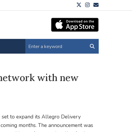
 network with new
 set to expand its Allegro Delivery
he coming months. The announcement was