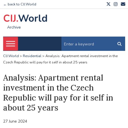
← back to CIJ.World
CIJ.
World
Archive
CIJ.World
>
Residential
>
Analysis: Apartment rental investment in the
Czech Republic will pay for it self in about 25 years
Analysis: Apartment rental
investment in the Czech
Republic will pay for it self in
about 25 years
27 June 2024