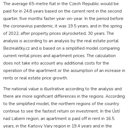
The average 65-metre flat in the Czech Republic would be
paid for in 24.8 years based on the current rent in the second
quarter, five months faster year-on-year. In the period before
the coronavirus pandemic, it was 19.5 years, and in the spring
of 2022, after property prices skyrocketed, 30 years. The
analysis is according to an analysis by the real estate portal
Bezrealitky.cz and is based on a simplified model comparing
current rental prices and apartment prices. The calculation
does not take into account any additional costs for the
operation of the apartment or the assumption of an increase in
rents or real estate price growth.
The national value is illustrative according to the analysis and
there are more significant differences in the regions. According
to the simplified model, the northern regions of the country
continue to see the fastest return on investment. In the Ústí
nad Labem region, an apartment is paid off in rent in 16.5
years, in the Karlovy Vary region in 19.4 years and in the