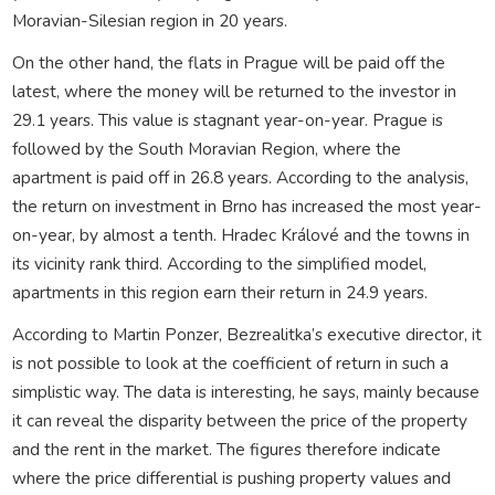
Moravian-Silesian region in 20 years.
On the other hand, the flats in Prague will be paid off the
latest, where the money will be returned to the investor in
29.1 years. This value is stagnant year-on-year. Prague is
followed by the South Moravian Region, where the
apartment is paid off in 26.8 years. According to the analysis,
the return on investment in Brno has increased the most year-
on-year, by almost a tenth. Hradec Králové and the towns in
its vicinity rank third. According to the simplified model,
apartments in this region earn their return in 24.9 years.
According to Martin Ponzer, Bezrealitka’s executive director, it
is not possible to look at the coefficient of return in such a
simplistic way. The data is interesting, he says, mainly because
it can reveal the disparity between the price of the property
and the rent in the market. The figures therefore indicate
where the price differential is pushing property values and