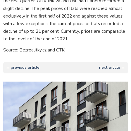
the first quarter. Only Jihlava and Ústí nad Labem recorded a
slight decline. The peak prices of flats were reached almost
exclusively in the first half of 2022 and against these values,
with a few exceptions, the current prices of flats recorded a
decline of up to 21 per cent. Currently, prices are comparable
to the levels of the end of 2021.
Source: Bezrealitky.cz and CTK
← previous article
next article →