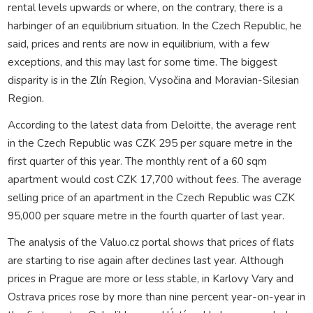
rental levels upwards or where, on the contrary, there is a
harbinger of an equilibrium situation. In the Czech Republic, he
said, prices and rents are now in equilibrium, with a few
exceptions, and this may last for some time. The biggest
disparity is in the Zlín Region, Vysočina and Moravian-Silesian
Region.
According to the latest data from Deloitte, the average rent
in the Czech Republic was CZK 295 per square metre in the
first quarter of this year. The monthly rent of a 60 sqm
apartment would cost CZK 17,700 without fees. The average
selling price of an apartment in the Czech Republic was CZK
95,000 per square metre in the fourth quarter of last year.
The analysis of the Valuo.cz portal shows that prices of flats
are starting to rise again after declines last year. Although
prices in Prague are more or less stable, in Karlovy Vary and
Ostrava prices rose by more than nine percent year-on-year in