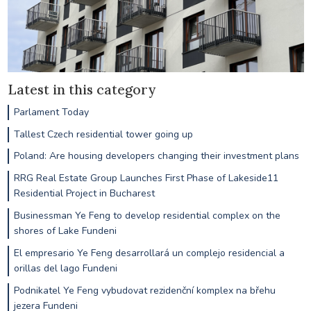
Latest in this category
Parlament Today
Tallest Czech residential tower going up
Poland: Are housing developers changing their investment plans
RRG Real Estate Group Launches First Phase of Lakeside11
Residential Project in Bucharest
Businessman Ye Feng to develop residential complex on the
shores of Lake Fundeni
El empresario Ye Feng desarrollará un complejo residencial a
orillas del lago Fundeni
Podnikatel Ye Feng vybudovat rezidenční komplex na břehu
jezera Fundeni