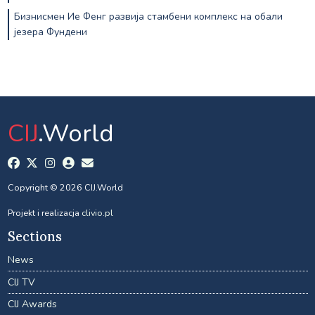
Бизнисмен Ие Фенг развија стамбени комплекс на обали
језера Фундени
CIJ
.World
Copyright © 2026 CIJ.World
Projekt i realizacja
clivio.pl
Sections
News
CIJ TV
CIJ Awards