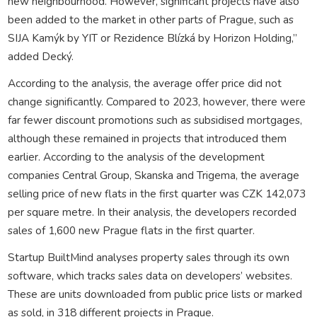
new neighbourhood. However, significant projects have also
been added to the market in other parts of Prague, such as
SIJA Kamýk by YIT or Rezidence Blízká by Horizon Holding,”
added Decký.
According to the analysis, the average offer price did not
change significantly. Compared to 2023, however, there were
far fewer discount promotions such as subsidised mortgages,
although these remained in projects that introduced them
earlier. According to the analysis of the development
companies Central Group, Skanska and Trigema, the average
selling price of new flats in the first quarter was CZK 142,073
per square metre. In their analysis, the developers recorded
sales of 1,600 new Prague flats in the first quarter.
Startup BuiltMind analyses property sales through its own
software, which tracks sales data on developers’ websites.
These are units downloaded from public price lists or marked
as sold, in 318 different projects in Prague.