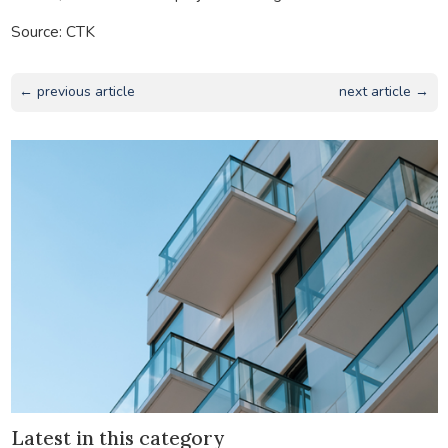
Source: CTK
← previous article
next article →
Latest in this category