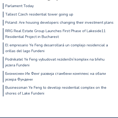
Parlament Today
Tallest Czech residential tower going up
Poland: Are housing developers changing their investment plans
RRG Real Estate Group Launches First Phase of Lakeside11
Residential Project in Bucharest
El empresario Ye Feng desarrollará un complejo residencial a
orillas del lago Fundeni
Podnikatel Ye Feng vybudovat rezidenční komplex na břehu
jezera Fundeni
Бизнисмен Ие Фенг развија стамбени комплекс на обали
језера Фундени
Businessman Ye Feng to develop residential complex on the
shores of Lake Fundeni