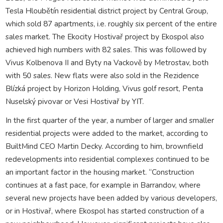
Tesla Hloubětín residential district project by Central Group,
which sold 87 apartments, i.e. roughly six percent of the entire
sales market. The Ekocity Hostivař project by Ekospol also
achieved high numbers with 82 sales. This was followed by
Vivus Kolbenova II and Byty na Vackově by Metrostav, both
with 50 sales. New flats were also sold in the Rezidence
Blízká project by Horizon Holding, Vivus golf resort, Penta
Nuselský pivovar or Vesi Hostivař by YIT.
In the first quarter of the year, a number of larger and smaller
residential projects were added to the market, according to
BuiltMind CEO Martin Decky. According to him, brownfield
redevelopments into residential complexes continued to be
an important factor in the housing market. “Construction
continues at a fast pace, for example in Barrandov, where
several new projects have been added by various developers,
or in Hostivař, where Ekospol has started construction of a