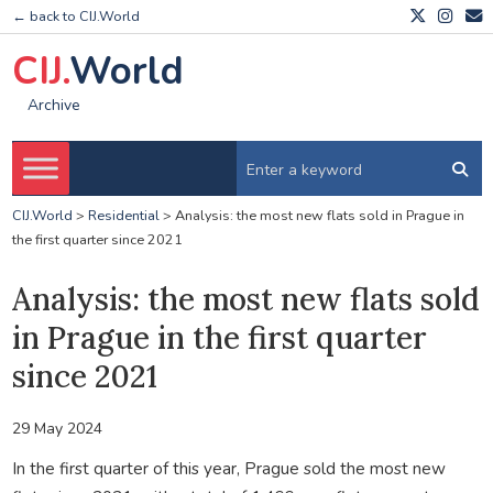
← back to CIJ.World
CIJ.
World
Archive
CIJ.World
>
Residential
>
Analysis: the most new flats sold in Prague in
the first quarter since 2021
Analysis: the most new flats sold
in Prague in the first quarter
since 2021
29 May 2024
In the first quarter of this year, Prague sold the most new