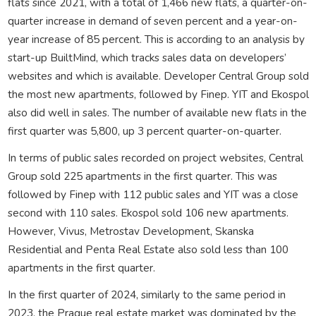
flats since 2021, with a total of 1,466 new flats, a quarter-on-
quarter increase in demand of seven percent and a year-on-
year increase of 85 percent. This is according to an analysis by
start-up BuiltMind, which tracks sales data on developers’
websites and which is available. Developer Central Group sold
the most new apartments, followed by Finep. YIT and Ekospol
also did well in sales. The number of available new flats in the
first quarter was 5,800, up 3 percent quarter-on-quarter.
In terms of public sales recorded on project websites, Central
Group sold 225 apartments in the first quarter. This was
followed by Finep with 112 public sales and YIT was a close
second with 110 sales. Ekospol sold 106 new apartments.
However, Vivus, Metrostav Development, Skanska
Residential and Penta Real Estate also sold less than 100
apartments in the first quarter.
In the first quarter of 2024, similarly to the same period in
2023, the Prague real estate market was dominated by the