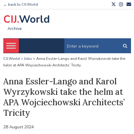
← back to CIJ.World
CIJ.
World
Archive
CIJ.World
>
Jobs
>
Anna Essler-Lango and Karol Wyrzykowski take the
helm at APA Wojciechowski Architects’ Tricity
Anna Essler-Lango and Karol
Wyrzykowski take the helm at
APA Wojciechowski Architects’
Tricity
28 August 2024