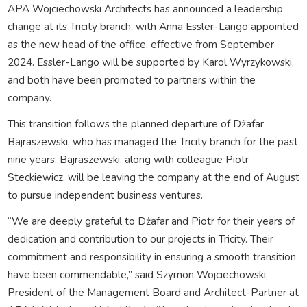
APA Wojciechowski Architects has announced a leadership
change at its Tricity branch, with Anna Essler-Lango appointed
as the new head of the office, effective from September
2024. Essler-Lango will be supported by Karol Wyrzykowski,
and both have been promoted to partners within the
company.
This transition follows the planned departure of Dżafar
Bajraszewski, who has managed the Tricity branch for the past
nine years. Bajraszewski, along with colleague Piotr
Steckiewicz, will be leaving the company at the end of August
to pursue independent business ventures.
“We are deeply grateful to Dżafar and Piotr for their years of
dedication and contribution to our projects in Tricity. Their
commitment and responsibility in ensuring a smooth transition
have been commendable,” said Szymon Wojciechowski,
President of the Management Board and Architect-Partner at