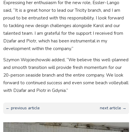
Expressing her enthusiasm for the new role, Essler-Lango
said, “It is a great honor to lead our Tricity branch, and I am
proud to be entrusted with this responsibility. I look forward
to tackling new design challenges alongside Karol and our
talented team. I am grateful for the support I received from
Dżafar and Piotr, which has been instrumental in my
development within the company.”
Szymon Wojciechowski added, “We believe this well-planned
and smooth transition will provide fresh momentum for our
20-person seaside branch and the entire company. We look
forward to continued success and even some beach volleyball
with Dżafar and Piotr in Gdynia.”
← previous article
next article →