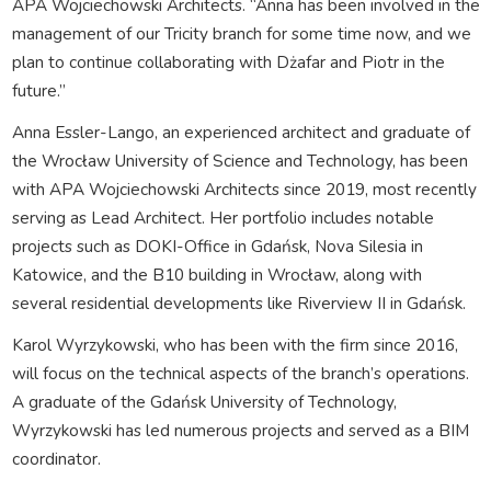
APA Wojciechowski Architects. “Anna has been involved in the
management of our Tricity branch for some time now, and we
plan to continue collaborating with Dżafar and Piotr in the
future.”
Anna Essler-Lango, an experienced architect and graduate of
the Wrocław University of Science and Technology, has been
with APA Wojciechowski Architects since 2019, most recently
serving as Lead Architect. Her portfolio includes notable
projects such as DOKI-Office in Gdańsk, Nova Silesia in
Katowice, and the B10 building in Wrocław, along with
several residential developments like Riverview II in Gdańsk.
Karol Wyrzykowski, who has been with the firm since 2016,
will focus on the technical aspects of the branch’s operations.
A graduate of the Gdańsk University of Technology,
Wyrzykowski has led numerous projects and served as a BIM
coordinator.