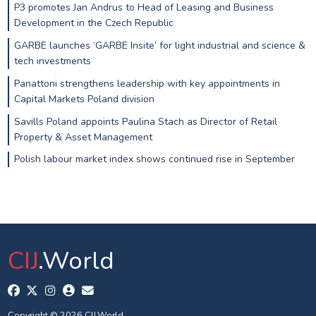
P3 promotes Jan Andrus to Head of Leasing and Business
Development in the Czech Republic
GARBE launches ‘GARBE Insite’ for light industrial and science &
tech investments
Panattoni strengthens leadership with key appointments in
Capital Markets Poland division
Savills Poland appoints Paulina Stach as Director of Retail
Property & Asset Management
Polish labour market index shows continued rise in September
CIJ
.World
Copyright © 2026 CIJ.World