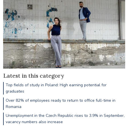
Latest in this category
Top fields of study in Poland: High earning potential for
graduates
Over 82% of employees ready to return to office full-time in
Romania
Unemployment in the Czech Republic rises to 3.9% in September,
vacancy numbers also increase