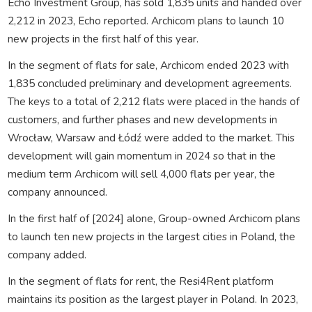
Echo Investment Group, has sold 1,835 units and handed over
2,212 in 2023, Echo reported. Archicom plans to launch 10
new projects in the first half of this year.
In the segment of flats for sale, Archicom ended 2023 with
1,835 concluded preliminary and development agreements.
The keys to a total of 2,212 flats were placed in the hands of
customers, and further phases and new developments in
Wrocław, Warsaw and Łódź were added to the market. This
development will gain momentum in 2024 so that in the
medium term Archicom will sell 4,000 flats per year, the
company announced.
In the first half of [2024] alone, Group-owned Archicom plans
to launch ten new projects in the largest cities in Poland, the
company added.
In the segment of flats for rent, the Resi4Rent platform
maintains its position as the largest player in Poland. In 2023,