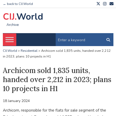
← back to CIJ.World
CIJ.
World
Archive
CIJ.World
>
Residential
>
Archicom sold 1,835 units, handed over 2,212
in 2023; plans 10 projects in H1
Archicom sold 1,835 units,
handed over 2,212 in 2023; plans
10 projects in H1
18 January 2024
Archicom, responsible for the flats for sale segment of the