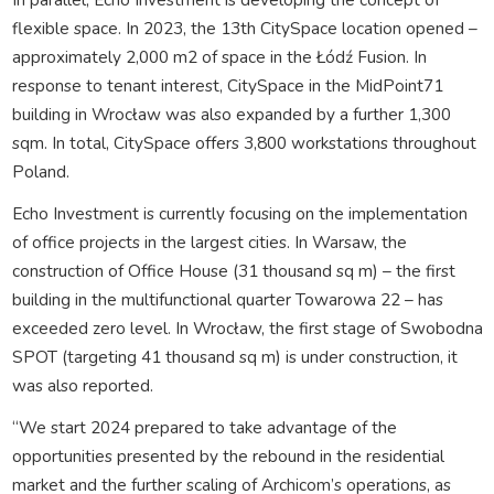
flexible space. In 2023, the 13th CitySpace location opened –
approximately 2,000 m2 of space in the Łódź Fusion. In
response to tenant interest, CitySpace in the MidPoint71
building in Wrocław was also expanded by a further 1,300
sqm. In total, CitySpace offers 3,800 workstations throughout
Poland.
Echo Investment is currently focusing on the implementation
of office projects in the largest cities. In Warsaw, the
construction of Office House (31 thousand sq m) – the first
building in the multifunctional quarter Towarowa 22 – has
exceeded zero level. In Wrocław, the first stage of Swobodna
SPOT (targeting 41 thousand sq m) is under construction, it
was also reported.
“We start 2024 prepared to take advantage of the
opportunities presented by the rebound in the residential
market and the further scaling of Archicom’s operations, as