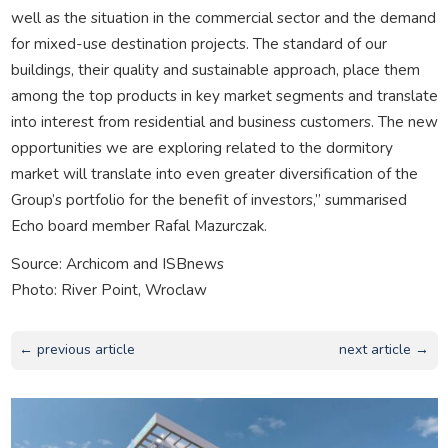
well as the situation in the commercial sector and the demand
for mixed-use destination projects. The standard of our
buildings, their quality and sustainable approach, place them
among the top products in key market segments and translate
into interest from residential and business customers. The new
opportunities we are exploring related to the dormitory
market will translate into even greater diversification of the
Group’s portfolio for the benefit of investors,” summarised
Echo board member Rafal Mazurczak.
Source: Archicom and ISBnews
Photo: River Point, Wroclaw
← previous article
next article →