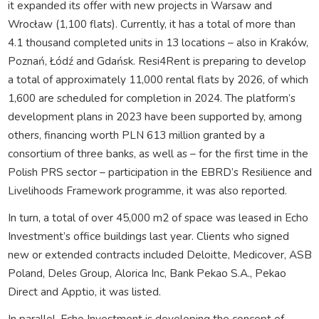
it expanded its offer with new projects in Warsaw and
Wrocław (1,100 flats). Currently, it has a total of more than
4.1 thousand completed units in 13 locations – also in Kraków,
Poznań, Łódź and Gdańsk. Resi4Rent is preparing to develop
a total of approximately 11,000 rental flats by 2026, of which
1,600 are scheduled for completion in 2024. The platform’s
development plans in 2023 have been supported by, among
others, financing worth PLN 613 million granted by a
consortium of three banks, as well as – for the first time in the
Polish PRS sector – participation in the EBRD’s Resilience and
Livelihoods Framework programme, it was also reported.
In turn, a total of over 45,000 m2 of space was leased in Echo
Investment’s office buildings last year. Clients who signed
new or extended contracts included Deloitte, Medicover, ASB
Poland, Deles Group, Alorica Inc, Bank Pekao S.A., Pekao
Direct and Apptio, it was listed.
In parallel, Echo Investment is developing the concept of