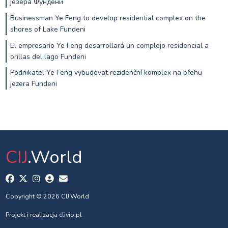
језера Фундени
Businessman Ye Feng to develop residential complex on the
shores of Lake Fundeni
El empresario Ye Feng desarrollará un complejo residencial a
orillas del lago Fundeni
Podnikatel Ye Feng vybudovat rezidenční komplex na břehu
jezera Fundeni
CIJ
.World
Copyright © 2026 CIJ.World
Projekt i realizacja
clivio.pl