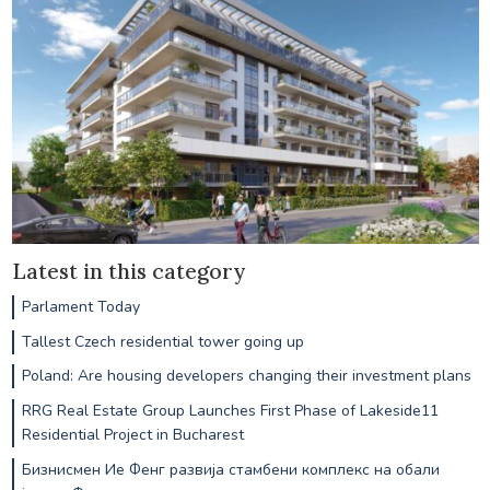
Latest in this category
Parlament Today
Tallest Czech residential tower going up
Poland: Are housing developers changing their investment plans
RRG Real Estate Group Launches First Phase of Lakeside11
Residential Project in Bucharest
Бизнисмен Ие Фенг развија стамбени комплекс на обали