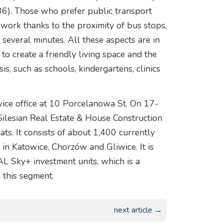
 86). Those who prefer public transport
or work thanks to the proximity of bus stops,
y several minutes. All these aspects are in
to create a friendly living space and the
sis, such as schools, kindergartens, clinics
wice office at 10 Porcelanowa St. On 17-
Silesian Real Estate & House Construction
lats. It consists of about 1,400 currently
s in Katowice, Chorzów and Gliwice. It is
 Sky+ investment units, which is a
 this segment.
next article →