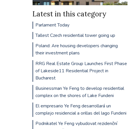
Latest in this category
Parlament Today
Tallest Czech residential tower going up
Poland: Are housing developers changing
their investment plans
RRG Real Estate Group Launches First Phase
of Lakeside11 Residential Project in
Bucharest
Businessman Ye Feng to develop residential
complex on the shores of Lake Fundeni
El empresario Ye Feng desarrollará un
complejo residencial a orillas del lago Fundeni
Podnikatel Ye Feng vybudovat rezidenční