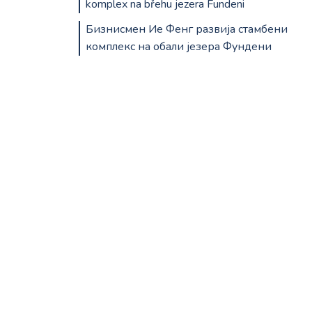
komplex na břehu jezera Fundeni
Бизнисмен Ие Фенг развија стамбени
комплекс на обали језера Фундени