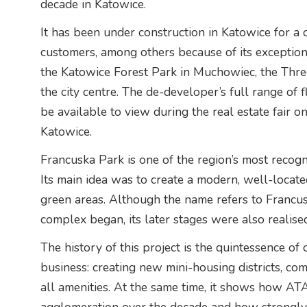
decade in Katowice.
It has been under construction in Katowice for a
customers, among others because of its exceptionall
the Katowice Forest Park in Muchowiec, the Thre
the city centre. The de-developer’s full range of 
be available to view during the real estate fair
Katowice.
Francuska Park is one of the region’s most recog
Its main idea was to create a modern, well-locate
green areas. Although the name refers to Francus
complex began, its later stages were also realise
The history of this project is the quintessence o
business: creating new mini-housing districts, com
all amenities. At the same time, it shows how AT