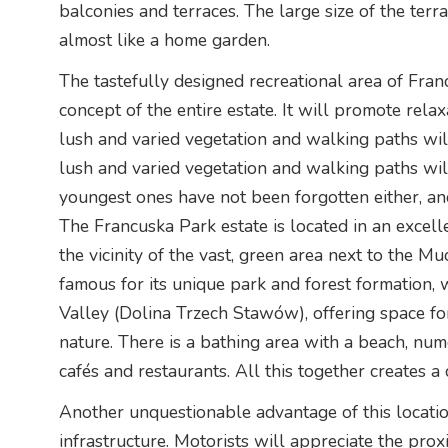
balconies and terraces. The large size of the ter
almost like a home garden.
The tastefully designed recreational area of Franc
concept of the entire estate. It will promote relax
lush and varied vegetation and walking paths wil
lush and varied vegetation and walking paths will
youngest ones have not been forgotten either, an
The Francuska Park estate is located in an excell
the vicinity of the vast, green area next to the Muc
famous for its unique park and forest formation,
Valley (Dolina Trzech Stawów), offering space for
nature. There is a bathing area with a beach, num
cafés and restaurants. All this together creates a
Another unquestionable advantage of this locatio
infrastructure. Motorists will appreciate the pr