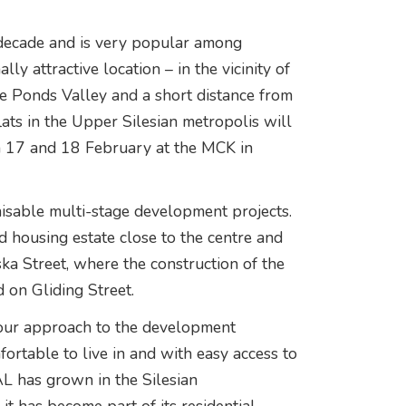
 decade and is very popular among
y attractive location – in the vicinity of
e Ponds Valley and a short distance from
flats in the Upper Silesian metropolis will
 on 17 and 18 February at the MCK in
nisable multi-stage development projects.
d housing estate close to the centre and
ka Street, where the construction of the
d on Gliding Street.
f our approach to the development
fortable to live in and with easy access to
AL has grown in the Silesian