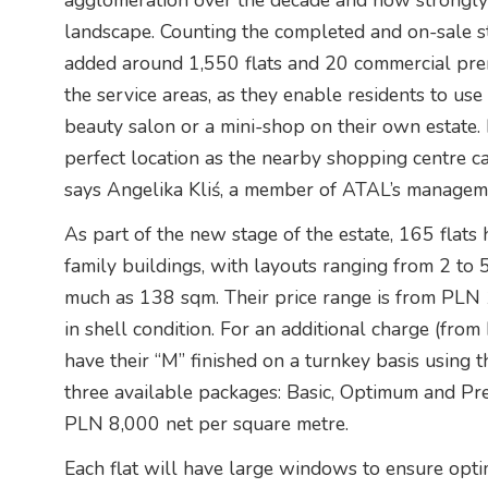
agglomeration over the decade and how strongly i
landscape. Counting the completed and on-sale s
added around 1,550 flats and 20 commercial premi
the service areas, as they enable residents to use 
beauty salon or a mini-shop on their own estate. H
perfect location as the nearby shopping centre c
says Angelika Kliś, a member of ATAL’s managem
As part of the new stage of the estate, 165 flats
family buildings, with layouts ranging from 2 to 
much as 138 sqm. Their price range is from PLN
in shell condition. For an additional charge (fro
have their “M” finished on a turnkey basis using
three available packages: Basic, Optimum and Pr
PLN 8,000 net per square metre.
Each flat will have large windows to ensure optim