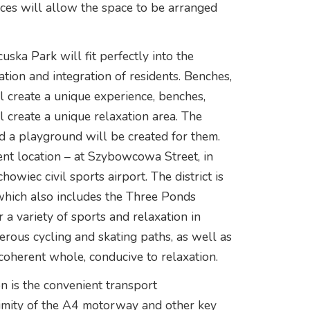
races will allow the space to be arranged
uska Park will fit perfectly into the
ation and integration of residents. Benches,
l create a unique experience, benches,
 create a unique relaxation area. The
d a playground will be created for them.
ent location – at Szybowcowa Street, in
howiec civil sports airport. The district is
 which also includes the Three Ponds
 a variety of sports and relaxation in
erous cycling and skating paths, as well as
 coherent whole, conducive to relaxation.
n is the convenient transport
oximity of the A4 motorway and other key