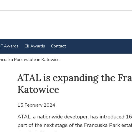
F Awards
CIJ Awards
Contact
ncuska Park estate in Katowice
ATAL is expanding the Fra
Katowice
15 February 2024
ATAL, a nationwide developer, has introduced 165
part of the next stage of the Francuska Park esta