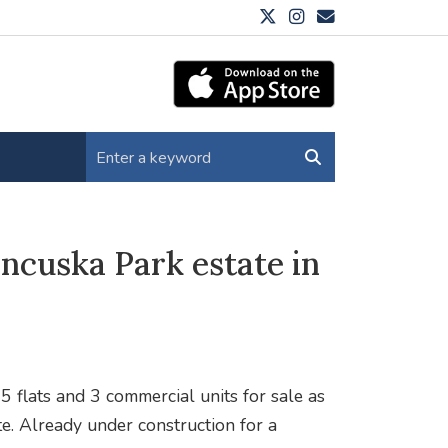
ncuska Park estate in
 flats and 3 commercial units for sale as
te. Already under construction for a