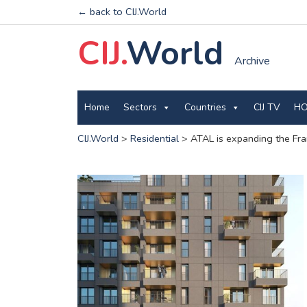
← back to CIJ.World
CIJ.
World
Archive
Home
Sectors
Countries
CIJ TV
HO
CIJ.World
>
Residential
>
ATAL is expanding the Fra