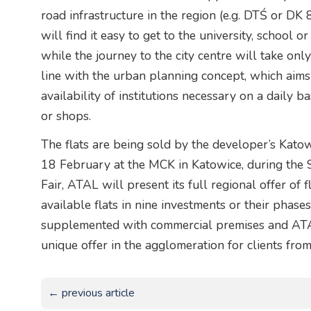
road infrastructure in the region (e.g. DTŚ or DK
will find it easy to get to the university, school 
while the journey to the city centre will take onl
line with the urban planning concept, which aims 
availability of institutions necessary on a daily ba
or shops.
The flats are being sold by the developer’s Kato
18 February at the MCK in Katowice, during the 
Fair, ATAL will present its full regional offer of f
available flats in nine investments or their phase
supplemented with commercial premises and ATAL
unique offer in the agglomeration for clients from
← previous article