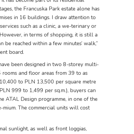
t has become part of its residential
tages, the Francuska Park estate alone has
ses in 16 buildings. I draw attention to
services such as a clinic, a we-terinary or
owever, in terms of shopping, it is still a
an be reached within a few minutes’ walk,”
ent board.
 have been designed in two 8-storey multi-
5 rooms and floor areas from 39 to as
 10,400 to PLN 13,500 per square metre
m PLN 999 to 1,499 per sq.m.), buyers can
 the ATAL Design programme, in one of the
e-mium. The commercial units will cost
al sunlight, as well as front loggias,