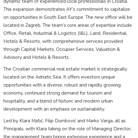
dynamic team of experienced local professionals in Croatia.
This expansion demonstrates AY’s commitment to capitalize
on opportunities in South East Europe. The new office will be
located in Zagreb. The team’s core areas of expertise include
Office, Retail, Industrial & Logistics (I&L), Land, Residential,
Hotels & Resorts, with comprehensive services provided
through Capital Markets, Occupier Services, Valuation &
Advisory and Hotels & Resorts.
The Croatian commercial real estate market is strategically
located on the Adriatic Sea. It offers investors unique
opportunities with a diverse, robust and rapidly growing
economy, continued strong demand for tourism and
hospitality, and a blend of historic and modern urban
development with an emphasis on sustainability.
Led by Klara Matić, Filip Dumbović and Marko Varga, all as
Principals, with Klara taking on the role of Managing Director,
the management team brings extensive experience and a