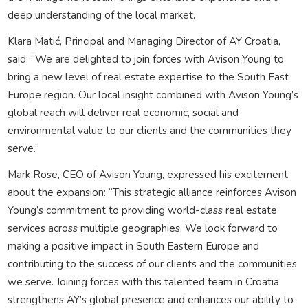
deep understanding of the local market.
Klara Matić, Principal and Managing Director of AY Croatia,
said: “We are delighted to join forces with Avison Young to
bring a new level of real estate expertise to the South East
Europe region. Our local insight combined with Avison Young’s
global reach will deliver real economic, social and
environmental value to our clients and the communities they
serve.”
Mark Rose, CEO of Avison Young, expressed his excitement
about the expansion: “This strategic alliance reinforces Avison
Young’s commitment to providing world-class real estate
services across multiple geographies. We look forward to
making a positive impact in South Eastern Europe and
contributing to the success of our clients and the communities
we serve. Joining forces with this talented team in Croatia
strengthens AY’s global presence and enhances our ability to