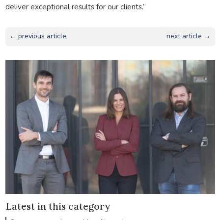
deliver exceptional results for our clients.”
← previous article
next article →
Latest in this category