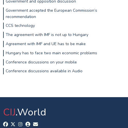
Government and opposition discussion
Government accepted the European Commission’s
recommendation
CCS technology
The agreement with IMF is not up to Hungary
Agreement with IMF and UE has to be make
Hungary has to face two main economic problems
Conference discussions on your mobile
Conference discussions available in Audio
CIJ
.World