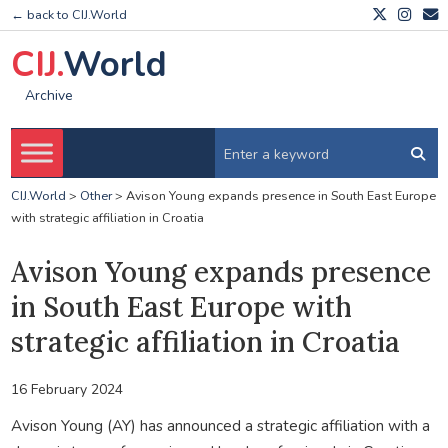
← back to CIJ.World
CIJ.
World
Archive
CIJ.World
>
Other
>
Avison Young expands presence in South East Europe
with strategic affiliation in Croatia
Avison Young expands presence
in South East Europe with
strategic affiliation in Croatia
16 February 2024
Avison Young (AY) has announced a strategic affiliation with a