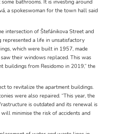
 some bathrooms. It is investing around
ová, a spokeswoman for the town hall said
he intersection of Štefánikova Street and
g represented a life in unsatisfactory
dings, which were built in 1957, made
y saw their windows replaced. This was
nt buildings from Residomo in 2019,” the
ct to revitalize the apartment buildings.
onies were also repaired. “This year, the
rastructure is outdated and its renewal is
will minimise the risk of accidents and