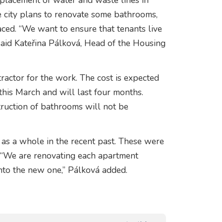
eplacement of water and waste lines in
he city plans to renovate some bathrooms,
laced. “We want to ensure that tenants live
 said Kateřina Pálková, Head of the Housing
ractor for the work. The cost is expected
this March and will last four months.
ruction of bathrooms will not be
as a whole in the recent past. These were
. “We are renovating each apartment
into the new one,” Pálková added.