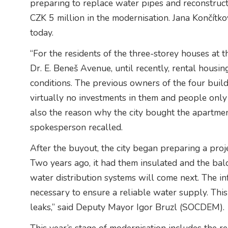
preparing to replace water pipes and reconstruct
CZK 5 million in the modernisation. Jana Končítk
today.
“For the residents of the three-storey houses at t
Dr. E. Beneš Avenue, until recently, rental housin
conditions. The previous owners of the four buil
virtually no investments in them and people onl
also the reason why the city bought the apartme
spokesperson recalled.
After the buyout, the city began preparing a proje
Two years ago, it had them insulated and the balc
water distribution systems will come next. The inf
necessary to ensure a reliable water supply. This 
leaks,” said Deputy Mayor Igor Bruzl (SOCDEM).