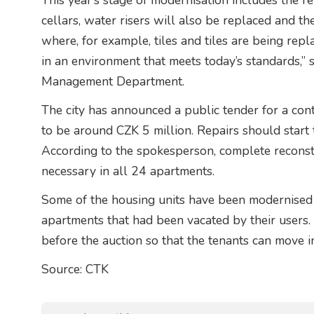
This year’s stage of modernisation includes the r
cellars, water risers will also be replaced and t
where, for example, tiles and tiles are being rep
in an environment that meets today’s standards,”
Management Department.
The city has announced a public tender for a cont
to be around CZK 5 million. Repairs should start 
According to the spokesperson, complete reconst
necessary in all 24 apartments.
Some of the housing units have been modernised 
apartments that had been vacated by their users
before the auction so that the tenants can move 
Source: CTK