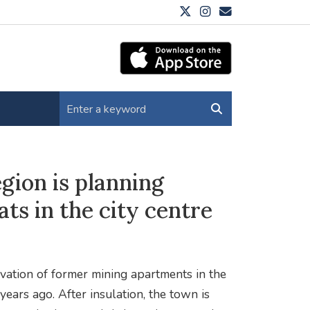
gion is planning
ats in the city centre
vation of former mining apartments in the
ears ago. After insulation, the town is