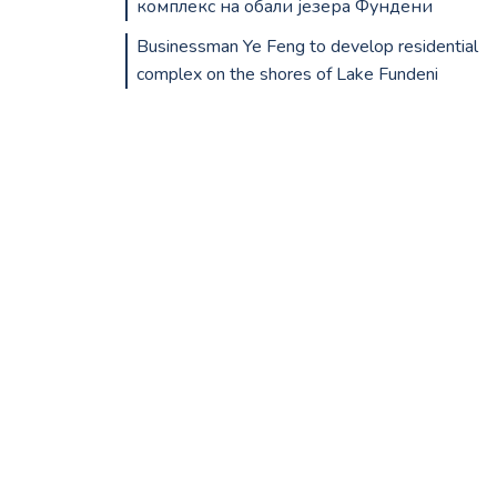
комплекс на обали језера Фундени
Businessman Ye Feng to develop residential
complex on the shores of Lake Fundeni