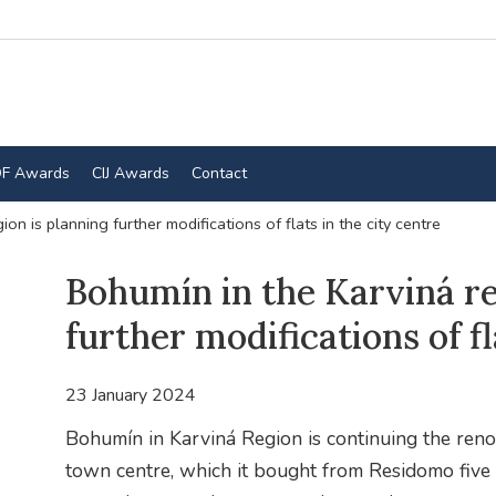
F Awards
CIJ Awards
Contact
on is planning further modifications of flats in the city centre
Bohumín in the Karviná re
further modifications of fl
23 January 2024
Bohumín in Karviná Region is continuing the reno
town centre, which it bought from Residomo five y