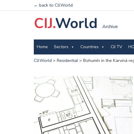
← back to CIJ.World
CIJ.
World
Archive
Home
Sectors
Countries
CIJ TV
HO
CIJ.World
>
Residential
>
Bohumín in the Karviná regi