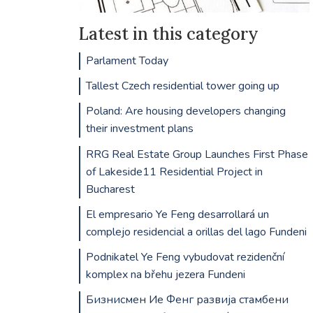
Latest in this category
Parlament Today
Tallest Czech residential tower going up
Poland: Are housing developers changing
their investment plans
RRG Real Estate Group Launches First Phase
of Lakeside11 Residential Project in
Bucharest
El empresario Ye Feng desarrollará un
complejo residencial a orillas del lago Fundeni
Podnikatel Ye Feng vybudovat rezidenční
komplex na břehu jezera Fundeni
Бизнисмен Ие Фенг развија стамбени