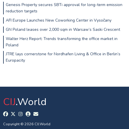
Genesis Property secures SBTi approval for long-term emission
reduction targets
AFI Europe Launches New Coworking Center in Vysočany
GN Poland leases over 2,000 sqm in Warsaw’s Saski Crescent
Walter Herz Report: Trends transforming the office market in
Poland
JTRE lays cornerstone for Nordhafen Living & Office in Berlin’s
Europacity
CIJ
.World
Copyright © 2026 CIJ.World