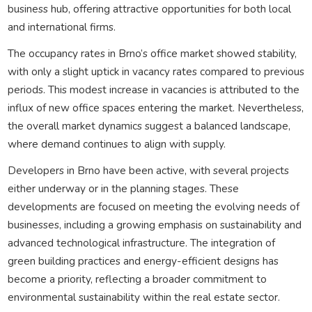
business hub, offering attractive opportunities for both local
and international firms.
The occupancy rates in Brno’s office market showed stability,
with only a slight uptick in vacancy rates compared to previous
periods. This modest increase in vacancies is attributed to the
influx of new office spaces entering the market. Nevertheless,
the overall market dynamics suggest a balanced landscape,
where demand continues to align with supply.
Developers in Brno have been active, with several projects
either underway or in the planning stages. These
developments are focused on meeting the evolving needs of
businesses, including a growing emphasis on sustainability and
advanced technological infrastructure. The integration of
green building practices and energy-efficient designs has
become a priority, reflecting a broader commitment to
environmental sustainability within the real estate sector.