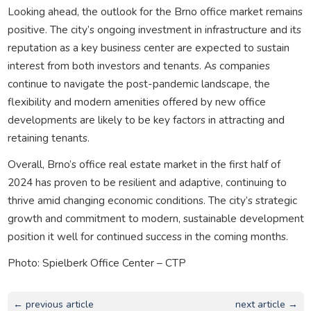
Looking ahead, the outlook for the Brno office market remains
positive. The city’s ongoing investment in infrastructure and its
reputation as a key business center are expected to sustain
interest from both investors and tenants. As companies
continue to navigate the post-pandemic landscape, the
flexibility and modern amenities offered by new office
developments are likely to be key factors in attracting and
retaining tenants.
Overall, Brno’s office real estate market in the first half of
2024 has proven to be resilient and adaptive, continuing to
thrive amid changing economic conditions. The city’s strategic
growth and commitment to modern, sustainable development
position it well for continued success in the coming months.
Photo: Spielberk Office Center – CTP
← previous article
next article →