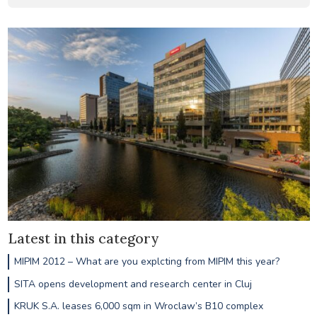
Latest in this category
MIPIM 2012 – What are you explcting from MIPIM this year?
SITA opens development and research center in Cluj
KRUK S.A. leases 6,000 sqm in Wroclaw’s B10 complex