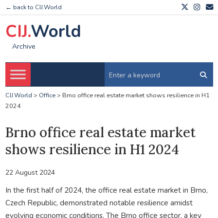
← back to CIJ.World
CIJ.
World
Archive
CIJ.World
>
Office
>
Brno office real estate market shows resilience in H1
2024
Brno office real estate market
shows resilience in H1 2024
22 August 2024
In the first half of 2024, the office real estate market in Brno,
Czech Republic, demonstrated notable resilience amidst
evolving economic conditions. The Brno office sector, a key