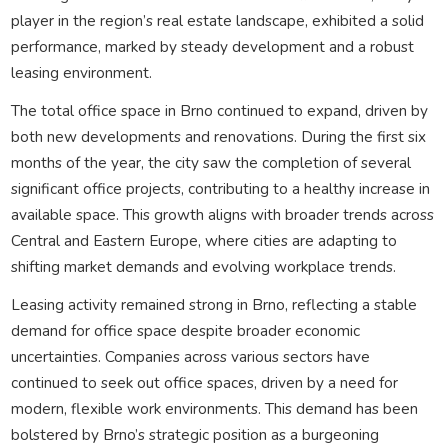
player in the region’s real estate landscape, exhibited a solid
performance, marked by steady development and a robust
leasing environment.
The total office space in Brno continued to expand, driven by
both new developments and renovations. During the first six
months of the year, the city saw the completion of several
significant office projects, contributing to a healthy increase in
available space. This growth aligns with broader trends across
Central and Eastern Europe, where cities are adapting to
shifting market demands and evolving workplace trends.
Leasing activity remained strong in Brno, reflecting a stable
demand for office space despite broader economic
uncertainties. Companies across various sectors have
continued to seek out office spaces, driven by a need for
modern, flexible work environments. This demand has been
bolstered by Brno’s strategic position as a burgeoning