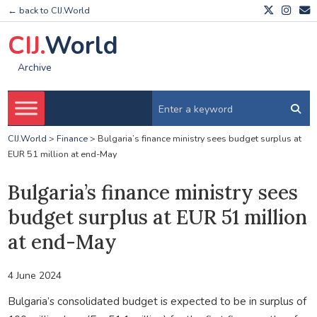
← back to CIJ.World
CIJ.
World
Archive
CIJ.World
>
Finance
>
Bulgaria’s finance ministry sees budget surplus at
EUR 51 million at end-May
Bulgaria’s finance ministry sees
budget surplus at EUR 51 million
at end-May
4 June 2024
Bulgaria’s consolidated budget is expected to be in surplus of