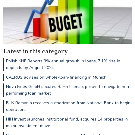
Latest in this category
Polish KNF Reports 3% annual growth in loans, 7.1% rise in
deposits by August 2024
CAERUS advises on whole-loan-financing in Munich
Nova Fides GmbH secures BaFin license, poised to navigate non-
performing loan market
BLIK Romania receives authorization from National Bank to begin
operations
HIH Invest launches institutional fund, acquires 14 properties in
major investment move