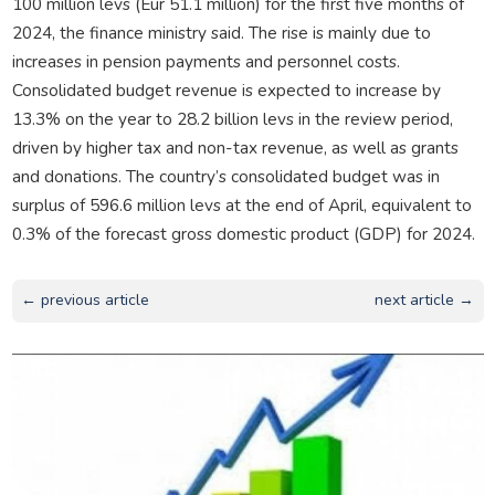
100 million levs (Eur 51.1 million) for the first five months of
2024, the finance ministry said. The rise is mainly due to
increases in pension payments and personnel costs.
Consolidated budget revenue is expected to increase by
13.3% on the year to 28.2 billion levs in the review period,
driven by higher tax and non-tax revenue, as well as grants
and donations. The country’s consolidated budget was in
surplus of 596.6 million levs at the end of April, equivalent to
0.3% of the forecast gross domestic product (GDP) for 2024.
← previous article
next article →