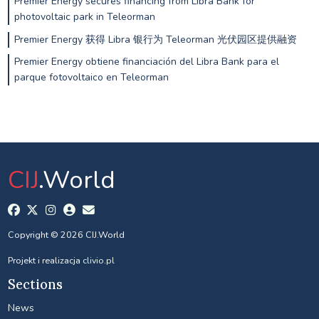
Premier Energy secures financing from Libra Bank for
photovoltaic park in Teleorman
Premier Energy 获得 Libra 银行为 Teleorman 光伏园区提供融资
Premier Energy obtiene financiación del Libra Bank para el
parque fotovoltaico en Teleorman
CIJ
.World
Copyright © 2026 CIJ.World
Projekt i realizacja
clivio.pl
Sections
News