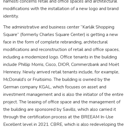
náměstí concerns retail and office spaces and architectural
modifications with the installation of a new logo and brand
identity.
The administrative and business center “Karlák Shopping
Square” (formerly Charles Square Center) is getting a new
face in the form of complete rebranding, architectural
modifications and reconstruction of retail and office spaces,
including a modernized logo. Office tenants in the building
include Phillip Morris, Cisco, DIOR, Commerzbank and Moët
Hennesy. Newly arrived retail tenants include, for example,
McDonald’s or Fruitisimo. The building is owned by the
German company KGAL, which focuses on asset and
investment management and is also the initiator of the entire
project. The leasing of office space and the management of
the building are sponsored by Savills, which also carried it
through the certification process at the BREEAM In-Use
Excellent level in 2021. CBRE, which is also redeveloping the