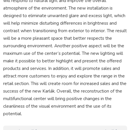
will respond to natural light and improve the overall
atmosphere of the environment. The new installation is
designed to eliminate unwanted glare and excess light, which
will help minimize disturbing differences in brightness and
contrast when transitioning from exterior to interior. The result
will be a more pleasant space that better respects the
surrounding environment. Another positive aspect will be the
maximum use of the center’s potential. The new lighting will
make it possible to better highlight and present the offered
products and services. In addition, it will promote sales and
attract more customers to enjoy and explore the range in the
retail section. This will create room for increased sales and the
success of the new Karlák. Overall, the reconstruction of the
multifunctional center will bring positive changes in the
cleanliness of the visual environment and the use of its
potential.