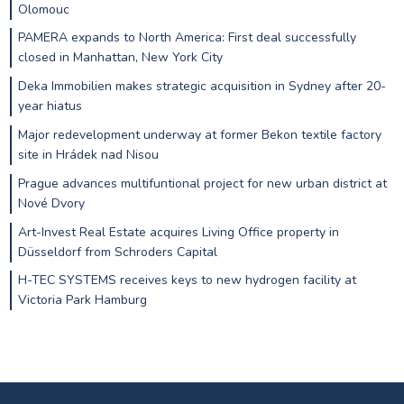
Olomouc
PAMERA expands to North America: First deal successfully
closed in Manhattan, New York City
Deka Immobilien makes strategic acquisition in Sydney after 20-
year hiatus
Major redevelopment underway at former Bekon textile factory
site in Hrádek nad Nisou
Prague advances multifuntional project for new urban district at
Nové Dvory
Art-Invest Real Estate acquires Living Office property in
Düsseldorf from Schroders Capital
H-TEC SYSTEMS receives keys to new hydrogen facility at
Victoria Park Hamburg