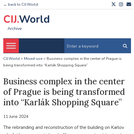
← back to CIJ.World
CIJ.
World
Archive
CIJ.World
>
Mixed-use
>
Business complex in the center of Prague is
being transformed into “Karlák Shopping Square”
Business complex in the center
of Prague is being transformed
into “Karlák Shopping Square”
11 June 2024
The rebranding and reconstruction of the building on Karlov