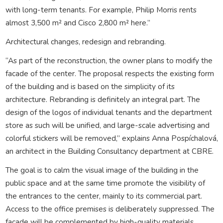
with long-term tenants. For example, Philip Morris rents
almost 3,500 m² and Cisco 2,800 m² here.”
Architectural changes, redesign and rebranding.
“As part of the reconstruction, the owner plans to modify the
facade of the center. The proposal respects the existing form
of the building and is based on the simplicity of its
architecture. Rebranding is definitely an integral part. The
design of the logos of individual tenants and the department
store as such will be unified, and large-scale advertising and
colorful stickers will be removed,” explains Anna Pospíchalová,
an architect in the Building Consultancy department at CBRE.
The goal is to calm the visual image of the building in the
public space and at the same time promote the visibility of
the entrances to the center, mainly to its commercial part.
Access to the office premises is deliberately suppressed. The
facade will be complemented by high-quality materials,