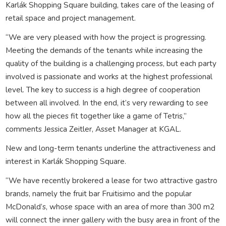
Karlák Shopping Square building, takes care of the leasing of
retail space and project management.
“We are very pleased with how the project is progressing.
Meeting the demands of the tenants while increasing the
quality of the building is a challenging process, but each party
involved is passionate and works at the highest professional
level. The key to success is a high degree of cooperation
between all involved. In the end, it’s very rewarding to see
how all the pieces fit together like a game of Tetris,”
comments Jessica Zeitler, Asset Manager at KGAL.
New and long-term tenants underline the attractiveness and
interest in Karlák Shopping Square.
“We have recently brokered a lease for two attractive gastro
brands, namely the fruit bar Fruitisimo and the popular
McDonald’s, whose space with an area of ​​more than 300 m2
will connect the inner gallery with the busy area in front of the