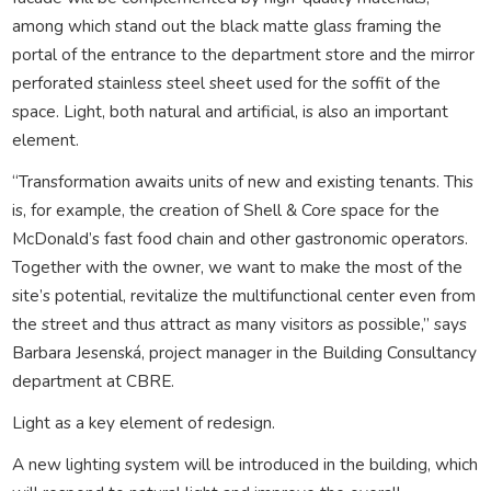
among which stand out the black matte glass framing the
portal of the entrance to the department store and the mirror
perforated stainless steel sheet used for the soffit of the
space. Light, both natural and artificial, is also an important
element.
“Transformation awaits units of new and existing tenants. This
is, for example, the creation of Shell & Core space for the
McDonald’s fast food chain and other gastronomic operators.
Together with the owner, we want to make the most of the
site’s potential, revitalize the multifunctional center even from
the street and thus attract as many visitors as possible,” says
Barbara Jesenská, project manager in the Building Consultancy
department at CBRE.
Light as a key element of redesign.
A new lighting system will be introduced in the building, which