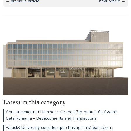
← previous article
next article →
Latest in this category
Announcement of Nominees for the 17th Annual CIJ Awards
Gala Romania – Developments and Transactions
Palacký University considers purchasing Haná barracks in