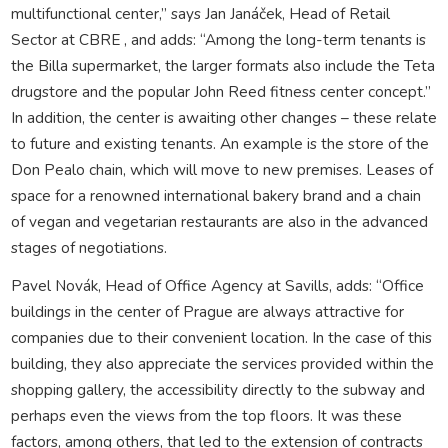
multifunctional center,” says Jan Janáček, Head of Retail
Sector at CBRE , and adds: “Among the long-term tenants is
the Billa supermarket, the larger formats also include the Teta
drugstore and the popular John Reed fitness center concept.”
In addition, the center is awaiting other changes – these relate
to future and existing tenants. An example is the store of the
Don Pealo chain, which will move to new premises. Leases of
space for a renowned international bakery brand and a chain
of vegan and vegetarian restaurants are also in the advanced
stages of negotiations.
Pavel Novák, Head of Office Agency at Savills, adds: “Office
buildings in the center of Prague are always attractive for
companies due to their convenient location. In the case of this
building, they also appreciate the services provided within the
shopping gallery, the accessibility directly to the subway and
perhaps even the views from the top floors. It was these
factors, among others, that led to the extension of contracts