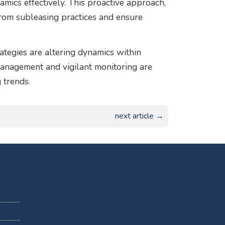
ics effectively. This proactive approach,
 from subleasing practices and ensure
ategies are altering dynamics within
 management and vigilant monitoring are
 trends.
next article →