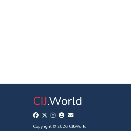
CIJ
.World
Copyright © 2026 CIJ.World