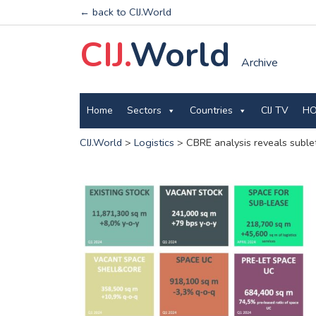
← back to CIJ.World
CIJ.
World
Archive
Home
Sectors
Countries
CIJ TV
HO
CIJ.World
>
Logistics
>
CBRE analysis reveals sublet