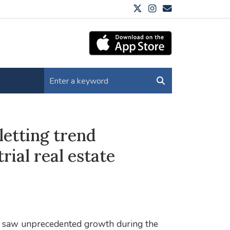
letting trend
rial real estate
ich saw unprecedented growth during the