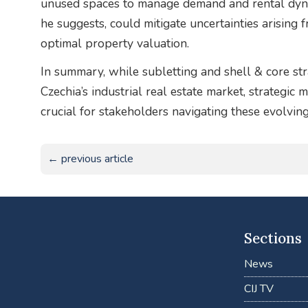
unused spaces to manage demand and rental dynam
he suggests, could mitigate uncertainties arising
optimal property valuation.
In summary, while subletting and shell & core str
Czechia’s industrial real estate market, strategic
crucial for stakeholders navigating these evolving
← previous article
Sections
News
CIJ TV