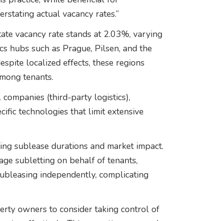
erstating actual vacancy rates.”
estate vacancy rate stands at 2.03%, varying
ics hubs such as Prague, Pilsen, and the
pite localized effects, these regions
among tenants.
companies (third-party logistics),
fic technologies that limit extensive
ting sublease durations and market impact.
ge subletting on behalf of tenants,
subleasing independently, complicating
rty owners to consider taking control of