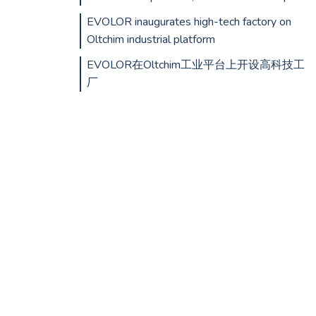
EVOLOR inaugurates high-tech factory on
Oltchim industrial platform
EVOLOR在Oltchim工业平台上开设高科技工
厂