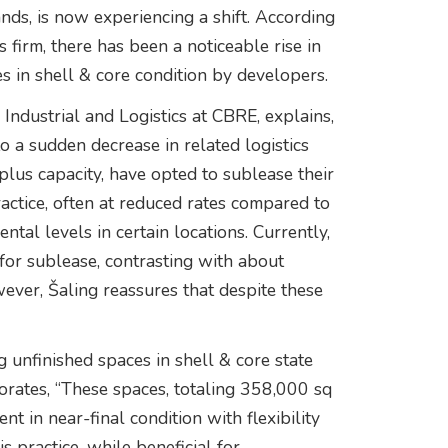
, is now experiencing a shift. According
 firm, there has been a noticeable rise in
es in shell & core condition by developers.
Industrial and Logistics at CBRE, explains,
 a sudden decrease in related logistics
lus capacity, have opted to sublease their
ractice, often at reduced rates compared to
ntal levels in certain locations. Currently,
for sublease, contrasting with about
ever, Šaling reassures that despite these
 unfinished spaces in shell & core state
orates, “These spaces, totaling 358,000 sq
ent in near-final condition with flexibility
s practice, while beneficial for