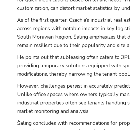
customization, can distort market statistics by und
As of the first quarter, Czechia’s industrial real 
across regions with notable impacts in key logist
South Moravian Region. Šaling emphasizes that des
remain resilient due to their popularity and size 
He points out that subleasing often caters to 3PL 
providing temporary solutions equipped with speci
modifications, thereby narrowing the tenant pool.
However, challenges persist in accurately predic
Unlike office spaces where owners typically mana
industrial properties often see tenants handling 
market monitoring and analysis.
Šaling concludes with recommendations for prope