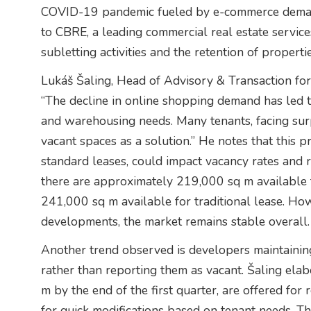
COVID-19 pandemic fueled by e-commerce demands
to CBRE, a leading commercial real estate services
subletting activities and the retention of properti
Lukáš Šaling, Head of Advisory & Transaction for 
“The decline in online shopping demand has led to
and warehousing needs. Many tenants, facing surp
vacant spaces as a solution.” He notes that this p
standard leases, could impact vacancy rates and re
there are approximately 219,000 sq m available 
241,000 sq m available for traditional lease. How
developments, the market remains stable overall.
Another trend observed is developers maintaining
rather than reporting them as vacant. Šaling elab
m by the end of the first quarter, are offered for r
for quick modifications based on tenant needs. Thi