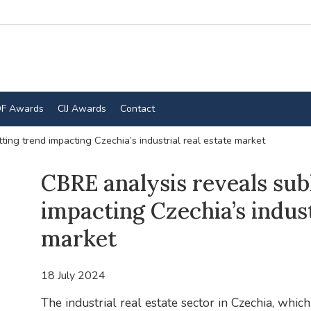
F Awards
CIJ Awards
Contact
ting trend impacting Czechia’s industrial real estate market
CBRE analysis reveals sub
impacting Czechia’s indust
market
18 July 2024
The industrial real estate sector in Czechia, wh