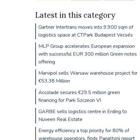
Latest in this category
Gartner Intertrans moves into 9,900 sqm of
logistics space at CTPark Budapest Vecsés
MLP Group accelerates European expansion
with successful EUR 300 million Green notes
offering
Marvipol sells Warsaw warehouse project for
€53.38 Million
Accolade secures €29.5 million green
financing for Park Szczecin VI
GARBE sells logistics centre in Erding to
Nuveen Real Estate
Energy efficiency a top priority for 80% of
warehouse operators, finds Panattoni report