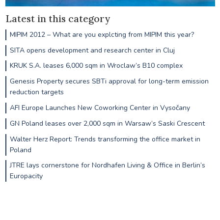
Latest in this category
MIPIM 2012 – What are you explcting from MIPIM this year?
SITA opens development and research center in Cluj
KRUK S.A. leases 6,000 sqm in Wroclaw’s B10 complex
Genesis Property secures SBTi approval for long-term emission
reduction targets
AFI Europe Launches New Coworking Center in Vysočany
GN Poland leases over 2,000 sqm in Warsaw’s Saski Crescent
Walter Herz Report: Trends transforming the office market in
Poland
JTRE lays cornerstone for Nordhafen Living & Office in Berlin’s
Europacity