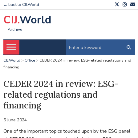
← back to CIJ.World
CIJ.
World
Archive
CIJ.World
>
Office
>
CEDER 2024 in review: ESG-related regulations and
financing
CEDER 2024 in review: ESG-
related regulations and
financing
5 June 2024
One of the important topics touched upon by the ESG panel