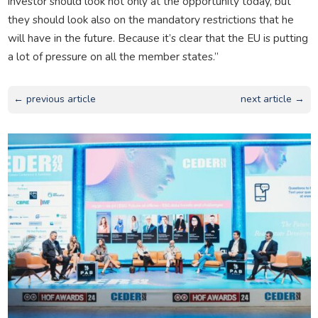
investor should look not only at the opportunity today, but
they should look also on the mandatory restrictions that he
will have in the future. Because it’s clear that the EU is putting
a lot of pressure on all the member states.”
← previous article
next article →