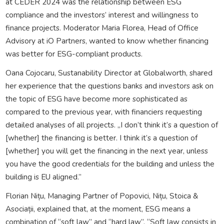
at CEDER 2024 was the relationship between ESG
compliance and the investors’ interest and willingness to
finance projects. Moderator Maria Florea, Head of Office
Advisory at iO Partners, wanted to know whether financing
was better for ESG-compliant products.
Oana Cojocaru, Sustanability Director at Globalworth, shared
her experience that the questions banks and investors ask on
the topic of ESG have become more sophisticated as
compared to the previous year, with financiers requesting
detailed analyses of all projects. „I don’t think it’s a question of
[whether] the financing is better. I think it’s a question of
[whether] you will get the financing in the next year, unless
you have the good credentials for the building and unless the
building is EU aligned.”
Florian Nițu, Managing Partner of Popovici, Nițu, Stoica &
Asociații, explained that, at the moment, ESG means a
combination of “soft law” and “hard law”. “Soft law consists in