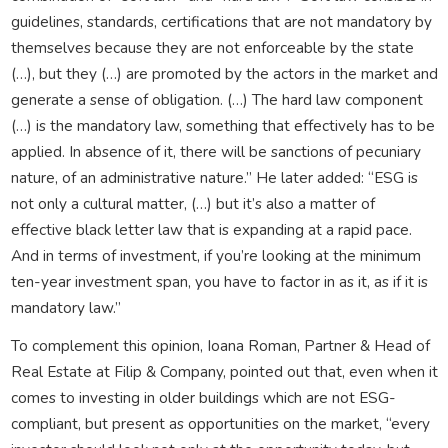
guidelines, standards, certifications that are not mandatory by
themselves because they are not enforceable by the state
(…), but they (…) are promoted by the actors in the market and
generate a sense of obligation. (…) The hard law component
(…) is the mandatory law, something that effectively has to be
applied. In absence of it, there will be sanctions of pecuniary
nature, of an administrative nature.” He later added: “ESG is
not only a cultural matter, (…) but it’s also a matter of
effective black letter law that is expanding at a rapid pace.
And in terms of investment, if you’re looking at the minimum
ten-year investment span, you have to factor in as it, as if it is
mandatory law.”
To complement this opinion, Ioana Roman, Partner & Head of
Real Estate at Filip & Company, pointed out that, even when it
comes to investing in older buildings which are not ESG-
compliant, but present as opportunities on the market, “every