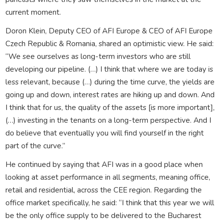
current moment.
Doron Klein, Deputy CEO of AFI Europe & CEO of AFI Europe
Czech Republic & Romania, shared an optimistic view. He said:
“We see ourselves as long-term investors who are still
developing our pipeline. (…) I think that where we are today is
less relevant, because (…) during the time curve, the yields are
going up and down, interest rates are hiking up and down. And
I think that for us, the quality of the assets [is more important],
(…) investing in the tenants on a long-term perspective. And I
do believe that eventually you will find yourself in the right
part of the curve.”
He continued by saying that AFI was in a good place when
looking at asset performance in all segments, meaning office,
retail and residential, across the CEE region. Regarding the
office market specifically, he said: “I think that this year we will
be the only office supply to be delivered to the Bucharest