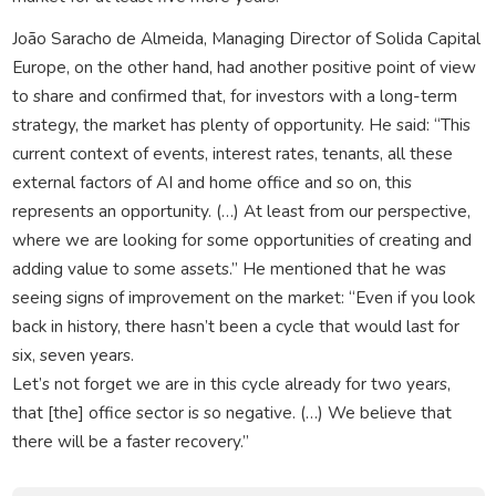
João Saracho de Almeida, Managing Director of Solida Capital
Europe, on the other hand, had another positive point of view
to share and confirmed that, for investors with a long-term
strategy, the market has plenty of opportunity. He said: “This
current context of events, interest rates, tenants, all these
external factors of AI and home office and so on, this
represents an opportunity. (…) At least from our perspective,
where we are looking for some opportunities of creating and
adding value to some assets.” He mentioned that he was
seeing signs of improvement on the market: “Even if you look
back in history, there hasn’t been a cycle that would last for
six, seven years.
Let’s not forget we are in this cycle already for two years,
that [the] office sector is so negative. (…) We believe that
there will be a faster recovery.”