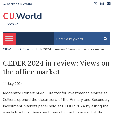
← back to CIJ.World
CIJ.
World
Archive
CIJ.World
>
Office
>
CEDER 2024 in review: Views on the office market
CEDER 2024 in review: Views on
the office market
11 July 2024
Moderator Robert Miklo, Director for Investment Services at
Colliers, opened the discussions of the Primary and Secondary
Investment Markets panel held at CEDER 2024 by asking the
panelists where they saw themselves in the market at the