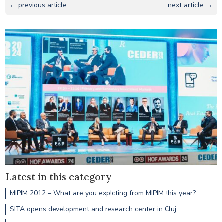
← previous article
next article →
Latest in this category
MIPIM 2012 – What are you explcting from MIPIM this year?
SITA opens development and research center in Cluj