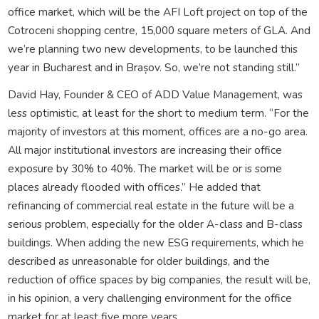
office market, which will be the AFI Loft project on top of the
Cotroceni shopping centre, 15,000 square meters of GLA. And
we’re planning two new developments, to be launched this
year in Bucharest and in Brașov. So, we’re not standing still.”
David Hay, Founder & CEO of ADD Value Management, was
less optimistic, at least for the short to medium term. “For the
majority of investors at this moment, offices are a no-go area.
All major institutional investors are increasing their office
exposure by 30% to 40%. The market will be or is some
places already flooded with offices.” He added that
refinancing of commercial real estate in the future will be a
serious problem, especially for the older A-class and B-class
buildings. When adding the new ESG requirements, which he
described as unreasonable for older buildings, and the
reduction of office spaces by big companies, the result will be,
in his opinion, a very challenging environment for the office
market for at least five more years.