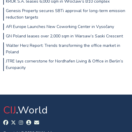
KRUK S.A. leases 6,000 sqm in Wroclaw’s B10 complex
Genesis Property secures SBTi approval for long-term emission
reduction targets
AFI Europe Launches New Coworking Center in Vysočany
GN Poland leases over 2,000 sqm in Warsaw’s Saski Crescent
Walter Herz Report: Trends transforming the office market in
Poland
JTRE lays cornerstone for Nordhafen Living & Office in Berlin’s
Europacity
CIJ
.World