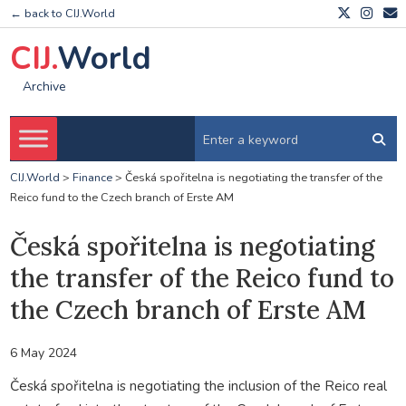
← back to CIJ.World
CIJ.
World
Archive
CIJ.World
>
Finance
>
Česká spořitelna is negotiating the transfer of the
Reico fund to the Czech branch of Erste AM
Česká spořitelna is negotiating
the transfer of the Reico fund to
the Czech branch of Erste AM
6 May 2024
Česká spořitelna is negotiating the inclusion of the Reico real