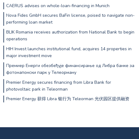
CAERUS advises on whole-loan-financing in Munich
Nova Fides GmbH secures BaFin license, poised to navigate non-
performing loan market
BLIK Romania receives authorization from National Bank to begin
operations
HIH Invest launches institutional fund, acquires 14 properties in
major investment move
Премиер Енерги обезбеђује финансирање од Либра банке за
фотонапонски парк у Телеорману
Premier Energy secures financing from Libra Bank for
photovoltaic park in Teleorman
Premier Energy 获得 Libra 银行为 Teleorman 光伏园区提供融资