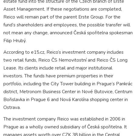
estate fund into the structure of the Czech branch of Erste
Asset Management. If these negotiations are completed,
Reico will remain part of the parent Erste Group. For the
fund’s shareholders and employees, the possible transfer will
not mean any change, announced Česká spořitelna spokesman
Filip Hrubý.
According to e15.cz, Reico’s investment company includes
two retail funds, Reico ČS Nemovitostní and Reico ČS Long
Lease. Its clients include retail and major institutional
investors. The funds have premium properties in their
portfolio, including the City Tower building in Prague’s Pankrác
district, Metronom Business Center in Nové Butovice, Centrum
Bořislavka in Prague 6 and Nová Karolína shopping center in
Ostrava.
The investment company Reico was established in 2006 in
Prague as a wholly owned subsidiary of Česká spořitelna. It
manages assets worth over CZK 38 billion in the Central