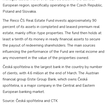
European region, specifically operating in the Czech Republic,
Poland and Slovakia.
The Reico ČS Real Estate Fund invests approximately 90
percent of its assets in completed and leased premium real
estate, mainly office-type properties. The fund then holds at
least a tenth of its money in ready financial assets to secure
the payout of redeeming shareholders. The main sources
influencing the performance of the Fund are rental income and
any movement in the value of the properties owned.
Česká spořitelna is the largest bank in the country by number
of clients, with 4.6 million at the end of March. The Austrian
financial group Erste Group Bank, which owns Česká
spořitelna, is a major company in the Central and Eastern
European banking market.
Source: Česká spořitelna and CTK