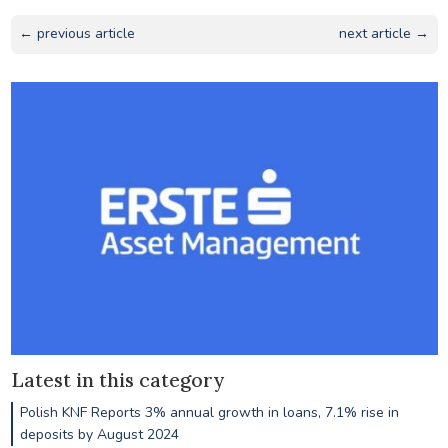
← previous article
next article →
Latest in this category
Polish KNF Reports 3% annual growth in loans, 7.1% rise in
deposits by August 2024