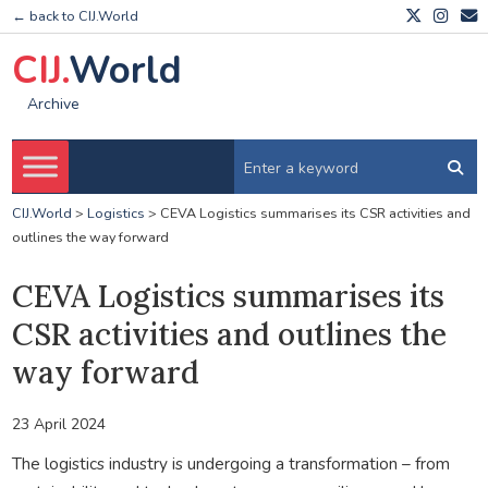
← back to CIJ.World
CIJ.
World
Archive
CIJ.World
>
Logistics
>
CEVA Logistics summarises its CSR activities and
outlines the way forward
CEVA Logistics summarises its
CSR activities and outlines the
way forward
23 April 2024
The logistics industry is undergoing a transformation – from