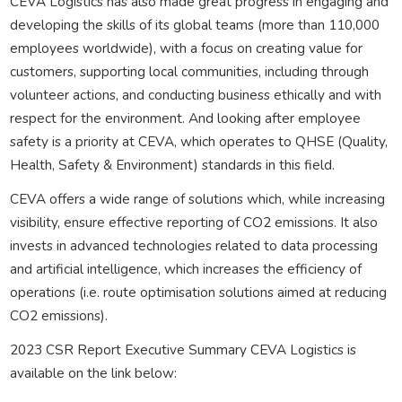
CEVA Logistics has also made great progress in engaging and
developing the skills of its global teams (more than 110,000
employees worldwide), with a focus on creating value for
customers, supporting local communities, including through
volunteer actions, and conducting business ethically and with
respect for the environment. And looking after employee
safety is a priority at CEVA, which operates to QHSE (Quality,
Health, Safety & Environment) standards in this field.
CEVA offers a wide range of solutions which, while increasing
visibility, ensure effective reporting of CO2 emissions. It also
invests in advanced technologies related to data processing
and artificial intelligence, which increases the efficiency of
operations (i.e. route optimisation solutions aimed at reducing
CO2 emissions).
2023 CSR Report Executive Summary CEVA Logistics is
available on the link below: