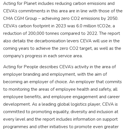
Acting for Planet includes reducing carbon emissions and
CEVA’s commitments in this area are in line with those of the
CMA CGM Group – achieving zero CO2 emissions by 2050.
CEVA’s carbon footprint in 2023 was 6.0 million tCO2e, a
reduction of 200,000 tonnes compared to 2022. The report
also details the decarbonisation levers CEVA will use in the
coming years to achieve the zero CO2 target, as well as the
company’s progress in each service area.
Acting for People describes CEVA’s activity in the area of
employer branding and employment, with the aim of
becoming an employer of choice. An employer that commits
to monitoring the areas of employee health and safety, all
employee benefits, and employee engagement and career
development. As a leading global logistics player, CEVA is
committed to promoting equality, diversity and inclusion at
every level and the report includes information on support
programmes and other initiatives to promote even greater