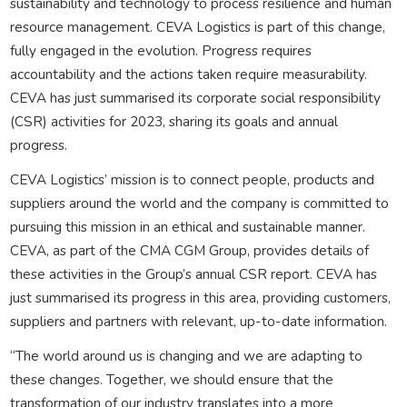
sustainability and technology to process resilience and human
resource management. CEVA Logistics is part of this change,
fully engaged in the evolution. Progress requires
accountability and the actions taken require measurability.
CEVA has just summarised its corporate social responsibility
(CSR) activities for 2023, sharing its goals and annual
progress.
CEVA Logistics’ mission is to connect people, products and
suppliers around the world and the company is committed to
pursuing this mission in an ethical and sustainable manner.
CEVA, as part of the CMA CGM Group, provides details of
these activities in the Group’s annual CSR report. CEVA has
just summarised its progress in this area, providing customers,
suppliers and partners with relevant, up-to-date information.
“The world around us is changing and we are adapting to
these changes. Together, we should ensure that the
transformation of our industry translates into a more