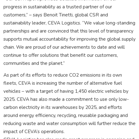
progress in sustainability as a trusted partner of our
customers,” – says Benoit Tinetti, global CSR and
sustainability leader, CEVA Logistics. “We value long-standing
partnerships and are convinced that this level of transparency
supports mutual accountability for improving the global supply
chain. We are proud of our achievements to date and will
continue to offer solutions that benefit our customers,
communities and the planet.”
As part of its efforts to reduce CO2 emissions in its own
fleets, CEVA is increasing the number of alternative fuel
vehicles – with a target of having 1,450 electric vehicles by
2025. CEVA has also made a commitment to use only low-
carbon electricity in its warehouses by 2025, and efforts
around energy efficiency, recycling, reusable packaging and
reducing waste and water consumption will further reduce the
impact of CEVA’s operations.