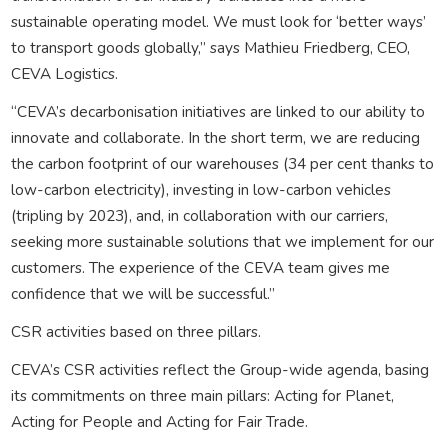
sustainable operating model. We must look for ‘better ways’
to transport goods globally,” says Mathieu Friedberg, CEO,
CEVA Logistics.
“CEVA’s decarbonisation initiatives are linked to our ability to
innovate and collaborate. In the short term, we are reducing
the carbon footprint of our warehouses (34 per cent thanks to
low-carbon electricity), investing in low-carbon vehicles
(tripling by 2023), and, in collaboration with our carriers,
seeking more sustainable solutions that we implement for our
customers. The experience of the CEVA team gives me
confidence that we will be successful.”
CSR activities based on three pillars.
CEVA’s CSR activities reflect the Group-wide agenda, basing
its commitments on three main pillars: Acting for Planet,
Acting for People and Acting for Fair Trade.