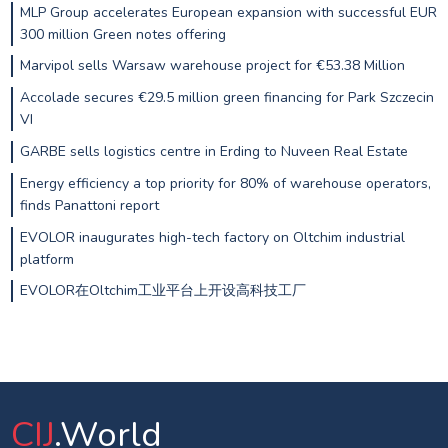
MLP Group accelerates European expansion with successful EUR
300 million Green notes offering
Marvipol sells Warsaw warehouse project for €53.38 Million
Accolade secures €29.5 million green financing for Park Szczecin
VI
GARBE sells logistics centre in Erding to Nuveen Real Estate
Energy efficiency a top priority for 80% of warehouse operators,
finds Panattoni report
EVOLOR inaugurates high-tech factory on Oltchim industrial
platform
EVOLOR在Oltchim工业平台上开设高科技工厂
CIJ
.World