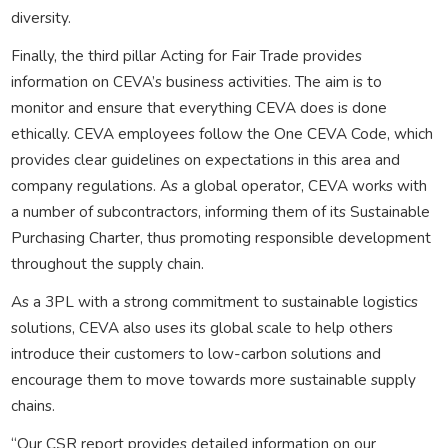
diversity.
Finally, the third pillar Acting for Fair Trade provides
information on CEVA’s business activities. The aim is to
monitor and ensure that everything CEVA does is done
ethically. CEVA employees follow the One CEVA Code, which
provides clear guidelines on expectations in this area and
company regulations. As a global operator, CEVA works with
a number of subcontractors, informing them of its Sustainable
Purchasing Charter, thus promoting responsible development
throughout the supply chain.
As a 3PL with a strong commitment to sustainable logistics
solutions, CEVA also uses its global scale to help others
introduce their customers to low-carbon solutions and
encourage them to move towards more sustainable supply
chains.
“Our CSR report provides detailed information on our