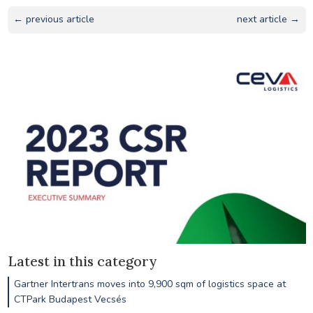
← previous article
next article →
Latest in this category
Gartner Intertrans moves into 9,900 sqm of logistics space at
CTPark Budapest Vecsés