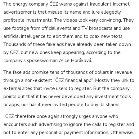
The energy company ČEZ warns against fraudulent Internet
advertisements that misuse its name and lure allegedly
profitable investments. The videos look very convincing. They
use footage from official events and TV broadcasts and use
artificial intelligence to edit them and to coax new texts.
Thousands of these fake ads have already been taken down
by CEZ, but new ones keep appearing, according to the
company’s spokeswoman Alice Horáková.
The fake ads promise tens of thousands of dollars in revenue
through a non-existent “ČEZ financial app”. Mostly they link to
external sites that invite users to register. But the company
points out that it has never developed any investment tools
or apps, nor has it ever invited people to buy its shares.
“CEZ therefore once again strongly urges anyone who
encounters such advertising to ignore the calls to register and
not to enter any personal or payment information. Otherwise,