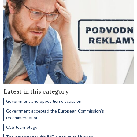
Latest in this category
Government and opposition discussion
Government accepted the European Commission’s
recommendation
CCS technology