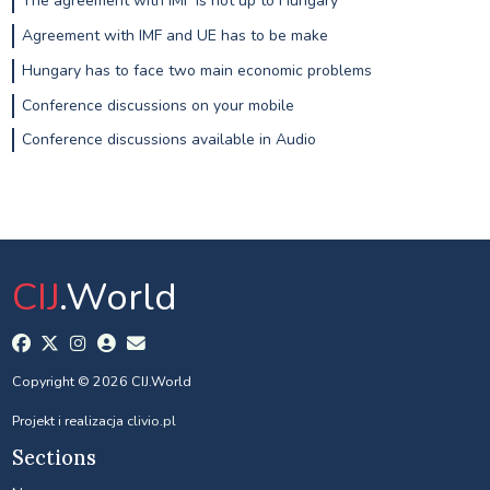
The agreement with IMF is not up to Hungary
Agreement with IMF and UE has to be make
Hungary has to face two main economic problems
Conference discussions on your mobile
Conference discussions available in Audio
CIJ
.World
Copyright © 2026 CIJ.World
Projekt i realizacja
clivio.pl
Sections