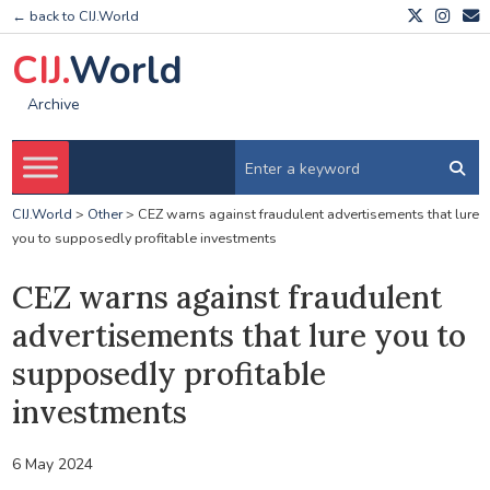
← back to CIJ.World
CIJ.
World
Archive
CIJ.World
>
Other
>
CEZ warns against fraudulent advertisements that lure
you to supposedly profitable investments
CEZ warns against fraudulent
advertisements that lure you to
supposedly profitable
investments
6 May 2024