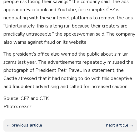
people risk losing their savings,” the company said. The ads
appear on Facebook and YouTube, for example. ČEZ is
negotiating with these internet platforms to remove the ads.
“Unfortunately, this is a long run because their creators are
practically untraceable,” the spokeswoman said. The company
also warns against fraud on its website.
The president’s office also warned the public about similar
scams last year. The advertisements repeatedly misused the
photograph of President Petr Pavel. In a statement, the
Castle stressed that it had nothing to do with this deceptive
and fraudulent advertising and called for increased caution.
Source: CEZ and CTK
Photo: cez.cz
← previous article
next article →