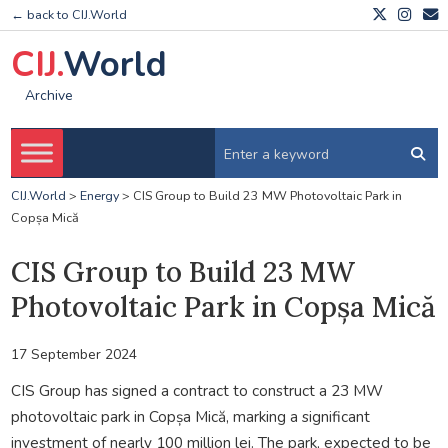
← back to CIJ.World
CIJ.
World
Archive
CIJ.World
>
Energy
>
CIS Group to Build 23 MW Photovoltaic Park in
Copșa Mică
CIS Group to Build 23 MW
Photovoltaic Park in Copșa Mică
17 September 2024
CIS Group has signed a contract to construct a 23 MW
photovoltaic park in Copșa Mică, marking a significant
investment of nearly 100 million lei. The park, expected to be