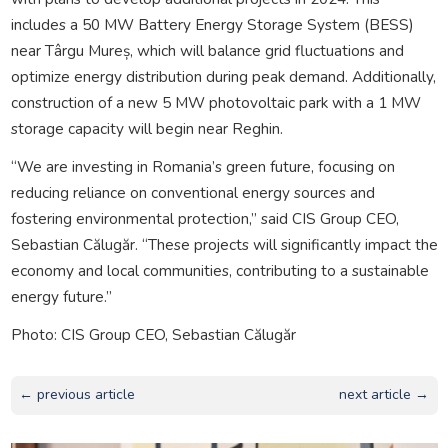
includes a 50 MW Battery Energy Storage System (BESS)
near Târgu Mureș, which will balance grid fluctuations and
optimize energy distribution during peak demand. Additionally,
construction of a new 5 MW photovoltaic park with a 1 MW
storage capacity will begin near Reghin.
“We are investing in Romania’s green future, focusing on
reducing reliance on conventional energy sources and
fostering environmental protection,” said CIS Group CEO,
Sebastian Călugăr. “These projects will significantly impact the
economy and local communities, contributing to a sustainable
energy future.”
Photo: CIS Group CEO, Sebastian Călugăr
← previous article
next article →