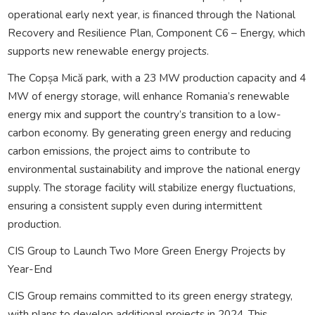
operational early next year, is financed through the National
Recovery and Resilience Plan, Component C6 – Energy, which
supports new renewable energy projects.
The Copșa Mică park, with a 23 MW production capacity and 4
MW of energy storage, will enhance Romania’s renewable
energy mix and support the country’s transition to a low-
carbon economy. By generating green energy and reducing
carbon emissions, the project aims to contribute to
environmental sustainability and improve the national energy
supply. The storage facility will stabilize energy fluctuations,
ensuring a consistent supply even during intermittent
production.
CIS Group to Launch Two More Green Energy Projects by
Year-End
CIS Group remains committed to its green energy strategy,
with plans to develop additional projects in 2024. This