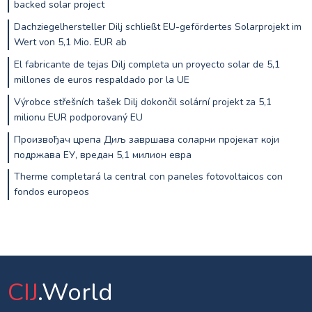
backed solar project
Dachziegelhersteller Dilj schließt EU-gefördertes Solarprojekt im
Wert von 5,1 Mio. EUR ab
El fabricante de tejas Dilj completa un proyecto solar de 5,1
millones de euros respaldado por la UE
Výrobce střešních tašek Dilj dokončil solární projekt za 5,1
milionu EUR podporovaný EU
Произвођач црепа Диљ завршава соларни пројекат који
подржава ЕУ, вредан 5,1 милион евра
Therme completará la central con paneles fotovoltaicos con
fondos europeos
CIJ
.World