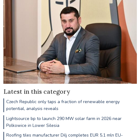
Latest in this category
Czech Republic only taps a fraction of renewable energy
potential, analysis reveals
Lightsource bp to launch 290 MW solar farm in 2026 near
Polkowice in Lower Silesia
Roofing tiles manufacturer Dilj completes EUR 5.1 mln EU-