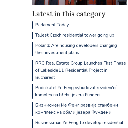
Latest in this category
Parlament Today
Tallest Czech residential tower going up
Poland: Are housing developers changing
their investment plans
RRG Real Estate Group Launches First Phase
of Lakeside11 Residential Project in
Bucharest
Podnikatel Ye Feng vybudovat rezidenční
komplex na břehu jezera Fundeni
Бизнисмен Ие Фенг развија стамбени
комплекс на обали језера Фундени
Businessman Ye Feng to develop residential