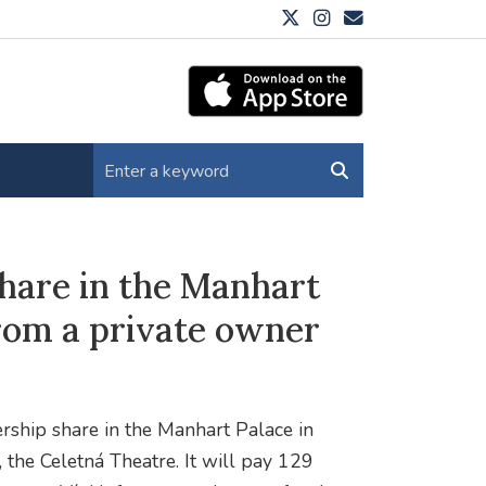
share in the Manhart
from a private owner
rship share in the Manhart Palace in
 the Celetná Theatre. It will pay 129