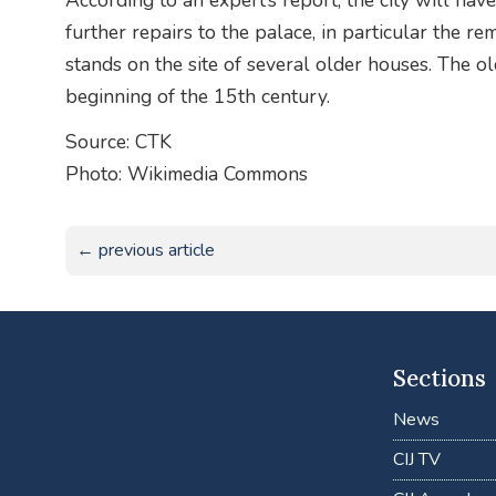
According to an expert’s report, the city will hav
further repairs to the palace, in particular the re
stands on the site of several older houses. The o
beginning of the 15th century.
Source: CTK
Photo: Wikimedia Commons
← previous article
Sections
News
CIJ TV