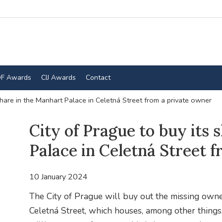
F Awards
CIJ Awards
Contact
share in the Manhart Palace in Celetná Street from a private owner
City of Prague to buy its 
Palace in Celetná Street 
10 January 2024
The City of Prague will buy out the missing owne
Celetná Street, which houses, among other things,