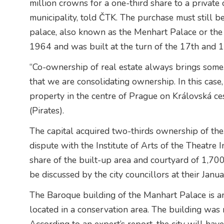
million crowns for a one-third share to a privat
municipality, told ČTK. The purchase must still b
palace, also known as the Menhart Palace or the 
1964 and was built at the turn of the 17th and 1
“Co-ownership of real estate always brings some
that we are consolidating ownership. In this case
property in the centre of Prague on Královská ce
(Pirates).
The capital acquired two-thirds ownership of the
dispute with the Institute of Arts of the Theatre 
share of the built-up area and courtyard of 1,70
be discussed by the city councillors at their Janu
The Baroque building of the Manhart Palace is 
located in a conservation area. The building w