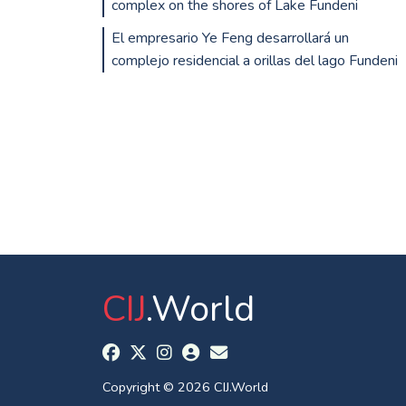
complex on the shores of Lake Fundeni
El empresario Ye Feng desarrollará un
complejo residencial a orillas del lago Fundeni
CIJ
.World
Copyright © 2026 CIJ.World