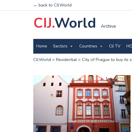
← back to CIJ.World
CIJ.
World
Archive
Home
Sectors
Countries
CIJ TV
HO
CIJ.World
>
Residential
>
City of Prague to buy its 