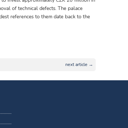
e to invest approximately CZK 20 million in
moval of technical defects. The palace
ldest references to them date back to the
next article →