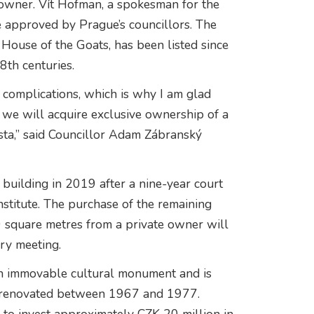
e owner. Vít Hofman, a spokesman for the
e approved by Prague’s councillors. The
House of the Goats, has been listed since
8th centuries.
 complications, which is why I am glad
, we will acquire exclusive ownership of a
sta,” said Councillor Adam Zábranský
 building in 2019 after a nine-year court
Institute. The purchase of the remaining
0 square metres from a private owner will
ary meeting.
an immovable cultural monument and is
as renovated between 1967 and 1977.