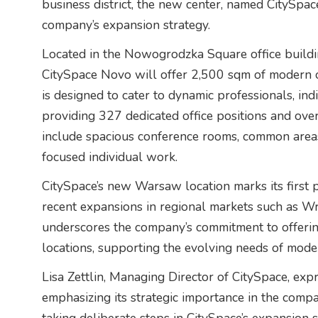
business district, the new center, named CitySpace
company’s expansion strategy.
Located in the Nowogrodzka Square office build
CitySpace Novo will offer 2,500 sqm of modern of
is designed to cater to dynamic professionals, in
providing 327 dedicated office positions and ove
include spacious conference rooms, common areas
focused individual work.
CitySpace’s new Warsaw location marks its first pr
recent expansions in regional markets such as W
underscores the company’s commitment to offering 
locations, supporting the evolving needs of mod
Lisa Zettlin, Managing Director of CitySpace, exp
emphasizing its strategic importance in the com