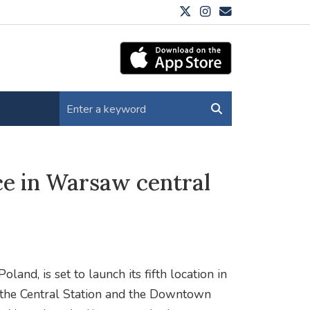
ce in Warsaw central
oland, is set to launch its fifth location in
r the Central Station and the Downtown