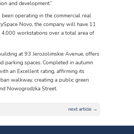
tion and development.”
been operating in the commercial real
CitySpace Novo, the company will have 11
nd 4,000 workstations over a total area of
uilding at 93 Jerozolimskie Avenue, offers
d parking spaces. Completed in autumn
th an Excellent rating, affirming its
urban walkway, creating a public green
and Nowogrodzka Street.
next article →