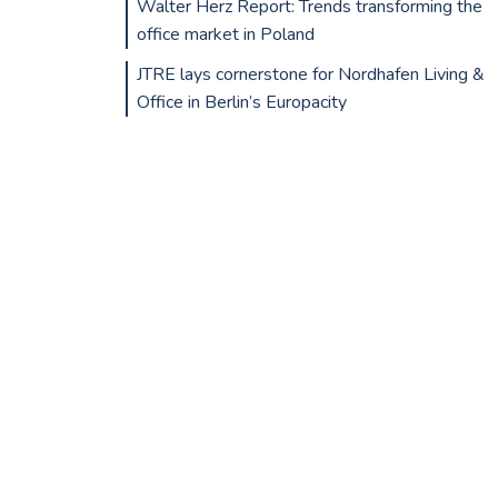
Walter Herz Report: Trends transforming the
office market in Poland
JTRE lays cornerstone for Nordhafen Living &
Office in Berlin’s Europacity