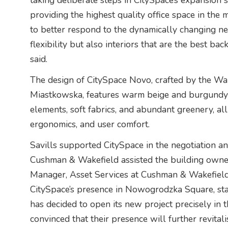
taking deliberate steps in CitySpace’s expansion 
providing the highest quality office space in the 
to better respond to the dynamically changing nee
flexibility but also interiors that are the best bac
said.
The design of CitySpace Novo, crafted by the W
Miastkowska, features warm beige and burgundy
elements, soft fabrics, and abundant greenery, all
ergonomics, and user comfort.
Savills supported CitySpace in the negotiation 
Cushman & Wakefield assisted the building owner.
Manager, Asset Services at Cushman & Wakefield, 
CitySpace’s presence in Nowogrodzka Square, sta
has decided to open its new project precisely i
convinced that their presence will further revita