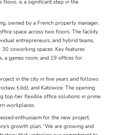
 Novo, is a significant step in the
ing, owned by a French property manager,
fice space across two floors. The facility
dividual entrepreneurs, and hybrid teams,
r 30 coworking spaces. Key features
, a games room, and 19 offices for
oject in the city in five years and follows
rocław, Łódź, and Katowice. The opening
top-tier flexible office solutions in prime
ern workplaces.
ressed enthusiasm for the new project,
pany’s growth plan. “We are growing and