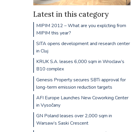
Latest in this category
MIPIM 2012 – What are you explcting from
MIPIM this year?
SITA opens development and research center
in Cluj
KRUK S.A. leases 6,000 sqm in Wroclaw’s
B10 complex
Genesis Property secures SBTi approval for
long-term emission reduction targets
AFI Europe Launches New Coworking Center
in Vysočany
GN Poland leases over 2,000 sqm in
Warsaw’s Saski Crescent