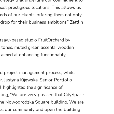
strategy that underline our commitment to
most prestigious locations. This allows us
ds of our clients, offering them not only
kdrop for their business ambitions,” Zettlin
arsaw-based studio FruitOrchard by
 tones, muted green accents, wooden
 aimed at enhancing functionality,
and project management process, while
 Justyna Kijewska, Senior Portfolio
highlighted the significance of
ting, “We are very pleased that CitySpace
n the Nowogrodzka Square building. We are
lise our community and open the building