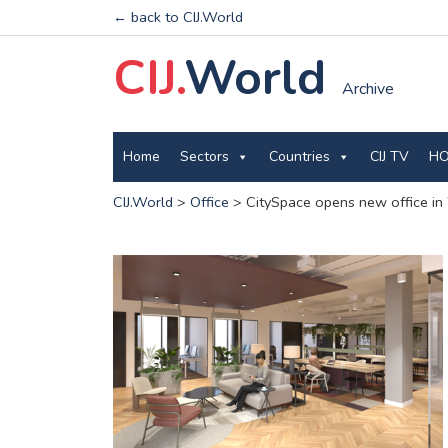
← back to CIJ.World
CIJ.
World
Archive
Home
Sectors
Countries
CIJ TV
HO
CIJ.World
>
Office
>
CitySpace opens new office in