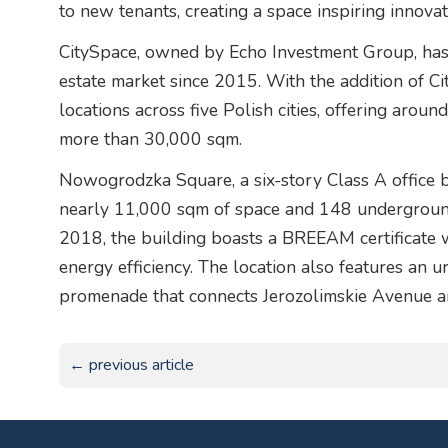
to new tenants, creating a space inspiring innova
CitySpace, owned by Echo Investment Group, has 
estate market since 2015. With the addition of 
locations across five Polish cities, offering arou
more than 30,000 sqm.
Nowogrodzka Square, a six-story Class A office b
nearly 11,000 sqm of space and 148 undergroun
2018, the building boasts a BREEAM certificate wi
energy efficiency. The location also features an 
promenade that connects Jerozolimskie Avenue 
← previous article