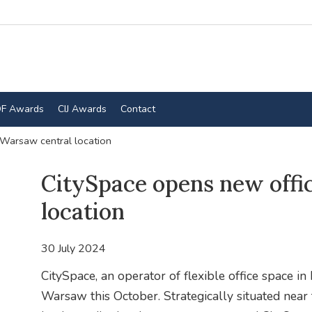
F Awards
CIJ Awards
Contact
 Warsaw central location
CitySpace opens new offi
location
30 July 2024
CitySpace, an operator of flexible office space in P
Warsaw this October. Strategically situated nea