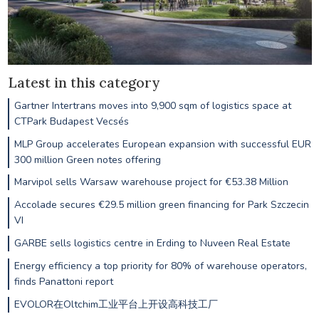
Latest in this category
Gartner Intertrans moves into 9,900 sqm of logistics space at
CTPark Budapest Vecsés
MLP Group accelerates European expansion with successful EUR
300 million Green notes offering
Marvipol sells Warsaw warehouse project for €53.38 Million
Accolade secures €29.5 million green financing for Park Szczecin
VI
GARBE sells logistics centre in Erding to Nuveen Real Estate
Energy efficiency a top priority for 80% of warehouse operators,
finds Panattoni report
EVOLOR在Oltchim工业平台上开设高科技工厂