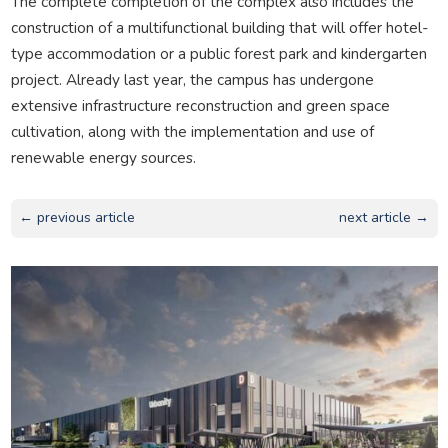
The complete completion of the complex also includes the
construction of a multifunctional building that will offer hotel-
type accommodation or a public forest park and kindergarten
project. Already last year, the campus has undergone
extensive infrastructure reconstruction and green space
cultivation, along with the implementation and use of
renewable energy sources.
← previous article
next article →