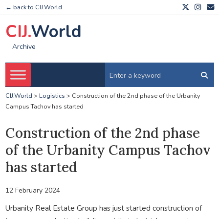
← back to CIJ.World
CIJ.
World
Archive
CIJ.World
>
Logistics
>
Construction of the 2nd phase of the Urbanity
Campus Tachov has started
Construction of the 2nd phase
of the Urbanity Campus Tachov
has started
12 February 2024
Urbanity Real Estate Group has just started construction of