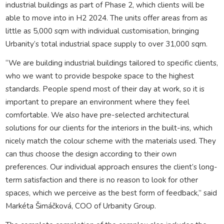
industrial buildings as part of Phase 2, which clients will be
able to move into in H2 2024. The units offer areas from as
little as 5,000 sqm with individual customisation, bringing
Urbanity’s total industrial space supply to over 31,000 sqm.
“We are building industrial buildings tailored to specific clients,
who we want to provide bespoke space to the highest
standards. People spend most of their day at work, so it is
important to prepare an environment where they feel
comfortable. We also have pre-selected architectural
solutions for our clients for the interiors in the built-ins, which
nicely match the colour scheme with the materials used. They
can thus choose the design according to their own
preferences. Our individual approach ensures the client’s long-
term satisfaction and there is no reason to look for other
spaces, which we perceive as the best form of feedback,” said
Markéta Šimáčková, COO of Urbanity Group.