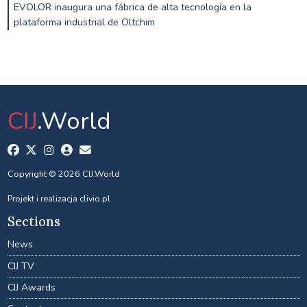
EVOLOR inaugura una fábrica de alta tecnología en la
plataforma industrial de Oltchim
CIJ
.World
Copyright © 2026 CIJ.World
Projekt i realizacja
clivio.pl
Sections
News
CIJ TV
CIJ Awards