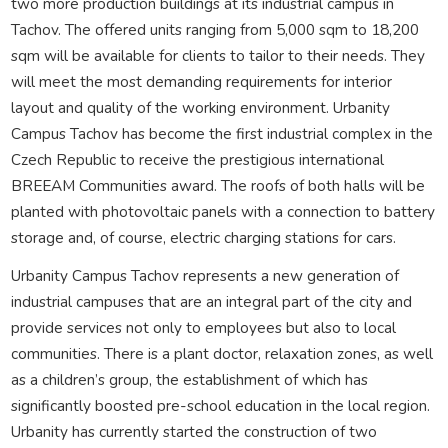
two more production buildings at its industrial campus in
Tachov. The offered units ranging from 5,000 sqm to 18,200
sqm will be available for clients to tailor to their needs. They
will meet the most demanding requirements for interior
layout and quality of the working environment. Urbanity
Campus Tachov has become the first industrial complex in the
Czech Republic to receive the prestigious international
BREEAM Communities award. The roofs of both halls will be
planted with photovoltaic panels with a connection to battery
storage and, of course, electric charging stations for cars.
Urbanity Campus Tachov represents a new generation of
industrial campuses that are an integral part of the city and
provide services not only to employees but also to local
communities. There is a plant doctor, relaxation zones, as well
as a children’s group, the establishment of which has
significantly boosted pre-school education in the local region.
Urbanity has currently started the construction of two