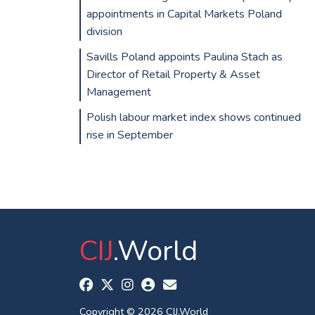
appointments in Capital Markets Poland
division
Savills Poland appoints Paulina Stach as
Director of Retail Property & Asset
Management
Polish labour market index shows continued
rise in September
CIJ
.World
Copyright © 2026 CIJ.World