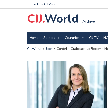
← back to CIJ.World
CIJ.
World
Archive
Home
Sectors
Countries
CIJ TV
HO
CIJ.World
>
Jobs
>
Cordelia Grabosch to Become N