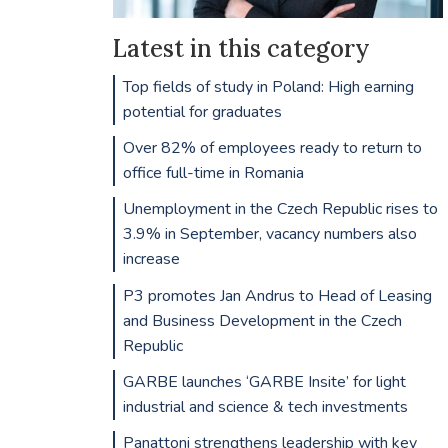
Latest in this category
Top fields of study in Poland: High earning
potential for graduates
Over 82% of employees ready to return to
office full-time in Romania
Unemployment in the Czech Republic rises to
3.9% in September, vacancy numbers also
increase
P3 promotes Jan Andrus to Head of Leasing
and Business Development in the Czech
Republic
GARBE launches ‘GARBE Insite’ for light
industrial and science & tech investments
Panattoni strengthens leadership with key