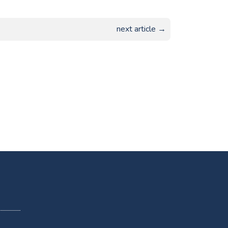
next article →