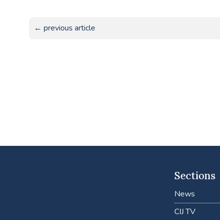
← previous article
Sections
News
CIJ TV