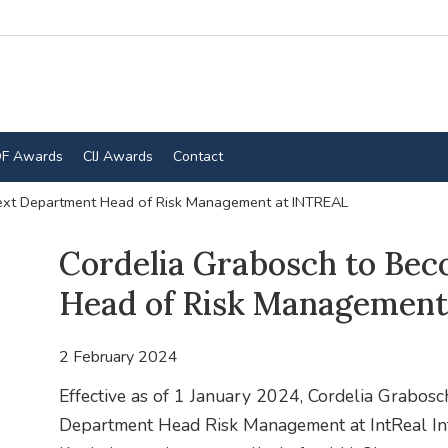
F Awards
CIJ Awards
Contact
ext Department Head of Risk Management at INTREAL
Cordelia Grabosch to Be
Head of Risk Management
2 February 2024
Effective as of 1 January 2024, Cordelia Grabosc
Department Head Risk Management at IntReal Int