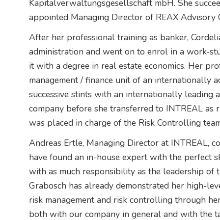
Kapitalverwaltungsgesellschaft mbH. She succe
appointed Managing Director of REAX Advisory
After her professional training as banker, Corde
administration and went on to enrol in a work-st
it with a degree in real estate economics. Her pro
management / finance unit of an internationally a
successive stints with an internationally leading 
company before she transferred to INTREAL as ri
was placed in charge of the Risk Controlling team,
Andreas Ertle, Managing Director at INTREAL, c
have found an in-house expert with the perfect ski
with as much responsibility as the leadership of
Grabosch has already demonstrated her high-level 
risk management and risk controlling through her p
both with our company in general and with the ta