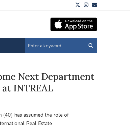
come Next Department
 at INTREAL
h (40) has assumed the role of
ernational Real Estate