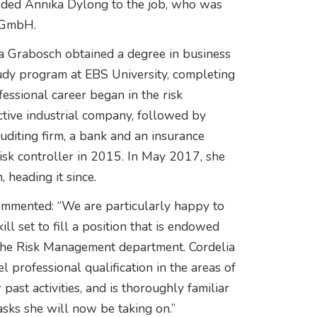
eded Annika Dylong to the job, who was
 GmbH.
lia Grabosch obtained a degree in business
udy program at EBS University, completing
fessional career began in the risk
ctive industrial company, followed by
auditing firm, a bank and an insurance
sk controller in 2015. In May 2017, she
 heading it since.
ommented: “We are particularly happy to
ll set to fill a position that is endowed
 the Risk Management department. Cordelia
professional qualification in the areas of
ast activities, and is thoroughly familiar
sks she will now be taking on.”