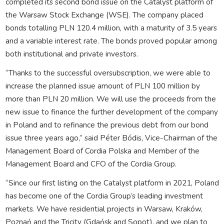
completed its second bond issue on the Catalyst platform of
the Warsaw Stock Exchange (WSE). The company placed
bonds totalling PLN 120.4 million, with a maturity of 3.5 years
and a variable interest rate. The bonds proved popular among
both institutional and private investors.
“Thanks to the successful oversubscription, we were able to
increase the planned issue amount of PLN 100 million by
more than PLN 20 million. We will use the proceeds from the
new issue to finance the further development of the company
in Poland and to refinance the previous debt from our bond
issue three years ago,” said Péter Bódis, Vice-Chairman of the
Management Board of Cordia Polska and Member of the
Management Board and CFO of the Cordia Group.
“Since our first listing on the Catalyst platform in 2021, Poland
has become one of the Cordia Group’s leading investment
markets. We have residential projects in Warsaw, Kraków,
Poznań and the Tricity (Gdańsk and Sopot), and we plan to