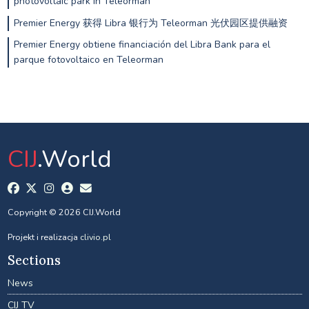
photovoltaic park in Teleorman
Premier Energy 获得 Libra 银行为 Teleorman 光伏园区提供融资
Premier Energy obtiene financiación del Libra Bank para el
parque fotovoltaico en Teleorman
CIJ
.World
Copyright © 2026 CIJ.World
Projekt i realizacja
clivio.pl
Sections
News
CIJ TV