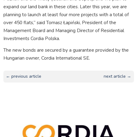
expand our land bank in these cities. Later this year, we are
planning to launch at least four more projects with a total of
over 450 flats,” said Tomasz Łapiński, President of the
Management Board and Managing Director of Residential
Investments Cordia Polska.
The new bonds are secured by a guarantee provided by the
Hungarian owner, Cordia International SE.
← previous article
next article →