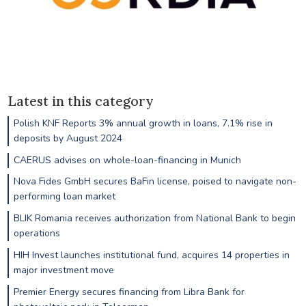
Latest in this category
Polish KNF Reports 3% annual growth in loans, 7.1% rise in
deposits by August 2024
CAERUS advises on whole-loan-financing in Munich
Nova Fides GmbH secures BaFin license, poised to navigate non-
performing loan market
BLIK Romania receives authorization from National Bank to begin
operations
HIH Invest launches institutional fund, acquires 14 properties in
major investment move
Premier Energy secures financing from Libra Bank for