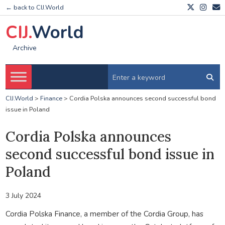
← back to CIJ.World
CIJ.
World
Archive
CIJ.World
>
Finance
>
Cordia Polska announces second successful bond
issue in Poland
Cordia Polska announces
second successful bond issue in
Poland
3 July 2024
Cordia Polska Finance, a member of the Cordia Group, has