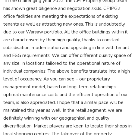
“In the challenging year 2023, the CPI Property Group team
has shown great diligence and negotiation skills. CPIPG’s
office facilities are meeting the expectations of existing
tenants as well as attracting new ones. This is undoubtedly
due to our Warsaw portfolio. All the office buildings within it
are characterised by their high quality, thanks to constant
subsidisation, modernisation and upgrading in line with tenant
and ESG requirements. We can offer different quality space of
any size, in locations tailored to the operational nature of
individual companies. The above benefits translate into a high
level of occupancy. As you can see – our proprietary
management model, based on long-term relationships,
optimal maintenance costs and the efficient operation of our
team, is also appreciated. I hope that a similar pace will be
maintained this year as well. In the retail segment, we are
definitely winning with our geographical and quality
diversification. Market players are keen to locate their shops in
local shopping centres. The takeover of the property