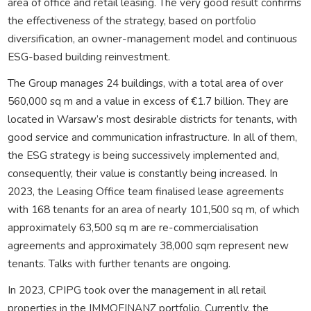
area of office and retail leasing. The very good result confirms
the effectiveness of the strategy, based on portfolio
diversification, an owner-management model and continuous
ESG-based building reinvestment.
The Group manages 24 buildings, with a total area of over
560,000 sq m and a value in excess of €1.7 billion. They are
located in Warsaw’s most desirable districts for tenants, with
good service and communication infrastructure. In all of them,
the ESG strategy is being successively implemented and,
consequently, their value is constantly being increased. In
2023, the Leasing Office team finalised lease agreements
with 168 tenants for an area of nearly 101,500 sq m, of which
approximately 63,500 sq m are re-commercialisation
agreements and approximately 38,000 sqm represent new
tenants. Talks with further tenants are ongoing.
In 2023, CPIPG took over the management in all retail
properties in the IMMOFINANZ portfolio. Currently, the