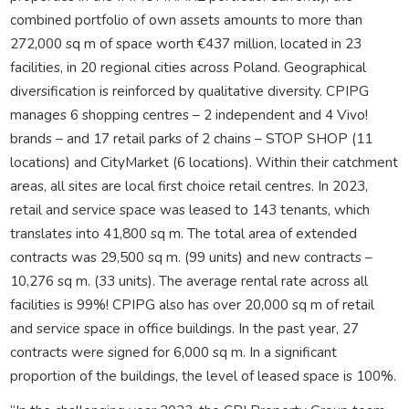
combined portfolio of own assets amounts to more than
272,000 sq m of space worth €437 million, located in 23
facilities, in 20 regional cities across Poland. Geographical
diversification is reinforced by qualitative diversity. CPIPG
manages 6 shopping centres – 2 independent and 4 Vivo!
brands – and 17 retail parks of 2 chains – STOP SHOP (11
locations) and CityMarket (6 locations). Within their catchment
areas, all sites are local first choice retail centres. In 2023,
retail and service space was leased to 143 tenants, which
translates into 41,800 sq m. The total area of extended
contracts was 29,500 sq m. (99 units) and new contracts –
10,276 sq m. (33 units). The average rental rate across all
facilities is 99%! CPIPG also has over 20,000 sq m of retail
and service space in office buildings. In the past year, 27
contracts were signed for 6,000 sq m. In a significant
proportion of the buildings, the level of leased space is 100%.