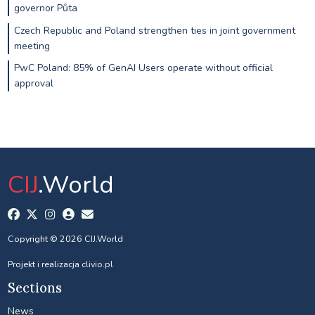
governor Půta
Czech Republic and Poland strengthen ties in joint government
meeting
PwC Poland: 85% of GenAI Users operate without official
approval
CIJ
.World
Copyright © 2026 CIJ.World
Projekt i realizacja
clivio.pl
Sections
News