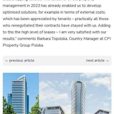
management in 2023 has already enabled us to develop
optimised solutions, for example in terms of external costs,
which has been appreciated by tenants – practically all those
who renegotiated their contracts have stayed with us. Adding
to this the high level of leases – I am very satisfied with our
results,” comments Barbara Topolska, Country Manager at CPI
Property Group Polska.
← previous article
next article →