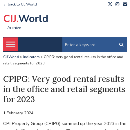
← back to CIJ.World
CIJ.
World
Archive
CIJ.World
>
Indicators
>
CPIPG: Very good rental results in the office and
retail segments for 2023
CPIPG: Very good rental results
in the office and retail segments
for 2023
1 February 2024
CPI Property Group (CPIPG) summed up the year 2023 in the