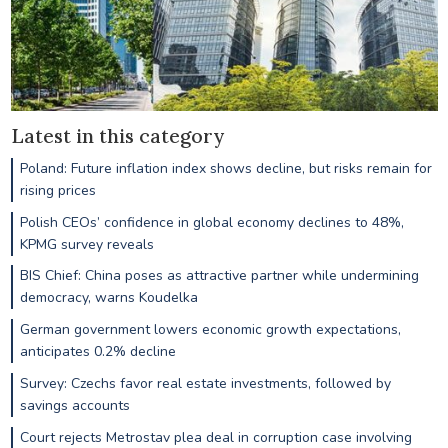
Latest in this category
Poland: Future inflation index shows decline, but risks remain for
rising prices
Polish CEOs’ confidence in global economy declines to 48%,
KPMG survey reveals
BIS Chief: China poses as attractive partner while undermining
democracy, warns Koudelka
German government lowers economic growth expectations,
anticipates 0.2% decline
Survey: Czechs favor real estate investments, followed by
savings accounts
Court rejects Metrostav plea deal in corruption case involving