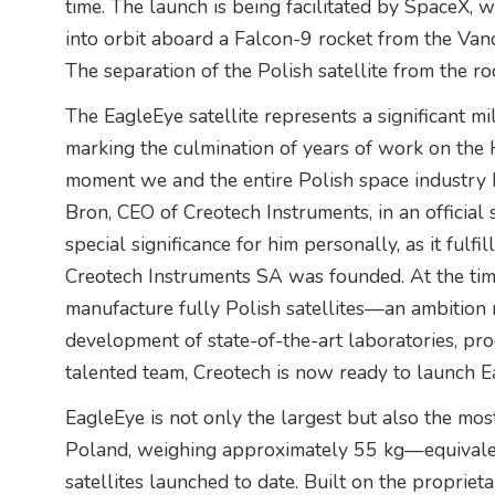
time. The launch is being facilitated by SpaceX, wi
into orbit aboard a Falcon-9 rocket from the Van
The separation of the Polish satellite from the ro
The EagleEye satellite represents a significant mi
marking the culmination of years of work on the H
moment we and the entire Polish space industry h
Bron, CEO of Creotech Instruments, in an official
special significance for him personally, as it fulf
Creotech Instruments SA was founded. At the tim
manufacture fully Polish satellites—an ambition
development of state-of-the-art laboratories, prod
talented team, Creotech is now ready to launch E
EagleEye is not only the largest but also the mos
Poland, weighing approximately 55 kg—equivalent
satellites launched to date. Built on the propriet