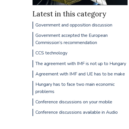
Latest in this category
Government and opposition discussion
Government accepted the European
Commission’s recommendation
CCS technology
The agreement with IMF is not up to Hungary
Agreement with IMF and UE has to be make
Hungary has to face two main economic
problems
Conference discussions on your mobile
Conference discussions available in Audio