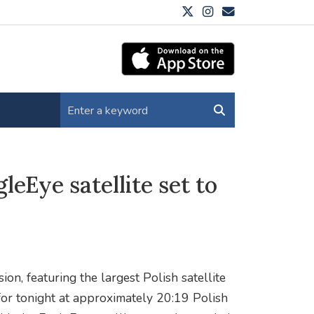
eEye satellite set to
on, featuring the largest Polish satellite
for tonight at approximately 20:19 Polish