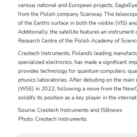
various national and European projects, EagleEye
from the Polish company Scanway. This telescope 
of the Earth’s surface in both the visible (VIS) a
Additionally, the satellite features an instrume
Research Centre of the Polish Academy of Scienc
Creotech Instruments, Poland’s leading manufact
specialized electronics, has made a significant i
provides technology for quantum computers, qu
physics laboratories. After debuting on the mai
(WSE) in 2022, following a move from the NewCo
solidify its position as a key player in the interna
Source: Creotech Instruments and ISBnews
Photo: Creotech Instruments