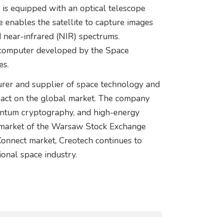
 is equipped with an optical telescope
enables the satellite to capture images
nd near-infrared (NIR) spectrums.
nt computer developed by the Space
es.
urer and supplier of space technology and
mpact on the global market. The company
antum cryptography, and high-energy
n market of the Warsaw Stock Exchange
nnect market, Creotech continues to
tional space industry.