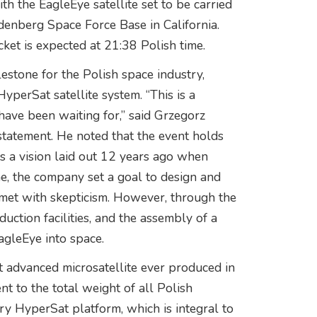
th the EagleEye satellite set to be carried
denberg Space Force Base in California.
cket is expected at 21:38 Polish time.
lestone for the Polish space industry,
yperSat satellite system. “This is a
ave been waiting for,” said Grzegorz
 statement. He noted that the event holds
ills a vision laid out 12 years ago when
e, the company set a goal to design and
 met with skepticism. However, through the
uction facilities, and the assembly of a
agleEye into space.
t advanced microsatellite ever produced in
 to the total weight of all Polish
ary HyperSat platform, which is integral to