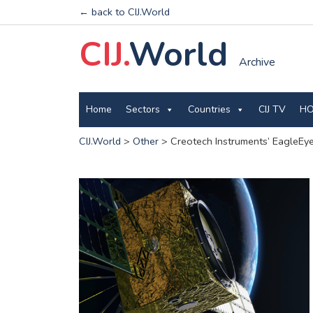
← back to CIJ.World
CIJ.
World
Archive
Home
Sectors
Countries
CIJ TV
HO
CIJ.World
>
Other
>
Creotech Instruments’ EagleEye 