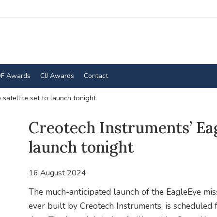
F Awards
CIJ Awards
Contact
satellite set to launch tonight
Creotech Instruments’ Eagl
launch tonight
16 August 2024
The much-anticipated launch of the EagleEye missi
ever built by Creotech Instruments, is scheduled 