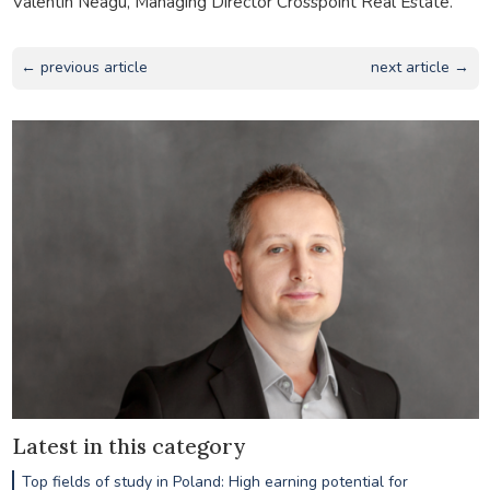
Valentin Neagu, Managing Director Crosspoint Real Estate.
← previous article
next article →
Latest in this category
Top fields of study in Poland: High earning potential for