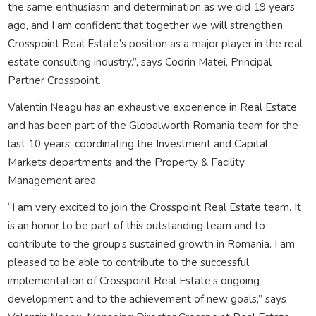
the same enthusiasm and determination as we did 19 years
ago, and I am confident that together we will strengthen
Crosspoint Real Estate’s position as a major player in the real
estate consulting industry.”, says Codrin Matei, Principal
Partner Crosspoint.
Valentin Neagu has an exhaustive experience in Real Estate
and has been part of the Globalworth Romania team for the
last 10 years, coordinating the Investment and Capital
Markets departments and the Property & Facility
Management area.
“I am very excited to join the Crosspoint Real Estate team. It
is an honor to be part of this outstanding team and to
contribute to the group’s sustained growth in Romania. I am
pleased to be able to contribute to the successful
implementation of Crosspoint Real Estate’s ongoing
development and to the achievement of new goals,” says