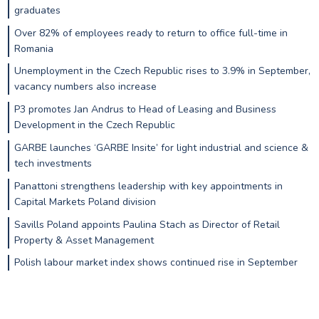
graduates
Over 82% of employees ready to return to office full-time in
Romania
Unemployment in the Czech Republic rises to 3.9% in September,
vacancy numbers also increase
P3 promotes Jan Andrus to Head of Leasing and Business
Development in the Czech Republic
GARBE launches ‘GARBE Insite’ for light industrial and science &
tech investments
Panattoni strengthens leadership with key appointments in
Capital Markets Poland division
Savills Poland appoints Paulina Stach as Director of Retail
Property & Asset Management
Polish labour market index shows continued rise in September