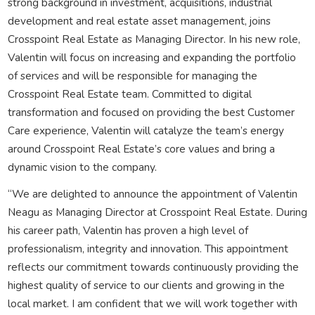
strong background in investment, acquisitions, industrial
development and real estate asset management, joins
Crosspoint Real Estate as Managing Director. In his new role,
Valentin will focus on increasing and expanding the portfolio
of services and will be responsible for managing the
Crosspoint Real Estate team. Committed to digital
transformation and focused on providing the best Customer
Care experience, Valentin will catalyze the team’s energy
around Crosspoint Real Estate’s core values and bring a
dynamic vision to the company.
“We are delighted to announce the appointment of Valentin
Neagu as Managing Director at Crosspoint Real Estate. During
his career path, Valentin has proven a high level of
professionalism, integrity and innovation. This appointment
reflects our commitment towards continuously providing the
highest quality of service to our clients and growing in the
local market. I am confident that we will work together with