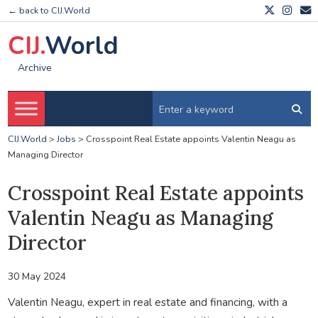
← back to CIJ.World
CIJ.
World
Archive
CIJ.World
>
Jobs
>
Crosspoint Real Estate appoints Valentin Neagu as
Managing Director
Crosspoint Real Estate appoints
Valentin Neagu as Managing
Director
30 May 2024
Valentin Neagu, expert in real estate and financing, with a