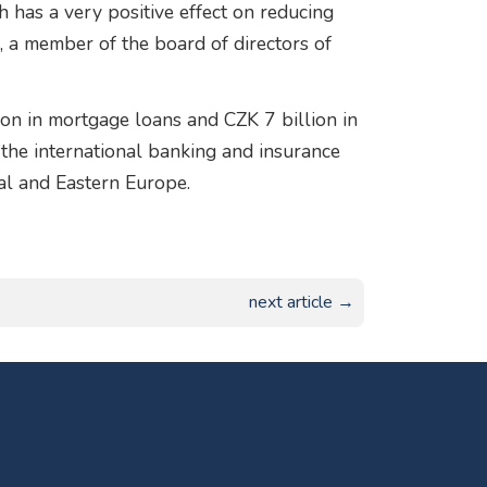
 has a very positive effect on reducing
 a member of the board of directors of
on in mortgage loans and CZK 7 billion in
f the international banking and insurance
al and Eastern Europe.
next article →