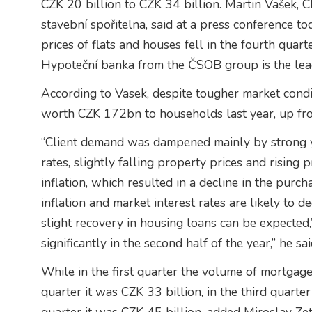
CZK 20 billion to CZK 34 billion. Martin Vašek
stavební spořitelna, said at a press conference to
prices of flats and houses fell in the fourth quarte
Hypoteční banka from the ČSOB group is the lea
According to Vasek, despite tougher market cond
worth CZK 172bn to households last year, up f
“Client demand was dampened mainly by strong y
rates, slightly falling property prices and rising 
inflation, which resulted in a decline in the pur
inflation and market interest rates are likely to de
slight recovery in housing loans can be expected,
significantly in the second half of the year,” he sai
While in the first quarter the volume of mortgag
quarter it was CZK 33 billion, in the third quarte