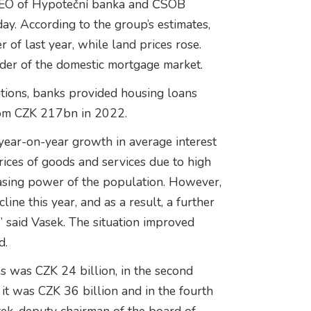
, CEO of Hypoteční banka and ČSOB
day. According to the group’s estimates,
r of last year, while land prices rose.
der of the domestic mortgage market.
itions, banks provided housing loans
rom CZK 217bn in 2022.
ear-on-year growth in average interest
prices of goods and services due to high
chasing power of the population. However,
cline this year, and as a result, a further
” said Vasek. The situation improved
d.
es was CZK 24 billion, in the second
r it was CZK 36 billion and in the fourth