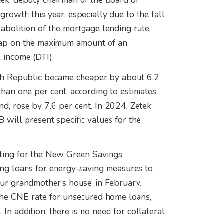
tek, deputy chairman of the board of
growth this year, especially due to the fall
he abolition of the mortgage lending rule.
 cap on the maximum amount of an
l income (DTI).
Czech Republic became cheaper by about 6.2
than one per cent, according to estimates
d, rose by 7.6 per cent. In 2024, Zetek
 will present specific values for the
lting for the New Green Savings
ing loans for energy-saving measures to
ur grandmother’s house’ in February.
 the CNB rate for unsecured home loans,
In addition, there is no need for collateral