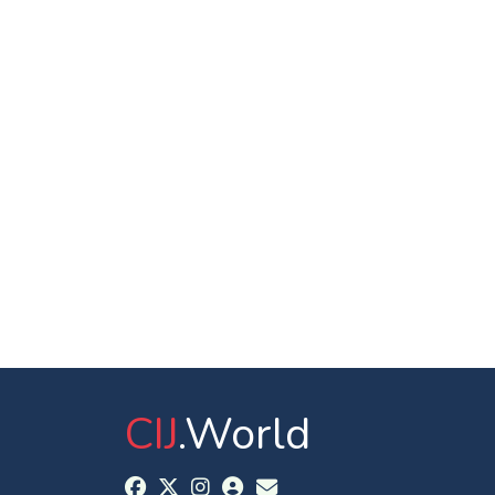
CIJ
.World