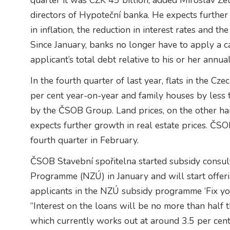
quarter it was CZK 45 billion, added Miroslav Ze
directors of Hypoteční banka. He expects further 
in inflation, the reduction in interest rates and t
Since January, banks no longer have to apply a
applicant’s total debt relative to his or her annua
In the fourth quarter of last year, flats in the 
per cent year-on-year and family houses by less 
by the ČSOB Group. Land prices, on the other han
expects further growth in real estate prices. ČSOB
fourth quarter in February.
ČSOB Stavební spořitelna started subsidy consu
Programme (NZÚ) in January and will start offer
applicants in the NZÚ subsidy programme ‘Fix yo
“Interest on the loans will be no more than half
which currently works out at around 3.5 per cent. 