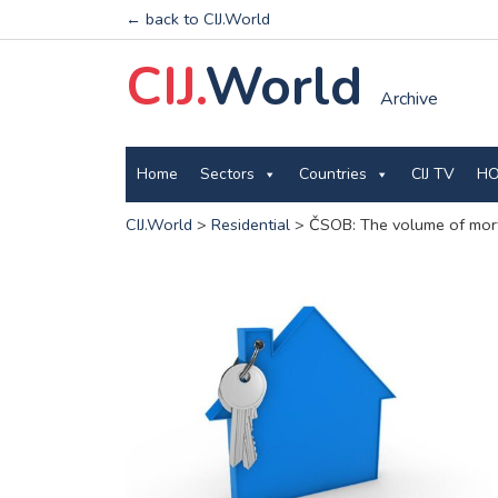
← back to CIJ.World
CIJ.
World
Archive
Home
Sectors
Countries
CIJ TV
HO
CIJ.World
>
Residential
>
ČSOB: The volume of mortg