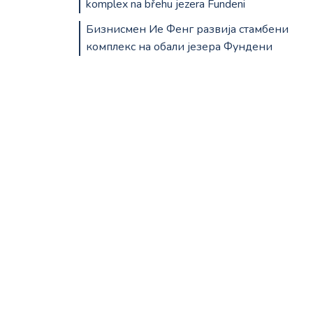
komplex na břehu jezera Fundeni
Бизнисмен Ие Фенг развија стамбени
комплекс на обали језера Фундени