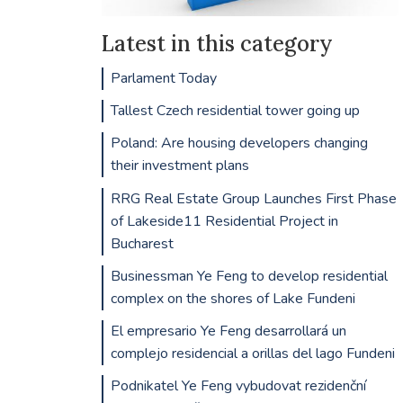
Latest in this category
Parlament Today
Tallest Czech residential tower going up
Poland: Are housing developers changing
their investment plans
RRG Real Estate Group Launches First Phase
of Lakeside11 Residential Project in
Bucharest
Businessman Ye Feng to develop residential
complex on the shores of Lake Fundeni
El empresario Ye Feng desarrollará un
complejo residencial a orillas del lago Fundeni
Podnikatel Ye Feng vybudovat rezidenční