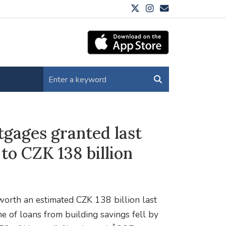
gages granted last
 to CZK 138 billion
orth an estimated CZK 138 billion last
e of loans from building savings fell by