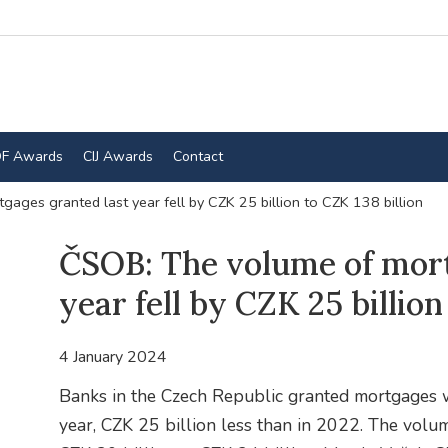
F Awards
CIJ Awards
Contact
ages granted last year fell by CZK 25 billion to CZK 138 billion
ČSOB: The volume of mort
year fell by CZK 25 billion
4 January 2024
Banks in the Czech Republic granted mortgages w
year, CZK 25 billion less than in 2022. The volum