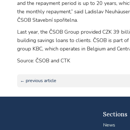
and the repayment period is up to 20 years, which
the monthly repayment,” said Ladislav Neuhäuser,
ČSOB Stavební spořitelna.
Last year, the ČSOB Group provided CZK 39 billi
building savings loans to clients. ČSOB is part o
group KBC, which operates in Belgium and Centr
Source: ČSOB and CTK
← previous article
Sections
News