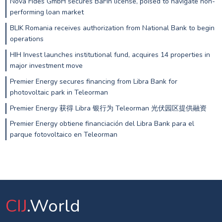
Nova Fides GmbH secures BaFin license, poised to navigate non-
performing loan market
BLIK Romania receives authorization from National Bank to begin
operations
HIH Invest launches institutional fund, acquires 14 properties in
major investment move
Premier Energy secures financing from Libra Bank for
photovoltaic park in Teleorman
Premier Energy 获得 Libra 银行为 Teleorman 光伏园区提供融资
Premier Energy obtiene financiación del Libra Bank para el
parque fotovoltaico en Teleorman
CIJ
.World