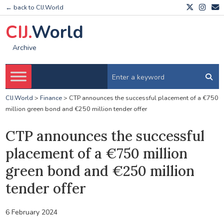
← back to CIJ.World
CIJ.
World
Archive
CIJ.World
>
Finance
>
CTP announces the successful placement of a €750
million green bond and €250 million tender offer
CTP announces the successful
placement of a €750 million
green bond and €250 million
tender offer
6 February 2024