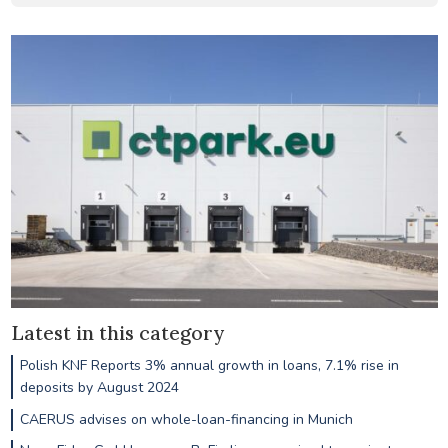
Latest in this category
Polish KNF Reports 3% annual growth in loans, 7.1% rise in
deposits by August 2024
CAERUS advises on whole-loan-financing in Munich