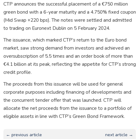
CTP announces the successful placement of a €750 million
green bond with a 6-year maturity and a 4.750% fixed coupon
(Mid Swap +220 bps). The notes were settled and admitted
to trading on Euronext Dublin on 5 February 2024.
The issuance, which marked CTP’s return to the Euro bond
market, saw strong demand from investors and achieved an
oversubscription of 5.5 times and an order book of more than
€4.1 billion at its peak, reflecting the appetite for CTP’s strong
credit profile.
The proceeds from this issuance will be used for general
corporate purposes including financing of developments and
the concurrent tender offer that was launched. CTP will
allocate the net proceeds from the issuance to a portfolio of
eligible assets in line with CTP’s Green Bond Framework.
← previous article
next article →