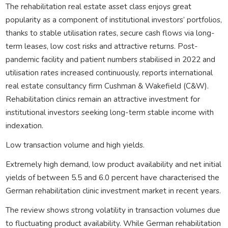
The rehabilitation real estate asset class enjoys great
popularity as a component of institutional investors’ portfolios,
thanks to stable utilisation rates, secure cash flows via long-
term leases, low cost risks and attractive returns. Post-
pandemic facility and patient numbers stabilised in 2022 and
utilisation rates increased continuously, reports international
real estate consultancy firm Cushman & Wakefield (C&W).
Rehabilitation clinics remain an attractive investment for
institutional investors seeking long-term stable income with
indexation.
Low transaction volume and high yields.
Extremely high demand, low product availability and net initial
yields of between 5.5 and 6.0 percent have characterised the
German rehabilitation clinic investment market in recent years.
The review shows strong volatility in transaction volumes due
to fluctuating product availability. While German rehabilitation