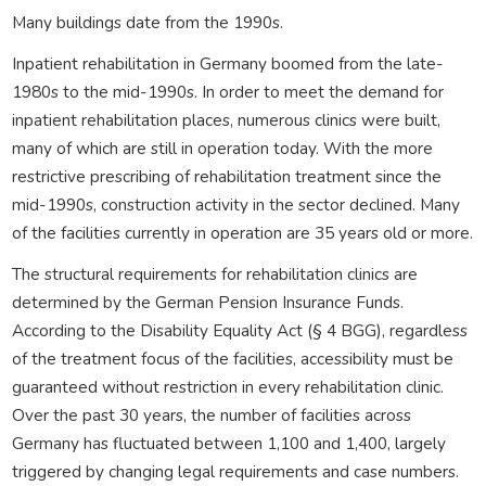
Many buildings date from the 1990s.
Inpatient rehabilitation in Germany boomed from the late-
1980s to the mid-1990s. In order to meet the demand for
inpatient rehabilitation places, numerous clinics were built,
many of which are still in operation today. With the more
restrictive prescribing of rehabilitation treatment since the
mid-1990s, construction activity in the sector declined. Many
of the facilities currently in operation are 35 years old or more.
The structural requirements for rehabilitation clinics are
determined by the German Pension Insurance Funds.
According to the Disability Equality Act (§ 4 BGG), regardless
of the treatment focus of the facilities, accessibility must be
guaranteed without restriction in every rehabilitation clinic.
Over the past 30 years, the number of facilities across
Germany has fluctuated between 1,100 and 1,400, largely
triggered by changing legal requirements and case numbers.