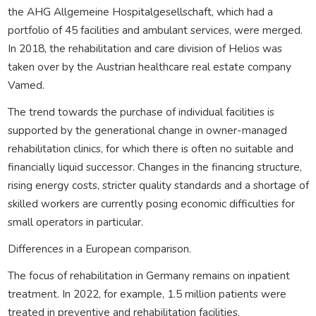
the AHG Allgemeine Hospitalgesellschaft, which had a
portfolio of 45 facilities and ambulant services, were merged.
In 2018, the rehabilitation and care division of Helios was
taken over by the Austrian healthcare real estate company
Vamed.
The trend towards the purchase of individual facilities is
supported by the generational change in owner-managed
rehabilitation clinics, for which there is often no suitable and
financially liquid successor. Changes in the financing structure,
rising energy costs, stricter quality standards and a shortage of
skilled workers are currently posing economic difficulties for
small operators in particular.
Differences in a European comparison.
The focus of rehabilitation in Germany remains on inpatient
treatment. In 2022, for example, 1.5 million patients were
treated in preventive and rehabilitation facilities.