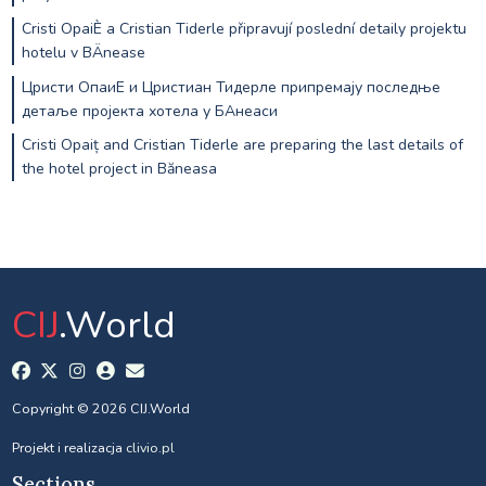
Cristi OpaiÈ a Cristian Tiderle připravují poslední detaily projektu
hotelu v BÄnease
Цристи ОпаиЕ и Цристиан Тидерле припремају последње
детаље пројекта хотела у БАнеаси
Cristi Opaiț and Cristian Tiderle are preparing the last details of
the hotel project in Băneasa
CIJ
.World
Copyright © 2026 CIJ.World
Projekt i realizacja
clivio.pl
Sections