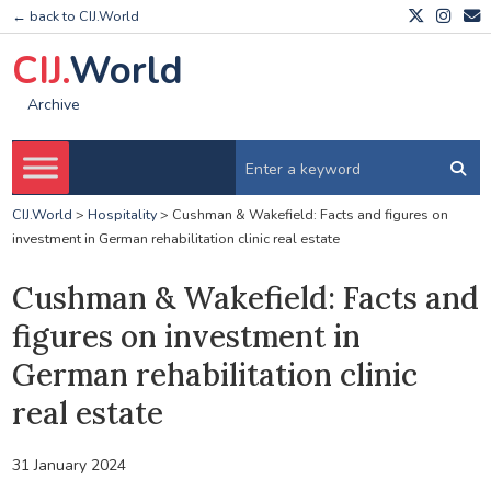
← back to CIJ.World
CIJ.
World
Archive
CIJ.World
>
Hospitality
>
Cushman & Wakefield: Facts and figures on
investment in German rehabilitation clinic real estate
Cushman & Wakefield: Facts and
figures on investment in
German rehabilitation clinic
real estate
31 January 2024