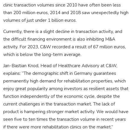
clinic transaction volumes since 2010 have often been less
than 200 million euros, 2014 and 2018 saw unexpectedly high
volumes of just under 1 billion euros.
Currently, there is a slight decline in transaction activity, and
the difficult financing environment is also inhibiting M&A
activity. For 2023, C&W recorded a result of 67 million euros,
which is below the long-term average.
Jan-Bastian Knod, Head of Healthcare Advisory at C&W,
explains: “The demographic shift in Germany guarantees
permanently high demand for rehabilitation properties, which
enjoy great popularity among investors as resilient assets that
function independently of the economic cycle, despite the
current challenges in the transaction market. The lack of
product is hampering stronger market activity. We would have
seen five to ten times the transaction volume in recent years
if there were more rehabilitation clinics on the market.”