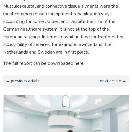
Musculoskeletal and connective tissue ailments were the
most common reason for inpatient rehabilitation stays,
accounting for some 33 percent. Despite the size of the
German healthcare system, it is not at the top of the
European rankings. In terms of waiting time for treatment or
accessibility of services, for example, Switzerland, the
Netherlands and Sweden are in first place.
The full report can be downloaded here:
← previous article
next article →