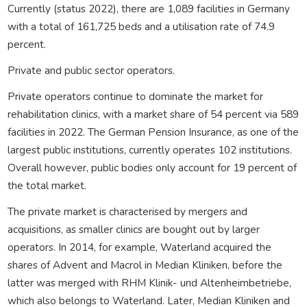
Currently (status 2022), there are 1,089 facilities in Germany
with a total of 161,725 beds and a utilisation rate of 74.9
percent.
Private and public sector operators.
Private operators continue to dominate the market for
rehabilitation clinics, with a market share of 54 percent via 589
facilities in 2022. The German Pension Insurance, as one of the
largest public institutions, currently operates 102 institutions.
Overall however, public bodies only account for 19 percent of
the total market.
The private market is characterised by mergers and
acquisitions, as smaller clinics are bought out by larger
operators. In 2014, for example, Waterland acquired the
shares of Advent and Macrol in Median Kliniken, before the
latter was merged with RHM Klinik- und Altenheimbetriebe,
which also belongs to Waterland. Later, Median Kliniken and