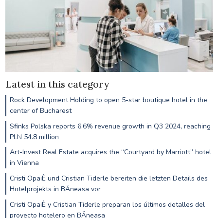
Latest in this category
Rock Development Holding to open 5-star boutique hotel in the
center of Bucharest
Sfinks Polska reports 6.6% revenue growth in Q3 2024, reaching
PLN 54.8 million
Art-Invest Real Estate acquires the “Courtyard by Marriott” hotel
in Vienna
Cristi OpaiÈ und Cristian Tiderle bereiten die letzten Details des
Hotelprojekts in BÄneasa vor
Cristi OpaiÈ y Cristian Tiderle preparan los últimos detalles del
proyecto hotelero en BÄneasa