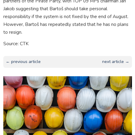
partners of the Pirate Party, with TOP 09 MPs chairman Jan
Jakob suggesting that Bartoš should take personal
responsibility if the system is not fixed by the end of August.
However, Bartoš has repeatedly stated that he has no plans
to resign.
Source: CTK
← previous article
next article →