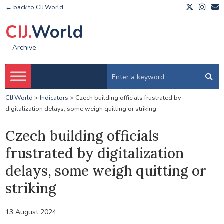
← back to CIJ.World
CIJ.
World
Archive
CIJ.World
>
Indicators
>
Czech building officials frustrated by
digitalization delays, some weigh quitting or striking
Czech building officials
frustrated by digitalization
delays, some weigh quitting or
striking
13 August 2024