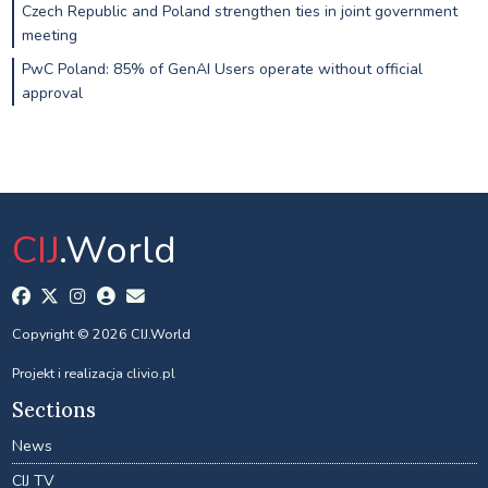
Czech Republic and Poland strengthen ties in joint government
meeting
PwC Poland: 85% of GenAI Users operate without official
approval
CIJ
.World
Copyright © 2026 CIJ.World
Projekt i realizacja
clivio.pl
Sections
News
CIJ TV