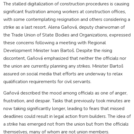
The stalled digitalization of construction procedures is causing
significant frustration among workers at construction offices,
with some contemplating resignation and others considering a
strike as a last resort. Alena Gaňová, deputy chairwoman of
the Trade Union of State Bodies and Organizations, expressed
these concerns following a meeting with Regional
Development Minister Ivan Bartoš. Despite the rising
discontent, Gaňová emphasized that neither the officials nor
the union are currently planning any strikes. Minister Bartoš
assured on social media that efforts are underway to relax
qualification requirements for civil servants.
Gaňová described the mood among officials as one of anger,
frustration, and despair. Tasks that previously took minutes are
now taking significantly longer, leading to fears that missed
deadlines could result in legal action from builders. The idea of
a strike has emerged not from the union but from the officials
themselves, many of whom are not union members.