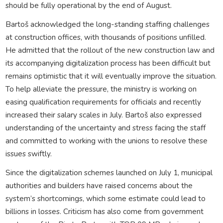
should be fully operational by the end of August.
Bartoš acknowledged the long-standing staffing challenges
at construction offices, with thousands of positions unfilled.
He admitted that the rollout of the new construction law and
its accompanying digitalization process has been difficult but
remains optimistic that it will eventually improve the situation.
To help alleviate the pressure, the ministry is working on
easing qualification requirements for officials and recently
increased their salary scales in July. Bartoš also expressed
understanding of the uncertainty and stress facing the staff
and committed to working with the unions to resolve these
issues swiftly.
Since the digitalization schemes launched on July 1, municipal
authorities and builders have raised concerns about the
system’s shortcomings, which some estimate could lead to
billions in losses. Criticism has also come from government