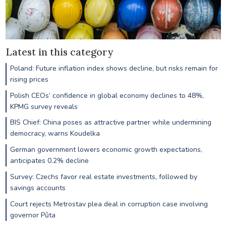
Latest in this category
Poland: Future inflation index shows decline, but risks remain for
rising prices
Polish CEOs’ confidence in global economy declines to 48%,
KPMG survey reveals
BIS Chief: China poses as attractive partner while undermining
democracy, warns Koudelka
German government lowers economic growth expectations,
anticipates 0.2% decline
Survey: Czechs favor real estate investments, followed by
savings accounts
Court rejects Metrostav plea deal in corruption case involving
governor Půta