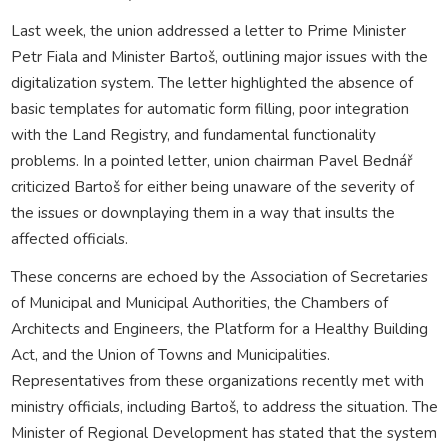
Last week, the union addressed a letter to Prime Minister
Petr Fiala and Minister Bartoš, outlining major issues with the
digitalization system. The letter highlighted the absence of
basic templates for automatic form filling, poor integration
with the Land Registry, and fundamental functionality
problems. In a pointed letter, union chairman Pavel Bednář
criticized Bartoš for either being unaware of the severity of
the issues or downplaying them in a way that insults the
affected officials.
These concerns are echoed by the Association of Secretaries
of Municipal and Municipal Authorities, the Chambers of
Architects and Engineers, the Platform for a Healthy Building
Act, and the Union of Towns and Municipalities.
Representatives from these organizations recently met with
ministry officials, including Bartoš, to address the situation. The
Minister of Regional Development has stated that the system