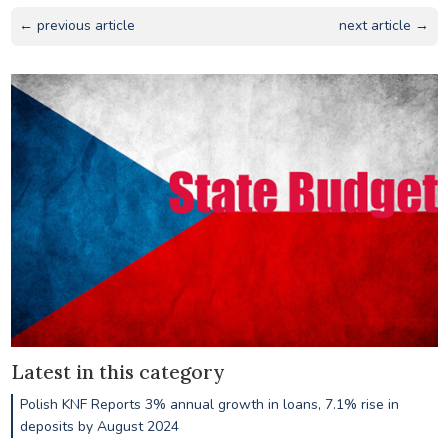
← previous article
next article →
Latest in this category
Polish KNF Reports 3% annual growth in loans, 7.1% rise in
deposits by August 2024