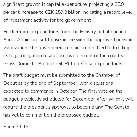
significant growth in capital expenditure, projecting a 35.9
percent increase to CZK 250.8 billion, indicating a record level
of investment activity for the government.
Furthermore, expenditures from the Ministry of Labour and
Social Affairs are set to rise, in line with the approved pension
valorization. The government remains committed to fulfilling
its legal obligation to allocate two percent of the country’s
Gross Domestic Product (GDP) to defense expenditures.
The draft budget must be submitted to the Chamber of
Deputies by the end of September, with discussions
expected to commence in October. The final vote on the
budget is typically scheduled for December, after which it will
require the president’s approval to become law. The Senate
has yet to comment on the proposed budget.
Source: CTK