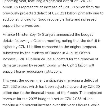
upcoming year, featuring a significant deficit of CZK 241
billion. This represents an increase of CZK 30 billion from the
previously projected deficit of CZK 211 billion, primarily due to
additional funding for flood recovery efforts and increased
support for universities.
Finance Minister Zbyněk Stanjura announced the budget
details following a Cabinet meeting, noting that the deficit is
higher by CZK 11 billion compared to the original proposal
submitted by the Ministry of Finance in August. Of this
increase, CZK 10 billion will be allocated for the removal of
damage caused by recent floods, while CZK 1 billion will
support higher education institutions.
This year, the government anticipates managing a deficit of
CZK 282 billion, which has been adjusted upward by CZK 30
billion due to the financial impact of the floods. The projected
revenue for the 2025 budget is set at CZK 2.086 trillion,
marking a 7.5 percent increase over this year’s figures, while