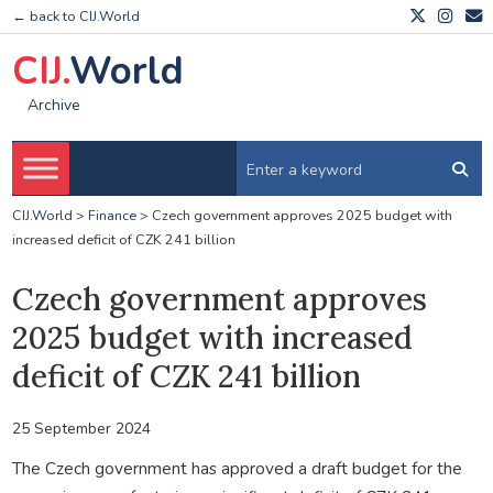
← back to CIJ.World
CIJ.
World
Archive
CIJ.World
>
Finance
>
Czech government approves 2025 budget with
increased deficit of CZK 241 billion
Czech government approves
2025 budget with increased
deficit of CZK 241 billion
25 September 2024
The Czech government has approved a draft budget for the