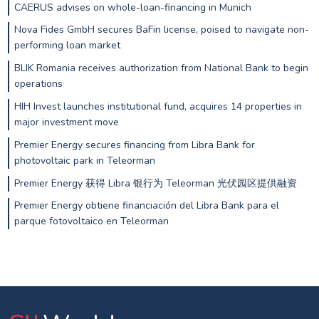
CAERUS advises on whole-loan-financing in Munich
Nova Fides GmbH secures BaFin license, poised to navigate non-
performing loan market
BLIK Romania receives authorization from National Bank to begin
operations
HIH Invest launches institutional fund, acquires 14 properties in
major investment move
Premier Energy secures financing from Libra Bank for
photovoltaic park in Teleorman
Premier Energy 获得 Libra 银行为 Teleorman 光伏园区提供融资
Premier Energy obtiene financiación del Libra Bank para el
parque fotovoltaico en Teleorman