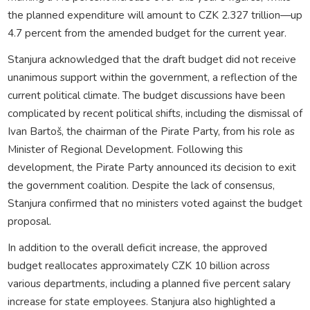
the planned expenditure will amount to CZK 2.327 trillion—up
4.7 percent from the amended budget for the current year.
Stanjura acknowledged that the draft budget did not receive
unanimous support within the government, a reflection of the
current political climate. The budget discussions have been
complicated by recent political shifts, including the dismissal of
Ivan Bartoš, the chairman of the Pirate Party, from his role as
Minister of Regional Development. Following this
development, the Pirate Party announced its decision to exit
the government coalition. Despite the lack of consensus,
Stanjura confirmed that no ministers voted against the budget
proposal.
In addition to the overall deficit increase, the approved
budget reallocates approximately CZK 10 billion across
various departments, including a planned five percent salary
increase for state employees. Stanjura also highlighted a