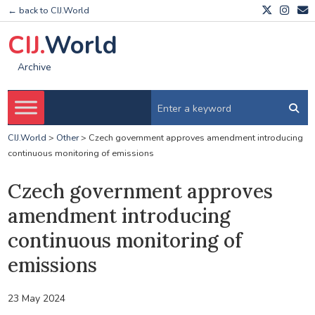
← back to CIJ.World
CIJ.
World
Archive
CIJ.World
>
Other
>
Czech government approves amendment introducing
continuous monitoring of emissions
Czech government approves
amendment introducing
continuous monitoring of
emissions
23 May 2024