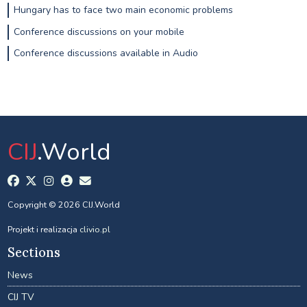
Hungary has to face two main economic problems
Conference discussions on your mobile
Conference discussions available in Audio
CIJ
.World
Copyright © 2026 CIJ.World
Projekt i realizacja
clivio.pl
Sections
News
CIJ TV