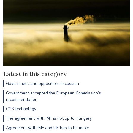
Latest in this category
Government and opposition discussion
Government accepted the European Commission’s
recommendation
CCS technology
The agreement with IMF is not up to Hungary
Agreement with IMF and UE has to be make