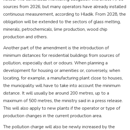
sources from 2026, but many operators have already installed
continuous measurement, according to Hladik. From 2028, the
obligation will be extended to the sectors of glass melting,
minerals, petrochemicals, lime production, wood chip
production and others.
Another part of the amendment is the introduction of
minimum distances for residential buildings from sources of
pollution, especially dust or odours. When planning a
development for housing or amenities or, conversely, when
locating, for example, a manufacturing plant close to houses,
the municipality will have to take into account the minimum
distance. It will usually be around 200 metres, up to a
maximum of 500 metres, the ministry said in a press release.
This will also apply to new plants if the operator or type of
production changes in the current production area.
The pollution charge will also be newly increased by the