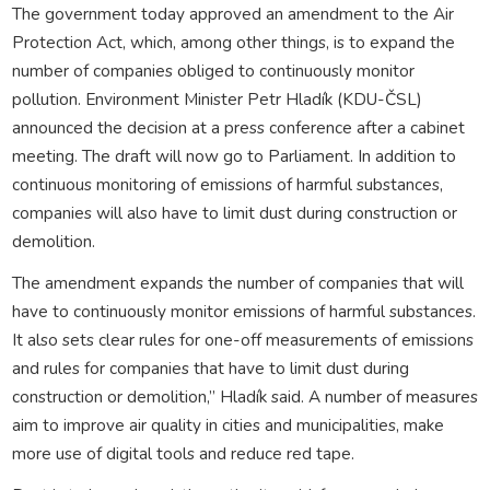
The government today approved an amendment to the Air
Protection Act, which, among other things, is to expand the
number of companies obliged to continuously monitor
pollution. Environment Minister Petr Hladík (KDU-ČSL)
announced the decision at a press conference after a cabinet
meeting. The draft will now go to Parliament. In addition to
continuous monitoring of emissions of harmful substances,
companies will also have to limit dust during construction or
demolition.
The amendment expands the number of companies that will
have to continuously monitor emissions of harmful substances.
It also sets clear rules for one-off measurements of emissions
and rules for companies that have to limit dust during
construction or demolition,” Hladík said. A number of measures
aim to improve air quality in cities and municipalities, make
more use of digital tools and reduce red tape.