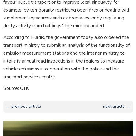
favour public transport or to improve local air quality, for
example, by temporarily restricting open fires or heating with
supplementary sources such as fireplaces, or by regulating
dusty activity from buildings,” the ministry added.
According to Hladik, the government today also ordered the
transport ministry to submit an analysis of the functionality of
emission measurement stations and the interior ministry to
intensify annual road inspections in the regions to measure
vehicle emissions in cooperation with the police and the
transport services centre.
Source: CTK
← previous article
next article →