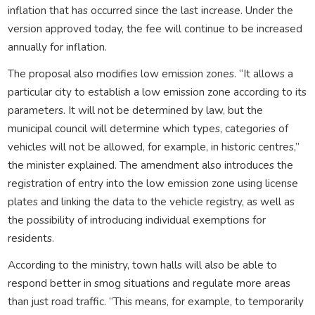
inflation that has occurred since the last increase. Under the
version approved today, the fee will continue to be increased
annually for inflation.
The proposal also modifies low emission zones. “It allows a
particular city to establish a low emission zone according to its
parameters. It will not be determined by law, but the
municipal council will determine which types, categories of
vehicles will not be allowed, for example, in historic centres,”
the minister explained. The amendment also introduces the
registration of entry into the low emission zone using license
plates and linking the data to the vehicle registry, as well as
the possibility of introducing individual exemptions for
residents.
According to the ministry, town halls will also be able to
respond better in smog situations and regulate more areas
than just road traffic. “This means, for example, to temporarily