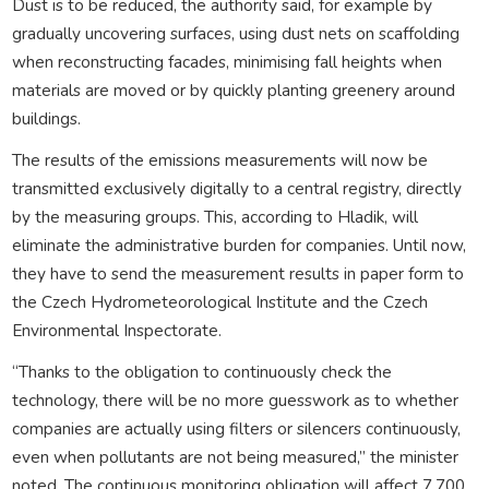
Dust is to be reduced, the authority said, for example by
gradually uncovering surfaces, using dust nets on scaffolding
when reconstructing facades, minimising fall heights when
materials are moved or by quickly planting greenery around
buildings.
The results of the emissions measurements will now be
transmitted exclusively digitally to a central registry, directly
by the measuring groups. This, according to Hladik, will
eliminate the administrative burden for companies. Until now,
they have to send the measurement results in paper form to
the Czech Hydrometeorological Institute and the Czech
Environmental Inspectorate.
“Thanks to the obligation to continuously check the
technology, there will be no more guesswork as to whether
companies are actually using filters or silencers continuously,
even when pollutants are not being measured,” the minister
noted. The continuous monitoring obligation will affect 7,700