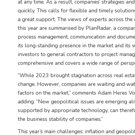
at any time. As a result, companies’ strategies an
quickly. This calls for flexible and timely solut
a great support. The views of experts across the r
this year are summarised by PlanRadar, a company 
process management, communication and documenta
its long-standing presence in the market and its 
investors to general contractors to project manager
comprehensive and covers a wide range of perspe
“While 2023 brought stagnation across real estate
change. However, companies are waiting and wat
factors on the market,” comments Adam Heres Vost
adding: “New geopolitical issues are emerging al
supported by appropriate technology, can therefo
the business stability of companies.”
This year’s main challenges: inflation and geopoliti