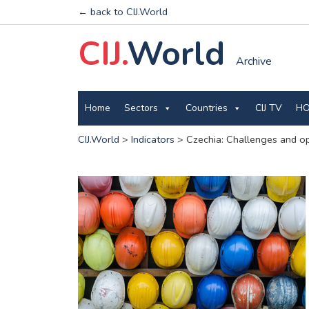
← back to CIJ.World
CIJ.
World
Archive
Home
Sectors
Countries
CIJ TV
HO
CIJ.World
>
Indicators
>
Czechia: Challenges and opp