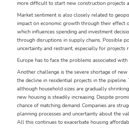
more difficult to start new construction projects 
Market sentiment is also closely related to geopol
impact on economic growth through their effect 
which influences spending and investment decisio
through disruptions in supply chains. Possible po
uncertainty and restraint, especially for projects 
Europe has to face the problems associated with 
Another challenge is the severe shortage of new 
the decline in residential projects in the pipelin
although household sizes are gradually shrinkin
new housing is steadily increasing. Despite promi
chance of matching demand. Companies are struggl
planning processes and uncertainty about the val
All this continues to exacerbate housing affordabi