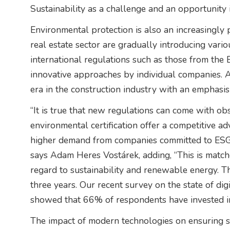
Sustainability as a challenge and an opportunity 
Environmental protection is also an increasingly 
real estate sector are gradually introducing var
international regulations such as those from the 
innovative approaches by individual companies. A
era in the construction industry with an emphasi
“It is true that new regulations can come with ob
environmental certification offer a competitive a
higher demand from companies committed to ESG 
says Adam Heres Vostárek, adding, “This is matche
regard to sustainability and renewable energy. The
three years. Our recent survey on the state of digi
showed that 66% of respondents have invested in 
The impact of modern technologies on ensuring st