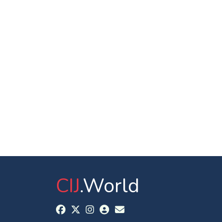
CIJ
.World