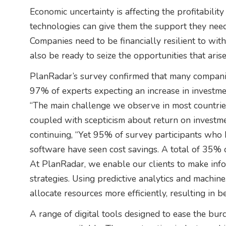
Economic uncertainty is affecting the profitabili
technologies can give them the support they need 
Companies need to be financially resilient to wit
also be ready to seize the opportunities that aris
PlanRadar’s survey confirmed that many companie
97% of experts expecting an increase in investment
“The main challenge we observe in most countries i
coupled with scepticism about return on investm
continuing, “Yet 95% of survey participants who h
software have seen cost savings. A total of 35% 
At PlanRadar, we enable our clients to make info
strategies. Using predictive analytics and machin
allocate resources more efficiently, resulting in b
A range of digital tools designed to ease the bu