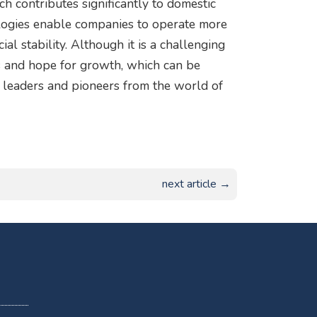
ch contributes significantly to domestic
logies enable companies to operate more
ial stability. Although it is a challenging
ies and hope for growth, which can be
 leaders and pioneers from the world of
next article →