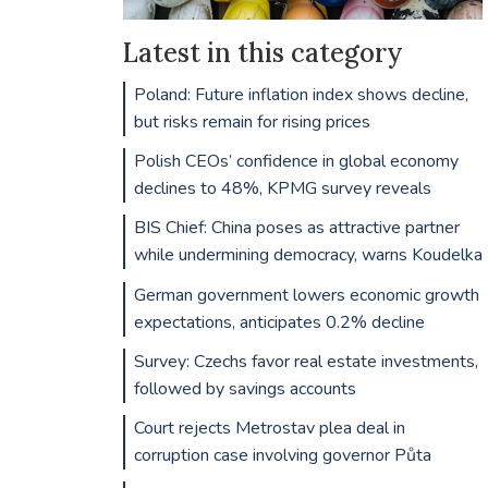
Latest in this category
Poland: Future inflation index shows decline,
but risks remain for rising prices
Polish CEOs’ confidence in global economy
declines to 48%, KPMG survey reveals
BIS Chief: China poses as attractive partner
while undermining democracy, warns Koudelka
German government lowers economic growth
expectations, anticipates 0.2% decline
Survey: Czechs favor real estate investments,
followed by savings accounts
Court rejects Metrostav plea deal in
corruption case involving governor Půta