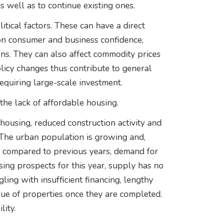
as well as to continue existing ones.
itical factors. These can have a direct
on consumer and business confidence,
ns. They can also affect commodity prices
licy changes thus contribute to general
requiring large-scale investment.
the lack of affordable housing.
housing, reduced construction activity and
e. The urban population is growing and,
g compared to previous years, demand for
sing prospects for this year, supply has no
ing with insufficient financing, lengthy
ue of properties once they are completed.
lity.