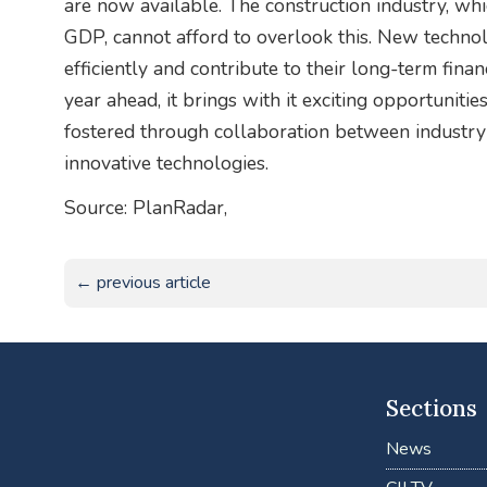
are now available. The construction industry, whi
GDP, cannot afford to overlook this. New techno
efficiently and contribute to their long-term financ
year ahead, it brings with it exciting opportunit
fostered through collaboration between industry
innovative technologies.
Source: PlanRadar,
← previous article
Sections
News