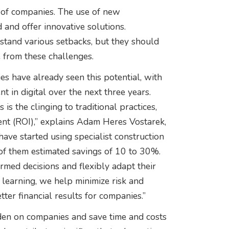
ty of companies. The use of new
and offer innovative solutions.
hstand various setbacks, but they should
e from these challenges.
s have already seen this potential, with
 in digital over the next three years.
s the clinging to traditional practices,
ent (ROI),” explains Adam Heres Vostarek,
ave started using specialist construction
of them estimated savings of 10 to 30%.
rmed decisions and flexibly adapt their
e learning, we help minimize risk and
etter financial results for companies.”
rden on companies and save time and costs