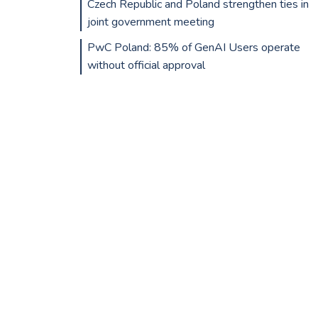
Czech Republic and Poland strengthen ties in
joint government meeting
PwC Poland: 85% of GenAI Users operate
without official approval