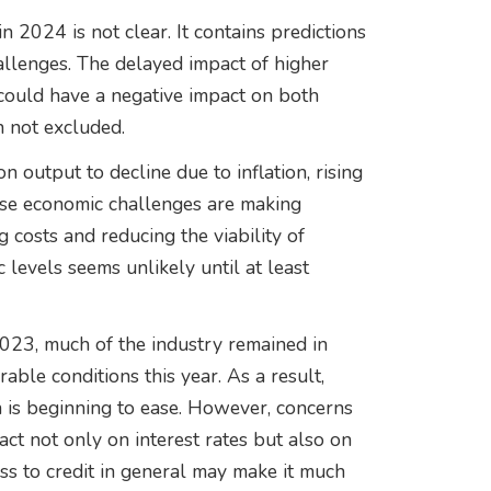
 2024 is not clear. It contains predictions
llenges. The delayed impact of higher
 could have a negative impact on both
 not excluded.
 output to decline due to inflation, rising
ese economic challenges are making
g costs and reducing the viability of
 levels seems unlikely until at least
2023, much of the industry remained in
ble conditions this year. As a result,
on is beginning to ease. However, concerns
act not only on interest rates but also on
ess to credit in general may make it much