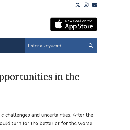
pportunities in the
ic challenges and uncertainties. After the
could turn for the better or for the worse