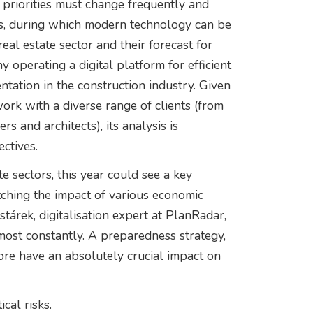
d priorities must change frequently and
ions, during which modern technology can be
eal estate sector and their forecast for
operating a digital platform for efficient
tion in the construction industry. Given
work with a diverse range of clients (from
s and architects), its analysis is
ctives.
 sectors, this year could see a key
ching the impact of various economic
árek, digitalisation expert at PlanRadar,
most constantly. A preparedness strategy,
re have an absolutely crucial impact on
cal risks.