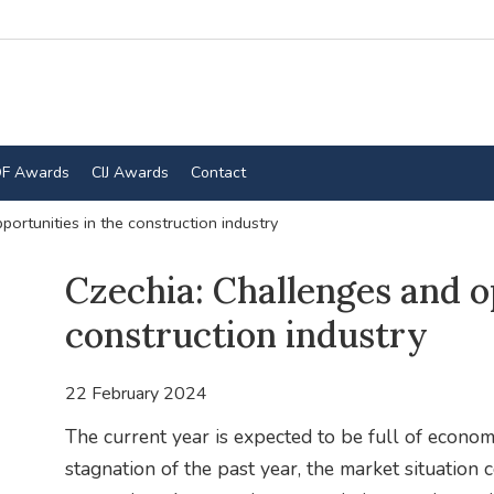
F Awards
CIJ Awards
Contact
ortunities in the construction industry
Czechia: Challenges and o
construction industry
22 February 2024
The current year is expected to be full of econom
stagnation of the past year, the market situation 