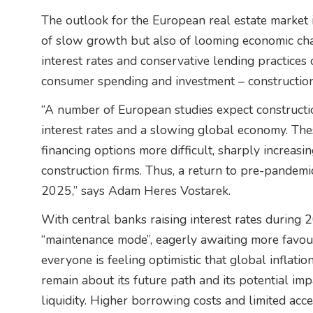
The outlook for the European real estate market in
of slow growth but also of looming economic cha
interest rates and conservative lending practices
consumer spending and investment – construction
“A number of European studies expect construction
interest rates and a slowing global economy. Th
financing options more difficult, sharply increasin
construction firms. Thus, a return to pre-pandemic
2025,” says Adam Heres Vostarek.
With central banks raising interest rates during 
“maintenance mode”, eagerly awaiting more favoura
everyone is feeling optimistic that global inflati
remain about its future path and its potential imp
liquidity. Higher borrowing costs and limited acc