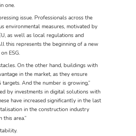
in one.
pressing issue. Professionals across the
ious environmental measures, motivated by
EU, as well as local regulations and
ll this represents the beginning of a new
s on ESG.
stacles. On the other hand, buildings with
dvantage in the market, as they ensure
targets. And the number is growing,”
d by investments in digital solutions with
se have increased significantly in the last
talisation in the construction industry
this area.”
ability.