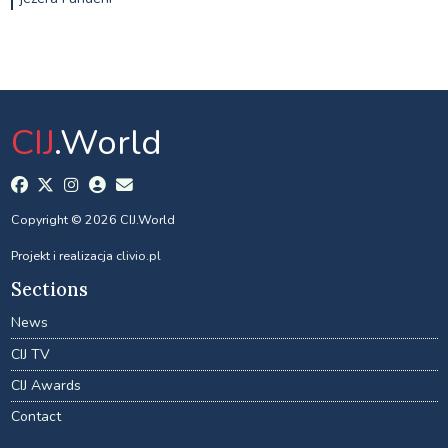
CIJ
.World
Copyright © 2026 CIJ.World
Projekt i realizacja
clivio.pl
Sections
News
CIJ TV
CIJ Awards
Contact