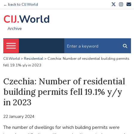
← back to CIJ.World
CIJ.
World
Archive
CIJ.World
>
Residential
>
Czechia: Number of residential building permits
fell 19.1% y/y in 2023
Czechia: Number of residential
building permits fell 19.1% y/y
in 2023
22 January 2024
The number of dwellings for which building permits were