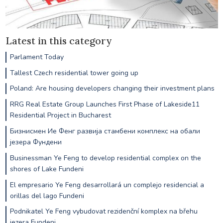
Latest in this category
Parlament Today
Tallest Czech residential tower going up
Poland: Are housing developers changing their investment plans
RRG Real Estate Group Launches First Phase of Lakeside11
Residential Project in Bucharest
Бизнисмен Ие Фенг развија стамбени комплекс на обали
језера Фундени
Businessman Ye Feng to develop residential complex on the
shores of Lake Fundeni
El empresario Ye Feng desarrollará un complejo residencial a
orillas del lago Fundeni
Podnikatel Ye Feng vybudovat rezidenční komplex na břehu
jezera Fundeni