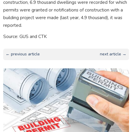
construction, 6.9 thousand dwellings were recorded for which
permits were granted or notifications of construction with a
building project were made (last year, 4.9 thousand), it was
reported.
Source: GUS and CTK
← previous article
next article →