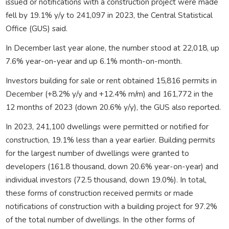
issued or notifications with a construction project were made
fell by 19.1% y/y to 241,097 in 2023, the Central Statistical
Office (GUS) said.
In December last year alone, the number stood at 22,018, up
7.6% year-on-year and up 6.1% month-on-month.
Investors building for sale or rent obtained 15,816 permits in
December (+8.2% y/y and +12.4% m/m) and 161,772 in the
12 months of 2023 (down 20.6% y/y), the GUS also reported.
In 2023, 241,100 dwellings were permitted or notified for
construction, 19.1% less than a year earlier. Building permits
for the largest number of dwellings were granted to
developers (161.8 thousand, down 20.6% year-on-year) and
individual investors (72.5 thousand, down 19.0%). In total,
these forms of construction received permits or made
notifications of construction with a building project for 97.2%
of the total number of dwellings. In the other forms of