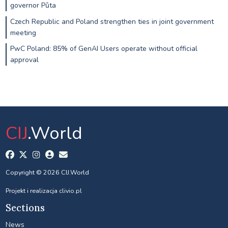
governor Půta
Czech Republic and Poland strengthen ties in joint government
meeting
PwC Poland: 85% of GenAI Users operate without official
approval
CIJ
.World
Copyright © 2026 CIJ.World
Projekt i realizacja
clivio.pl
Sections
News