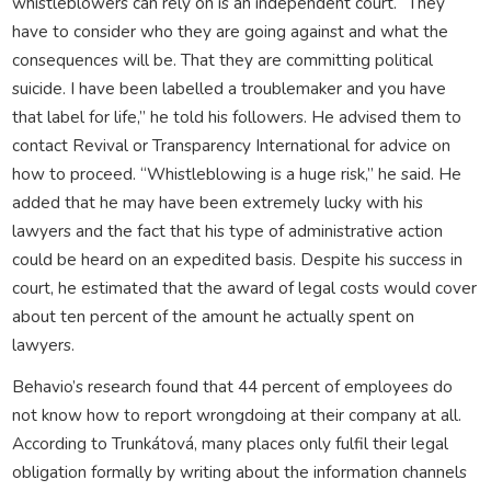
whistleblowers can rely on is an independent court. “They
have to consider who they are going against and what the
consequences will be. That they are committing political
suicide. I have been labelled a troublemaker and you have
that label for life,” he told his followers. He advised them to
contact Revival or Transparency International for advice on
how to proceed. “Whistleblowing is a huge risk,” he said. He
added that he may have been extremely lucky with his
lawyers and the fact that his type of administrative action
could be heard on an expedited basis. Despite his success in
court, he estimated that the award of legal costs would cover
about ten percent of the amount he actually spent on
lawyers.
Behavio’s research found that 44 percent of employees do
not know how to report wrongdoing at their company at all.
According to Trunkátová, many places only fulfil their legal
obligation formally by writing about the information channels