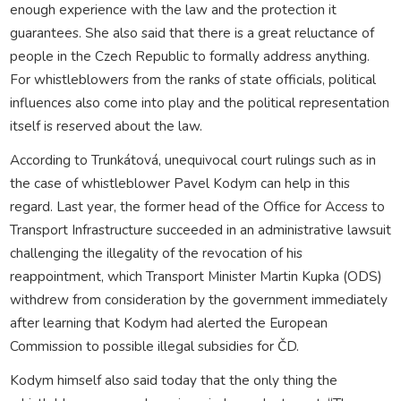
enough experience with the law and the protection it
guarantees. She also said that there is a great reluctance of
people in the Czech Republic to formally address anything.
For whistleblowers from the ranks of state officials, political
influences also come into play and the political representation
itself is reserved about the law.
According to Trunkátová, unequivocal court rulings such as in
the case of whistleblower Pavel Kodym can help in this
regard. Last year, the former head of the Office for Access to
Transport Infrastructure succeeded in an administrative lawsuit
challenging the illegality of the revocation of his
reappointment, which Transport Minister Martin Kupka (ODS)
withdrew from consideration by the government immediately
after learning that Kodym had alerted the European
Commission to possible illegal subsidies for ČD.
Kodym himself also said today that the only thing the