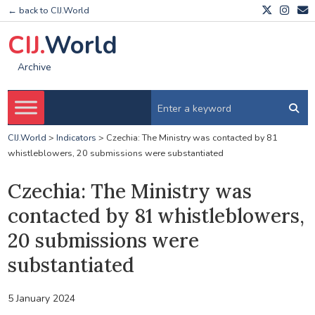
← back to CIJ.World
CIJ.
World
Archive
CIJ.World
>
Indicators
>
Czechia: The Ministry was contacted by 81
whistleblowers, 20 submissions were substantiated
Czechia: The Ministry was
contacted by 81 whistleblowers,
20 submissions were
substantiated
5 January 2024