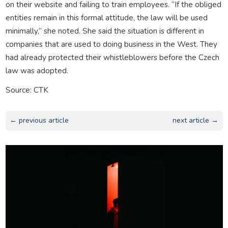
on their website and failing to train employees. “If the obliged
entities remain in this formal attitude, the law will be used
minimally,” she noted. She said the situation is different in
companies that are used to doing business in the West. They
had already protected their whistleblowers before the Czech
law was adopted.
Source: CTK
← previous article
next article →