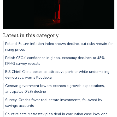
Latest in this category
Poland: Future inflation index shows decline, but risks remain for
rising prices
Polish CEOs’ confidence in global economy declines to 48%,
KPMG survey reveals
BIS Chief: China poses as attractive partner while undermining
democracy, warns Koudelka
German government lowers economic growth expectations,
anticipates 0.2% decline
Survey: Czechs favor real estate investments, followed by
savings accounts
Court rejects Metrostav plea deal in corruption case involving