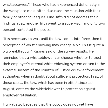
whistleblowers”. Those who had experienced dishonesty in
the workplace most often discussed the situation with their
family or other colleagues. One-fifth did not address their
findings at all, another fifth went to a supervisor, and only two
percent contacted the police.
“It is necessary to wait until the law comes into force, then the
perception of whistleblowing may change a bit. This is quite a
big breakthrough,” Kapras said of the survey results. He
reminded that a whistleblower can choose whether to trust
their employer’s internal whistleblowing system or turn to the
external system of the Ministry of Justice or law enforcement
authorities when in doubt about sufficient protection. In all of
these cases, the law, which has been in effect since last
August, entitles the whistleblower to protection against
employer retaliation.
Trunkat also believes that the public does not yet have