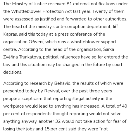
The Ministry of Justice received 81 external notifications under
the Whistleblower Protection Act last year. Twenty of them
were assessed as justified and forwarded to other authorities.
The head of the ministry’s anti-corruption department, Jiří
Kapras, said this today at a press conference of the
organisation Oživení, which runs a whistleblower support
centre. According to the head of the organisation, Šarka
Zvěřina Trunkátová, political influences have so far entered the
law and this situation may be changed in the future by court
decisions.
According to research by Behavio, the results of which were
presented today by Revival, over the past three years
people’s scepticism that reporting illegal activity in the
workplace would lead to anything has increased. A total of 40
per cent of respondents thought reporting would not solve
anything anyway, another 32 would not take action for fear of
losing their jobs and 15 per cent said they were “not