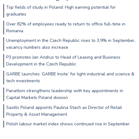
Top fields of study in Poland: High earning potential for
graduates
Over 82% of employees ready to return to office full-time in
Romania
Unemployment in the Czech Republic rises to 3.9% in September,
vacancy numbers also increase
P3 promotes Jan Andrus to Head of Leasing and Business
Development in the Czech Republic
GARBE launches ‘GARBE Insite’ for light industrial and science &
tech investments
Panattoni strengthens leadership with key appointments in
Capital Markets Poland division
Savills Poland appoints Paulina Stach as Director of Retail
Property & Asset Management
Polish labour market index shows continued rise in September