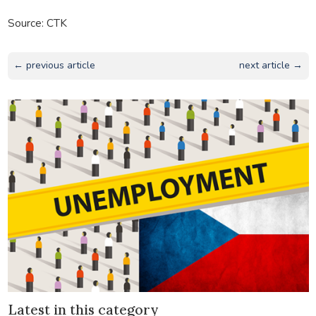
Source: CTK
← previous article
next article →
Latest in this category