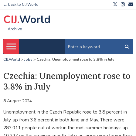
← back to CIJ.World
CIJ.
World
Archive
CIJ.World
>
Jobs
>
Czechia: Unemployment rose to 3.8% in July
Czechia: Unemployment rose to
3.8% in July
8 August 2024
Unemployment in the Czech Republic rose to 3.8 percent in
July, up from 3.6 percent in both June and May. There were
283,011 people out of work in the mid-summer holidays, up
10,327 on the previous month. Job vacancies were lower than