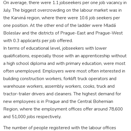
On average, there were 1.1 jobseekers per one job vacancy in
July. The biggest overcrowding on the labour market was in
the Karviná region, where there were 10.6 job seekers per
one position. At the other end of the ladder were Mladá
Boleslav and the districts of Prague-East and Prague-West
with 0.3 applicants per job offered.
In terms of educational level, jobseekers with lower
qualifications, especially those with an apprenticeship without
a high school diploma and with primary education, were most
often unemployed. Employers were most often interested in
building construction workers, forklift truck operators and
warehouse workers, assembly workers, cooks, truck and
tractor-trailer drivers and cleaners. The highest demand for
new employees is in Prague and the Central Bohemian
Region, where the employment offices offer around 78,600
and 51,000 jobs respectively.
The number of people registered with the labour offices