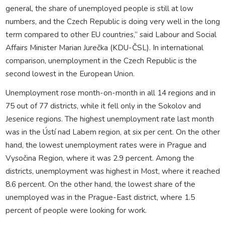
general, the share of unemployed people is still at low
numbers, and the Czech Republic is doing very well in the long
term compared to other EU countries,” said Labour and Social
Affairs Minister Marian Jurečka (KDU-ČSL). In international
comparison, unemployment in the Czech Republic is the
second lowest in the European Union.
Unemployment rose month-on-month in all 14 regions and in
75 out of 77 districts, while it fell only in the Sokolov and
Jesenice regions. The highest unemployment rate last month
was in the Ústí nad Labem region, at six per cent. On the other
hand, the lowest unemployment rates were in Prague and
Vysočina Region, where it was 2.9 percent. Among the
districts, unemployment was highest in Most, where it reached
8.6 percent. On the other hand, the lowest share of the
unemployed was in the Prague-East district, where 1.5
percent of people were looking for work.