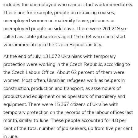
includes the unemployed who cannot start work immediately.
These are, for example, people on retraining courses,
unemployed women on maternity leave, prisoners or
unemployed people on sick leave. There were 261,219 so-
called available jobseekers aged 15 to 64 who could start
work immediately in the Czech Republic in July.
At the end of July, 131,072 Ukrainians with temporary
protection were working in the Czech Republic, according to
the Czech Labour Office. About 62 percent of them were
women. Most often, Ukrainian refugees work as helpers in
construction, production and transport, as assemblers of
products and equipment or as operators of machinery and
equipment. There were 15,367 citizens of Ukraine with
temporary protection on the records of the labour offices last
month, similar to June. These people accounted for 4.8 per
cent of the total number of job seekers, up from five per cent
in June.