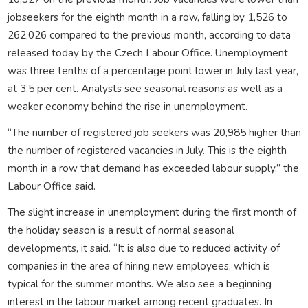
jobseekers for the eighth month in a row, falling by 1,526 to
262,026 compared to the previous month, according to data
released today by the Czech Labour Office. Unemployment
was three tenths of a percentage point lower in July last year,
at 3.5 per cent. Analysts see seasonal reasons as well as a
weaker economy behind the rise in unemployment.
“The number of registered job seekers was 20,985 higher than
the number of registered vacancies in July. This is the eighth
month in a row that demand has exceeded labour supply,” the
Labour Office said.
The slight increase in unemployment during the first month of
the holiday season is a result of normal seasonal
developments, it said. “It is also due to reduced activity of
companies in the area of hiring new employees, which is
typical for the summer months. We also see a beginning
interest in the labour market among recent graduates. In