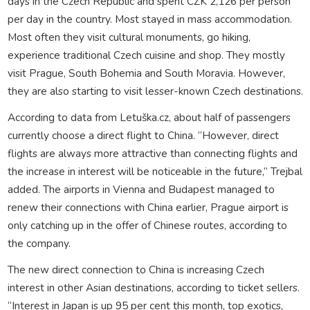
days in the Czech Republic and spent CZK 2,126 per person
per day in the country. Most stayed in mass accommodation.
Most often they visit cultural monuments, go hiking,
experience traditional Czech cuisine and shop. They mostly
visit Prague, South Bohemia and South Moravia. However,
they are also starting to visit lesser-known Czech destinations.
According to data from Letuška.cz, about half of passengers
currently choose a direct flight to China. “However, direct
flights are always more attractive than connecting flights and
the increase in interest will be noticeable in the future,” Trejbal
added. The airports in Vienna and Budapest managed to
renew their connections with China earlier, Prague airport is
only catching up in the offer of Chinese routes, according to
the company.
The new direct connection to China is increasing Czech
interest in other Asian destinations, according to ticket sellers.
“Interest in Japan is up 95 per cent this month, top exotics,