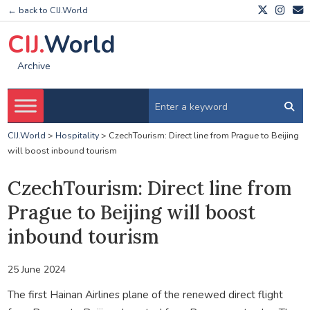
← back to CIJ.World
CIJ.
World
Archive
CIJ.World
>
Hospitality
>
CzechTourism: Direct line from Prague to Beijing
will boost inbound tourism
CzechTourism: Direct line from
Prague to Beijing will boost
inbound tourism
25 June 2024
The first Hainan Airlines plane of the renewed direct flight