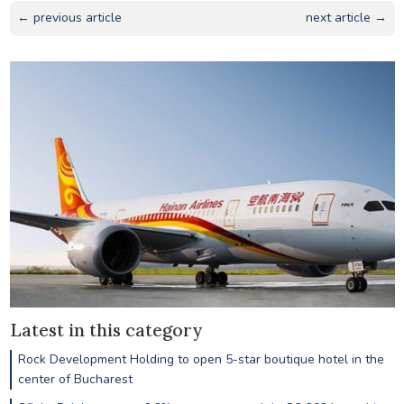
← previous article
next article →
Latest in this category
Rock Development Holding to open 5-star boutique hotel in the
center of Bucharest