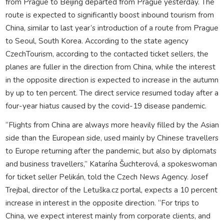
from Prague to Beijing departed from Prague yesterday. The
route is expected to significantly boost inbound tourism from
China, similar to last year’s introduction of a route from Prague
to Seoul, South Korea. According to the state agency
CzechTourism, according to the contacted ticket sellers, the
planes are fuller in the direction from China, while the interest
in the opposite direction is expected to increase in the autumn
by up to ten percent. The direct service resumed today after a
four-year hiatus caused by the covid-19 disease pandemic.
“Flights from China are always more heavily filled by the Asian
side than the European side, used mainly by Chinese travellers
to Europe returning after the pandemic, but also by diplomats
and business travellers,” Katarína Šuchterová, a spokeswoman
for ticket seller Pelikán, told the Czech News Agency. Josef
Trejbal, director of the Letuška.cz portal, expects a 10 percent
increase in interest in the opposite direction. “For trips to
China, we expect interest mainly from corporate clients, and