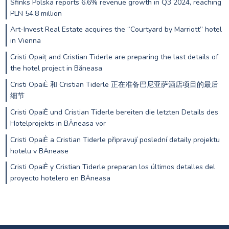
Sfinks Polska reports 6.6% revenue growth in Q3 2024, reaching
PLN 54.8 million
Art-Invest Real Estate acquires the “Courtyard by Marriott” hotel
in Vienna
Cristi Opaiț and Cristian Tiderle are preparing the last details of
the hotel project in Băneasa
Cristi OpaiÈ 和 Cristian Tiderle 正在准备巴尼亚萨酒店项目的最后
细节
Cristi OpaiÈ und Cristian Tiderle bereiten die letzten Details des
Hotelprojekts in BÄneasa vor
Cristi OpaiÈ a Cristian Tiderle připravují poslední detaily projektu
hotelu v BÄnease
Cristi OpaiÈ y Cristian Tiderle preparan los últimos detalles del
proyecto hotelero en BÄneasa