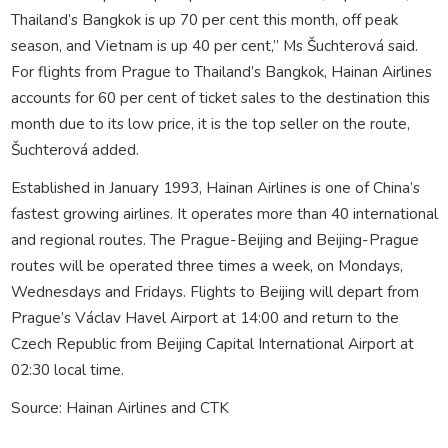
Thailand’s Bangkok is up 70 per cent this month, off peak
season, and Vietnam is up 40 per cent,” Ms Šuchterová said.
For flights from Prague to Thailand’s Bangkok, Hainan Airlines
accounts for 60 per cent of ticket sales to the destination this
month due to its low price, it is the top seller on the route,
Šuchterová added.
Established in January 1993, Hainan Airlines is one of China’s
fastest growing airlines. It operates more than 40 international
and regional routes. The Prague-Beijing and Beijing-Prague
routes will be operated three times a week, on Mondays,
Wednesdays and Fridays. Flights to Beijing will depart from
Prague’s Václav Havel Airport at 14:00 and return to the
Czech Republic from Beijing Capital International Airport at
02:30 local time.
Source: Hainan Airlines and CTK