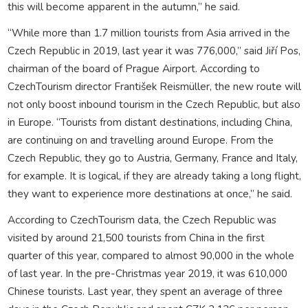
this will become apparent in the autumn,” he said.
“While more than 1.7 million tourists from Asia arrived in the
Czech Republic in 2019, last year it was 776,000,” said Jiří Pos,
chairman of the board of Prague Airport. According to
CzechTourism director František Reismüller, the new route will
not only boost inbound tourism in the Czech Republic, but also
in Europe. “Tourists from distant destinations, including China,
are continuing on and travelling around Europe. From the
Czech Republic, they go to Austria, Germany, France and Italy,
for example. It is logical, if they are already taking a long flight,
they want to experience more destinations at once,” he said.
According to CzechTourism data, the Czech Republic was
visited by around 21,500 tourists from China in the first
quarter of this year, compared to almost 90,000 in the whole
of last year. In the pre-Christmas year 2019, it was 610,000
Chinese tourists. Last year, they spent an average of three