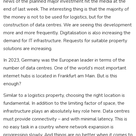
news of the planned major investment hit the media at the
end of last week. The interesting thing is that the majority of
the money is not to be used for logistics, but for the
construction of data centres. We are seeing this development
more and more frequently. Digitalisation is also increasing the
demand for IT infrastructure. Requests for suitable property
solutions are increasing.
In 2023, Germany was the European leader in terms of the
number of data centres. One of the world’s most important
internet hubs is located in Frankfurt am Main. But is this
enough?
Similar to a logistics property, choosing the right location is
fundamental. In addition to the limiting factor of space, the
infrastructure plays an absolutely key role here. Data centres
must provide connectivity – and with minimal latency. This is
no easy task in a country where network expansion is
progressing slowly. And things are no better when it comes to