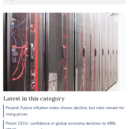
Latest in this category
Poland: Future inflation index shows decline, but risks remain for
rising prices
Polish CEOs’ confidence in global economy declines to 48%,