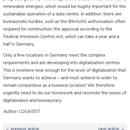
renewable energies, which would be hugely important for the
sustainable operation of a data centre. In addition, there are
bureaucratic hurdles, such as the BImSchG authorisation often
required for construction, the approval according to the
Federal Immission Control Act, which can take a year and a
half in Germany.
Only a few locations in Germany meet the complex
requirements and are developing into digitalisation centres.
This is nowhere near enough for the level of digitalisation that
Germany wants to achieve – and must achieve in order to
remain competitive as a business location! We therefore
urgently need to do our homework and reconcile the issues of
digitalisation and bureaucracy.
Author: LOGIVEST
← previous article
next article →