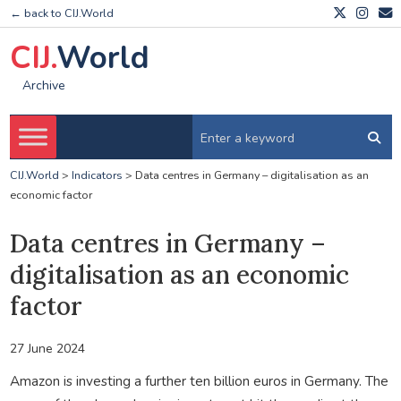
← back to CIJ.World
CIJ.
World
Archive
CIJ.World
>
Indicators
>
Data centres in Germany – digitalisation as an
economic factor
Data centres in Germany –
digitalisation as an economic
factor
27 June 2024
Amazon is investing a further ten billion euros in Germany. The