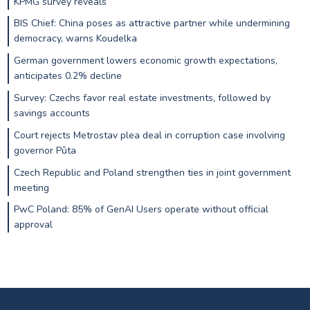
KPMG survey reveals
BIS Chief: China poses as attractive partner while undermining
democracy, warns Koudelka
German government lowers economic growth expectations,
anticipates 0.2% decline
Survey: Czechs favor real estate investments, followed by
savings accounts
Court rejects Metrostav plea deal in corruption case involving
governor Půta
Czech Republic and Poland strengthen ties in joint government
meeting
PwC Poland: 85% of GenAI Users operate without official
approval