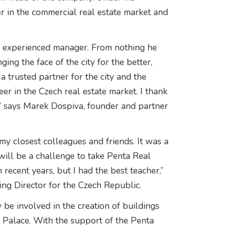
r in the commercial real estate market and
ry experienced manager. From nothing he
ing the face of the city for the better,
 trusted partner for the city and the
er in the Czech real estate market. I thank
,” says Marek Dospiva, founder and partner
my closest colleagues and friends. It was a
will be a challenge to take Penta Real
 recent years, but I had the best teacher,”
ng Director for the Czech Republic.
 be involved in the creation of buildings
a Palace. With the support of the Penta