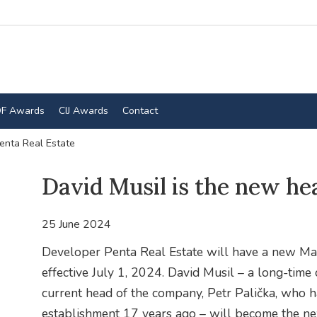
F Awards
CIJ Awards
Contact
enta Real Estate
David Musil is the new he
25 June 2024
Developer Penta Real Estate will have a new Ma
effective July 1, 2024. David Musil – a long-time
current head of the company, Petr Palička, who 
establishment 17 years ago – will become the n