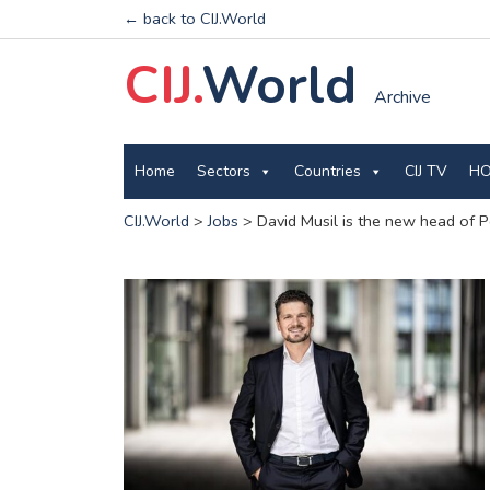
← back to CIJ.World
CIJ.
World
Archive
Home
Sectors
Countries
CIJ TV
HO
CIJ.World
>
Jobs
>
David Musil is the new head of P