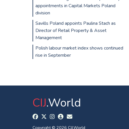
appointments in Capital Markets Poland
division
Savills Poland appoints Paulina Stach as
Director of Retail Property & Asset
Management
Polish labour market index shows continued
rise in September
CIJ
.World
Copyright © 2026 CIJ.World