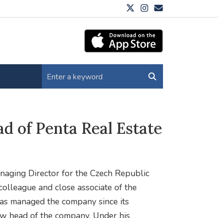
ad of Penta Real Estate
naging Director for the Czech Republic
 colleague and close associate of the
has managed the company since its
ew head of the company. Under his