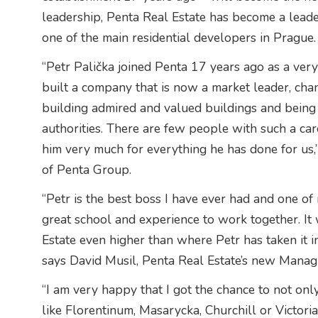
leadership, Penta Real Estate has become a leade
one of the main residential developers in Prague.
“Petr Palička joined Penta 17 years ago as a ve
built a company that is now a market leader, chang
building admired and valued buildings and being a
authorities. There are few people with such a care
him very much for everything he has done for us
of Penta Group.
“Petr is the best boss I have ever had and one of 
great school and experience to work together. It 
Estate even higher than where Petr has taken it in
says David Musil, Penta Real Estate’s new Managi
“I am very happy that I got the chance to not only
like Florentinum, Masarycka, Churchill or Victori