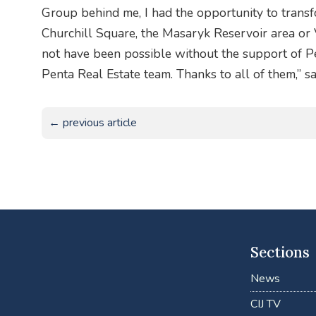
Group behind me, I had the opportunity to transf
Churchill Square, the Masaryk Reservoir area or 
not have been possible without the support of Pe
Penta Real Estate team. Thanks to all of them,” sa
← previous article
Sections
News
CIJ TV