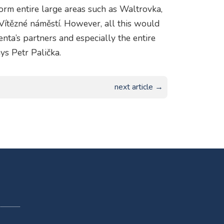
orm entire large areas such as Waltrovka,
Vítězné náměstí. However, all this would
nta’s partners and especially the entire
ys Petr Palička.
next article →