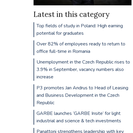
Latest in this category
Top fields of study in Poland: High earning
potential for graduates
Over 82% of employees ready to return to
office full-time in Romania
Unemployment in the Czech Republic rises to
3.9% in September, vacancy numbers also
increase
P3 promotes Jan Andrus to Head of Leasing
and Business Development in the Czech
Republic
GARBE launches ‘GARBE Insite’ for light
industrial and science & tech investments
Panattoni strengthens leadership with key