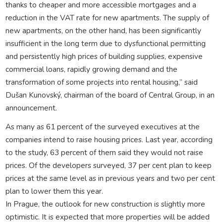
thanks to cheaper and more accessible mortgages and a
reduction in the VAT rate for new apartments. The supply of
new apartments, on the other hand, has been significantly
insufficient in the long term due to dysfunctional permitting
and persistently high prices of building supplies, expensive
commercial loans, rapidly growing demand and the
transformation of some projects into rental housing,” said
Dušan Kunovský, chairman of the board of Central Group, in an
announcement.
As many as 61 percent of the surveyed executives at the
companies intend to raise housing prices. Last year, according
to the study, 63 percent of them said they would not raise
prices. Of the developers surveyed, 37 per cent plan to keep
prices at the same level as in previous years and two per cent
plan to lower them this year.
In Prague, the outlook for new construction is slightly more
optimistic. It is expected that more properties will be added