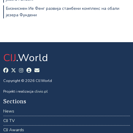
Бизнисмен Ие Фенг развија стамбени комплекс на обали
језера Фундени
CIJ
.World
Copyright © 2026 CIJ.World
Projekt i realizacja
clivio.pl
Sections
News
CIJ TV
CIJ Awards