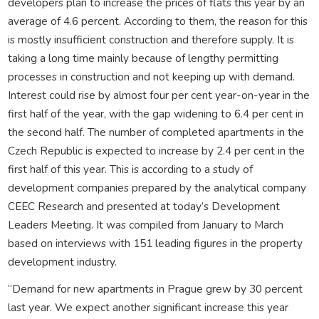
developers plan to increase the prices of flats this year by an
average of 4.6 percent. According to them, the reason for this
is mostly insufficient construction and therefore supply. It is
taking a long time mainly because of lengthy permitting
processes in construction and not keeping up with demand.
Interest could rise by almost four per cent year-on-year in the
first half of the year, with the gap widening to 6.4 per cent in
the second half. The number of completed apartments in the
Czech Republic is expected to increase by 2.4 per cent in the
first half of this year. This is according to a study of
development companies prepared by the analytical company
CEEC Research and presented at today’s Development
Leaders Meeting. It was compiled from January to March
based on interviews with 151 leading figures in the property
development industry.
“Demand for new apartments in Prague grew by 30 percent
last year. We expect another significant increase this year