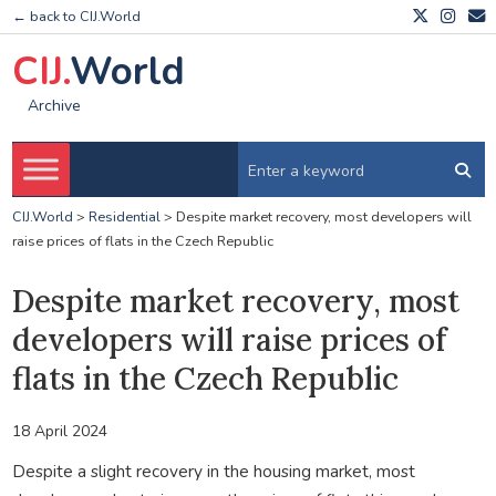
← back to CIJ.World
CIJ.
World
Archive
CIJ.World
>
Residential
>
Despite market recovery, most developers will
raise prices of flats in the Czech Republic
Despite market recovery, most
developers will raise prices of
flats in the Czech Republic
18 April 2024
Despite a slight recovery in the housing market, most