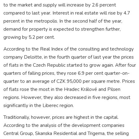
to the market and supply will increase by 2.6 percent
compared to last year. Interest in real estate will rise by 4.7
percent in the metropolis. In the second half of the year,
demand for property is expected to strengthen further,
growing by 5.2 per cent.
According to the Real Index of the consulting and technology
company Deloitte, in the fourth quarter of last year the prices
of flats in the Czech Republic started to grow again. After four
quarters of falling prices, they rose 6.9 per cent quarter-on-
quarter to an average of CZK 95,000 per square metre. Prices
of flats rose the most in the Hradec Králové and Pilsen
regions. However, they also decreased in five regions, most
significantly in the Liberec region.
Traditionally, however, prices are highest in the capital.
According to the analysis of the development companies
Central Group, Skanska Residential and Trigema, the selling