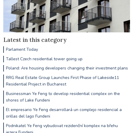
Latest in this category
Parlament Today
Tallest Czech residential tower going up
Poland: Are housing developers changing their investment plans
RRG Real Estate Group Launches First Phase of Lakeside11
Residential Project in Bucharest
Businessman Ye Feng to develop residential complex on the
shores of Lake Fundeni
El empresario Ye Feng desarrollará un complejo residencial a
orillas del lago Fundeni
Podnikatel Ye Feng vybudovat rezidenční komplex na břehu
jezera Fundeni