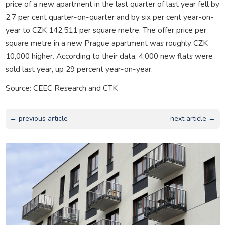
price of a new apartment in the last quarter of last year fell by
2.7 per cent quarter-on-quarter and by six per cent year-on-
year to CZK 142,511 per square metre. The offer price per
square metre in a new Prague apartment was roughly CZK
10,000 higher. According to their data, 4,000 new flats were
sold last year, up 29 percent year-on-year.
Source: CEEC Research and CTK
← previous article
next article →