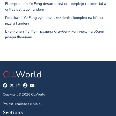
El empresario Ye Feng desarrollará un complejo residencial a
orillas del lago Fundeni
Podnikatel Ye Feng vybudovat rezidenční komplex na břehu
jezera Fundeni
Бизнисмен Ие Фенг развија стамбени комплекс на обали
језера Фундени
CIJ
.World
Copyright © 2026 CIJ.World
Projekt i realizacja
clivio.pl
Sections