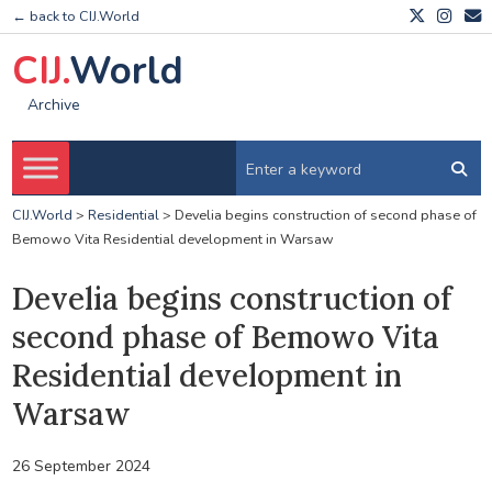
← back to CIJ.World
CIJ.
World
Archive
CIJ.World
>
Residential
>
Develia begins construction of second phase of
Bemowo Vita Residential development in Warsaw
Develia begins construction of
second phase of Bemowo Vita
Residential development in
Warsaw
26 September 2024