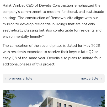
Rafał Winkiel, CEO of Develia Construction, emphasized the
company’s commitment to modern, functional, and sustainable
housing: “The construction of Bemowo Vita aligns with our
mission to develop residential buildings that are not only
aesthetically pleasing but also comfortable for residents and
environmentally friendly.”
The completion of the second phase is slated for May 2026,
with residents expected to receive their keys in late Q2 or
early Q3 of the same year. Develia also plans to initiate four
additional phases of this project.
← previous article
next article →