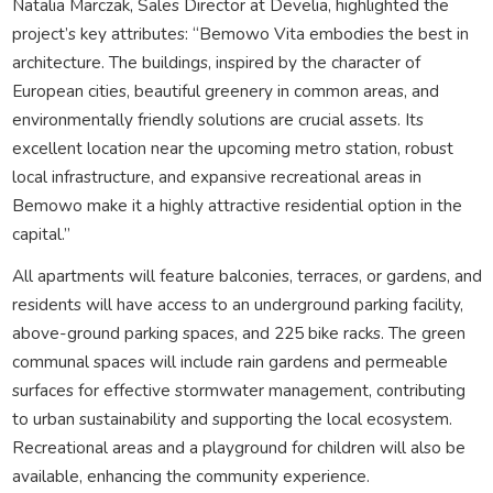
Natalia Marczak, Sales Director at Develia, highlighted the
project’s key attributes: “Bemowo Vita embodies the best in
architecture. The buildings, inspired by the character of
European cities, beautiful greenery in common areas, and
environmentally friendly solutions are crucial assets. Its
excellent location near the upcoming metro station, robust
local infrastructure, and expansive recreational areas in
Bemowo make it a highly attractive residential option in the
capital.”
All apartments will feature balconies, terraces, or gardens, and
residents will have access to an underground parking facility,
above-ground parking spaces, and 225 bike racks. The green
communal spaces will include rain gardens and permeable
surfaces for effective stormwater management, contributing
to urban sustainability and supporting the local ecosystem.
Recreational areas and a playground for children will also be
available, enhancing the community experience.