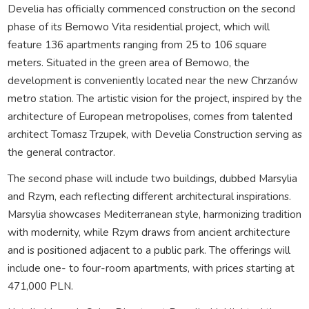
Develia has officially commenced construction on the second
phase of its Bemowo Vita residential project, which will
feature 136 apartments ranging from 25 to 106 square
meters. Situated in the green area of Bemowo, the
development is conveniently located near the new Chrzanów
metro station. The artistic vision for the project, inspired by the
architecture of European metropolises, comes from talented
architect Tomasz Trzupek, with Develia Construction serving as
the general contractor.
The second phase will include two buildings, dubbed Marsylia
and Rzym, each reflecting different architectural inspirations.
Marsylia showcases Mediterranean style, harmonizing tradition
with modernity, while Rzym draws from ancient architecture
and is positioned adjacent to a public park. The offerings will
include one- to four-room apartments, with prices starting at
471,000 PLN.