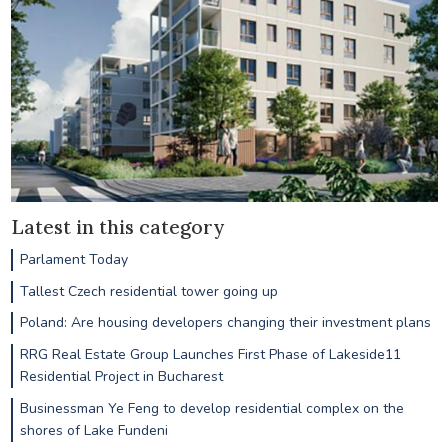
Latest in this category
Parlament Today
Tallest Czech residential tower going up
Poland: Are housing developers changing their investment plans
RRG Real Estate Group Launches First Phase of Lakeside11
Residential Project in Bucharest
Businessman Ye Feng to develop residential complex on the
shores of Lake Fundeni