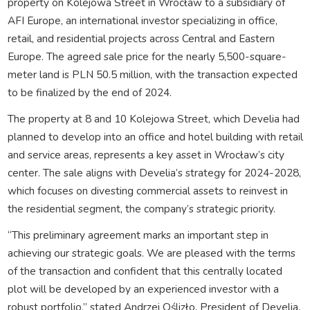
property on Kolejowa Street in Wrocław to a subsidiary of
AFI Europe, an international investor specializing in office,
retail, and residential projects across Central and Eastern
Europe. The agreed sale price for the nearly 5,500-square-
meter land is PLN 50.5 million, with the transaction expected
to be finalized by the end of 2024.
The property at 8 and 10 Kolejowa Street, which Develia had
planned to develop into an office and hotel building with retail
and service areas, represents a key asset in Wrocław’s city
center. The sale aligns with Develia’s strategy for 2024-2028,
which focuses on divesting commercial assets to reinvest in
the residential segment, the company’s strategic priority.
“This preliminary agreement marks an important step in
achieving our strategic goals. We are pleased with the terms
of the transaction and confident that this centrally located
plot will be developed by an experienced investor with a
robust portfolio,” stated Andrzej Oślizło, President of Develia.