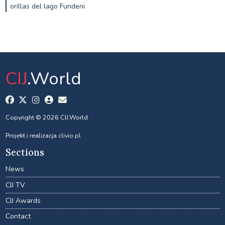
orillas del lago Fundeni
CIJ
.World
Copyright © 2026 CIJ.World
Projekt i realizacja
clivio.pl
Sections
News
CIJ TV
CIJ Awards
Contact