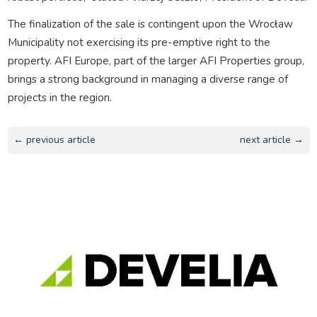
The finalization of the sale is contingent upon the Wrocław
Municipality not exercising its pre-emptive right to the
property. AFI Europe, part of the larger AFI Properties group,
brings a strong background in managing a diverse range of
projects in the region.
← previous article
next article →