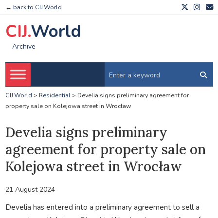
← back to CIJ.World
CIJ.
World
Archive
CIJ.World
>
Residential
>
Develia signs preliminary agreement for
property sale on Kolejowa street in Wrocław
Develia signs preliminary
agreement for property sale on
Kolejowa street in Wrocław
21 August 2024
Develia has entered into a preliminary agreement to sell a