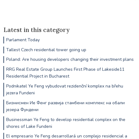
Latest in this category
Parlament Today
Tallest Czech residential tower going up
Poland: Are housing developers changing their investment plans
RRG Real Estate Group Launches First Phase of Lakeside11
Residential Project in Bucharest
Podnikatel Ye Feng vybudovat rezidenční komplex na břehu
jezera Fundeni
Бизнисмен Ие Фенг развија стамбени комплекс на обали
језера Фундени
Businessman Ye Feng to develop residential complex on the
shores of Lake Fundeni
El empresario Ye Feng desarrollará un complejo residencial a