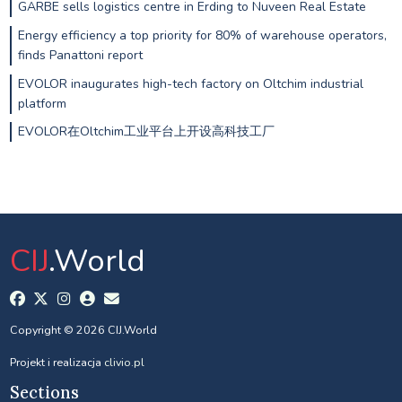
GARBE sells logistics centre in Erding to Nuveen Real Estate
Energy efficiency a top priority for 80% of warehouse operators,
finds Panattoni report
EVOLOR inaugurates high-tech factory on Oltchim industrial
platform
EVOLOR在Oltchim工业平台上开设高科技工厂
CIJ
.World
Copyright © 2026 CIJ.World
Projekt i realizacja
clivio.pl
Sections