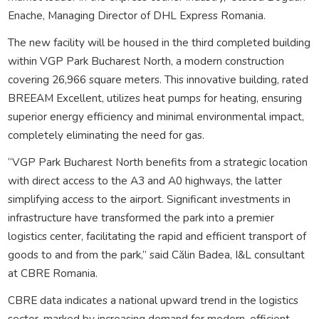
Enache, Managing Director of DHL Express Romania.
The new facility will be housed in the third completed building
within VGP Park Bucharest North, a modern construction
covering 26,966 square meters. This innovative building, rated
BREEAM Excellent, utilizes heat pumps for heating, ensuring
superior energy efficiency and minimal environmental impact,
completely eliminating the need for gas.
“VGP Park Bucharest North benefits from a strategic location
with direct access to the A3 and A0 highways, the latter
simplifying access to the airport. Significant investments in
infrastructure have transformed the park into a premier
logistics center, facilitating the rapid and efficient transport of
goods to and from the park,” said Călin Badea, I&L consultant
at CBRE Romania.
CBRE data indicates a national upward trend in the logistics
sector, marked by increasing demand for modern, efficient