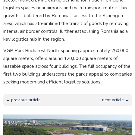
logistics spaces near airports and main transport routes. This
growth is bolstered by Romania’s access to the Schengen
area, which has streamlined the transit of goods by removing
internal air border controls, further establishing Romania as a
key logistics hub in the region.
VGP Park Bucharest North, spanning approximately 250,000
square meters, offers around 120,000 square meters of
leasable space across four buildings. The full occupancy of the
first two buildings underscores the park’s appeal to companies
seeking modern and efficient logistics solutions.
← previous article
next article →