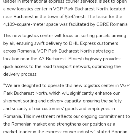
leader in international express courier services, is set to open
a new logistics center in VGP Park Bucharest North, located
near Bucharest in the town of Ștefănești. The lease for the
4,109-square-meter space was facilitated by CBRE Romania.
This new logistics center will focus on sorting parcels arriving
by air, ensuring swift delivery to DHL Express customers
across Romania. VGP Park Bucharest North’s strategic
location near the A3 Bucharest-Ploiești highway provides
quick access to the road transport network, optimizing the
delivery process.
“We are delighted to operate this new logistics center in VGP
Park Bucharest North, which will significantly enhance our
shipment sorting and delivery capacity, ensuring the safety
and security of our customers’ goods and employees in
Romania. This investment reflects our ongoing commitment to
the Romanian market and strengthens our position as a
market leader in the express courier industry,” stated Bogdan