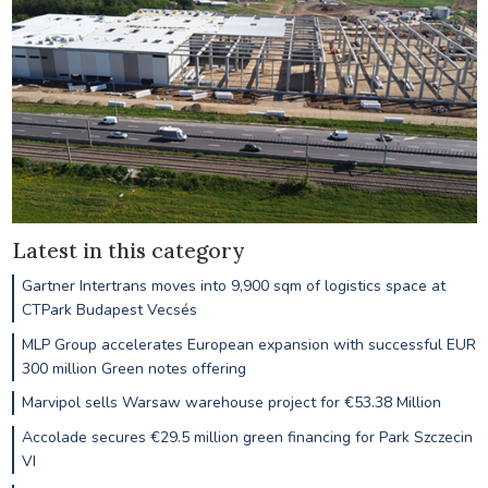
Latest in this category
Gartner Intertrans moves into 9,900 sqm of logistics space at
CTPark Budapest Vecsés
MLP Group accelerates European expansion with successful EUR
300 million Green notes offering
Marvipol sells Warsaw warehouse project for €53.38 Million
Accolade secures €29.5 million green financing for Park Szczecin
VI