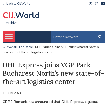
← back to CIJ.World
CIJ.
World
Archive
CIJ.World
>
Logistics
>
DHL Express joins VGP Park Bucharest North’s
new state-of-the-art logistics center
DHL Express joins VGP Park
Bucharest North’s new state-of-
the-art logistics center
18 July 2024
CBRE Romania has announced that DHL Express, a global