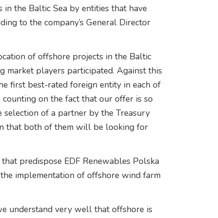
 in the Baltic Sea by entities that have
rding to the company’s General Director
cation of offshore projects in the Baltic
g market players participated. Against this
first best-rated foreign entity in each of
counting on the fact that our offer is so
he selection of a partner by the Treasury
 that both of them will be looking for
ts that predispose EDF Renewables Polska
n the implementation of offshore wind farm
we understand very well that offshore is