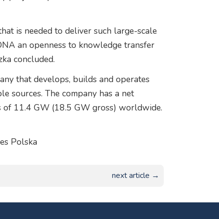
hat is needed to deliver such large-scale
ur DNA an openness to knowledge transfer
zka concluded.
ny that develops, builds and operates
le sources. The company has a net
nts of 11.4 GW (18.5 GW gross) worldwide.
es Polska
next article →