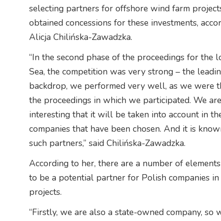
selecting partners for offshore wind farm projects
obtained concessions for these investments, acco
Alicja Chilińska-Zawadzka.
“In the second phase of the proceedings for the lo
Sea, the competition was very strong – the leadin
backdrop, we performed very well, as we were the 
the proceedings in which we participated. We are 
interesting that it will be taken into account in t
companies that have been chosen. And it is known
such partners,” said Chilińska-Zawadzka.
According to her, there are a number of elemen
to be a potential partner for Polish companies i
projects.
“Firstly, we are also a state-owned company, so 