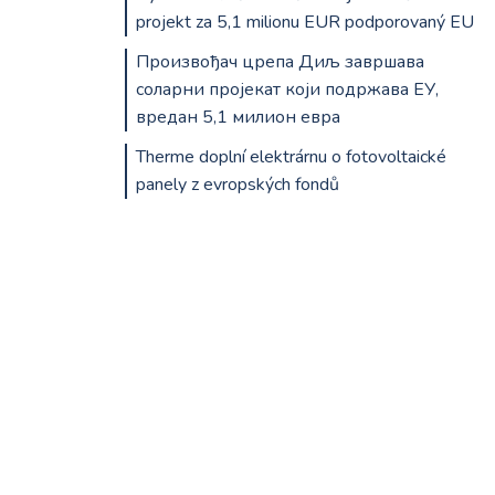
projekt za 5,1 milionu EUR podporovaný EU
Произвођач црепа Диљ завршава
соларни пројекат који подржава ЕУ,
вредан 5,1 милион евра
Therme doplní elektrárnu o fotovoltaické
panely z evropských fondů