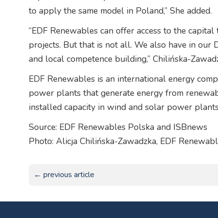
to apply the same model in Poland,” She added.
“EDF Renewables can offer access to the capital t
projects. But that is not all. We also have in o
and local competence building,” Chilińska-Zawad
EDF Renewables is an international energy compa
power plants that generate energy from renewab
installed capacity in wind and solar power pla
Source: EDF Renewables Polska and ISBnews
Photo: Alicja Chilińska-Zawadzka, EDF Renewabl
← previous article