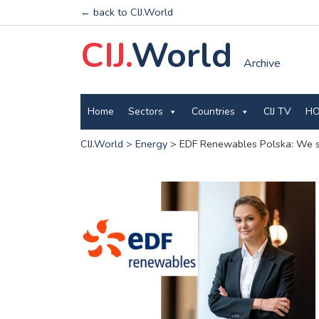
← back to CIJ.World
CIJ.
World
Archive
Home
Sectors
Countries
CIJ TV
HO
CIJ.World
>
Energy
>
EDF Renewables Polska: We stil