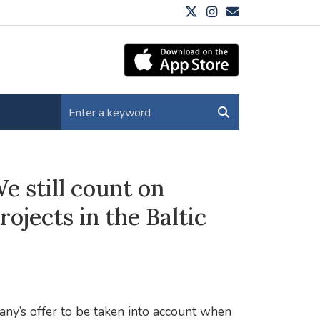
 still count on
rojects in the Baltic
ny’s offer to be taken into account when