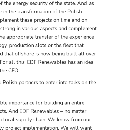
f the energy security of the state. And, as
 in the transformation of the Polish
implement these projects on time and on
 strong in various aspects and complement
the appropriate transfer of the experience
y, production slots or the fleet that
d that offshore is now being built all over
. For all this, EDF Renewables has an idea
 the CEO.
 Polish partners to enter into talks on the
able importance for building an entire
ects. And EDF Renewables – no matter
 a local supply chain. We know from our
ely project implementation. We will want