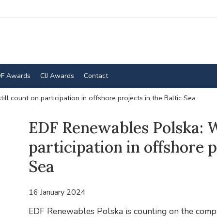
F Awards
CIJ Awards
Contact
l count on participation in offshore projects in the Baltic Sea
EDF Renewables Polska: We
participation in offshore p
Sea
16 January 2024
EDF Renewables Polska is counting on the compa