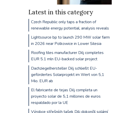
Latest in this category
Czech Republic only taps a fraction of
renewable energy potential, analysis reveals
Lightsource bp to launch 290 MW solar farm
in 2026 near Polkowice in Lower Silesia
Roofing tiles manufacturer Dilj completes
EUR 5.1 mln EU-backed solar project
Dachziegelhersteller Dilj schließt EU-
gefördertes Solarprojekt im Wert von 5,1
Mio. EUR ab
El fabricante de tejas Dilj completa un
proyecto solar de 5,1 millones de euros
respaldado por la UE
Výrobce střešních tašek Dilj dokončil solární