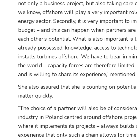
not only a business project, but also taking care o
we know, offshore will play a very important role
energy sector. Secondly, it is very important to 
budget – and this can happen when partners are
each other’s potential. What is also important is 
already possessed, knowledge, access to technolog
installs turbines offshore. We have to bear in min
the world – capacity forces are therefore limited
and is willing to share its experience,” mentioned
She also assured that she is counting on potential
matter quickly.
“The choice of a partner will also be of consider
industry in Poland centred around offshore proj
where it implements its projects – always builds
experience that only such a chain allows for tim